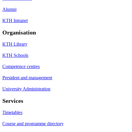
Alumni
KTH Intranet
Organisation
KTH Library
KTH Schools
Competence centres
President and management
University Administration
Services
Timetables
Course and programme directory