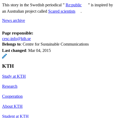
This story in the Swedish periodical ”
Re:public
” is inspired by
an Australian project called
Scared scientists
.
News archive
Page responsible:
cesc-info@kth.se
Belongs to
: Centre for Sustainable Communications
Last changed
:
Mar 04, 2015
KTH
Study at KTH
Research
Cooperation
About KTH
Student at KTH