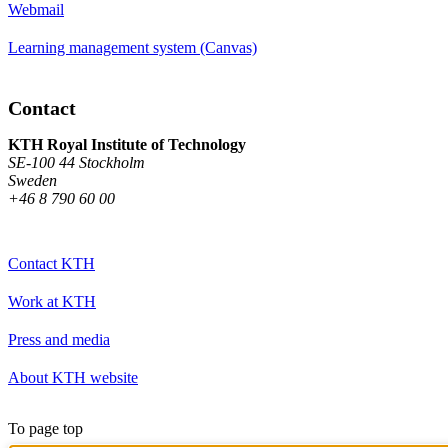
Webmail
Learning management system (Canvas)
Contact
KTH Royal Institute of Technology
SE-100 44 Stockholm
Sweden
+46 8 790 60 00
Contact KTH
Work at KTH
Press and media
About KTH website
To page top