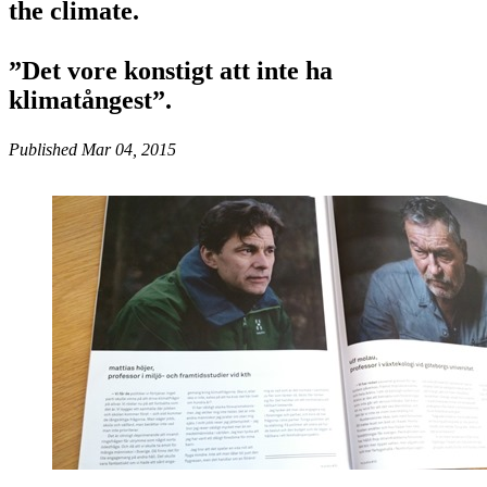
the climate.
”Det vore konstigt att inte ha
klimatångest”.
Published Mar 04, 2015