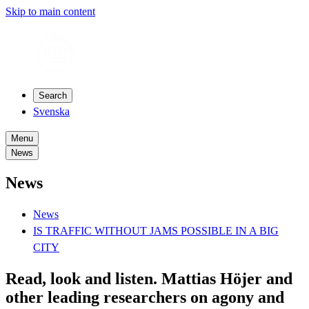
Skip to main content
Search
Svenska
Menu
News
News
News
IS TRAFFIC WITHOUT JAMS POSSIBLE IN A BIG
CITY
Read, look and listen. Mattias Höjer and
other leading researchers on agony and