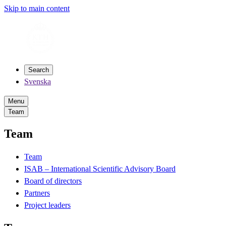
Skip to main content
Search
Svenska
Menu
Team
Team
Team
ISAB – International Scientific Advisory Board
Board of directors
Partners
Project leaders