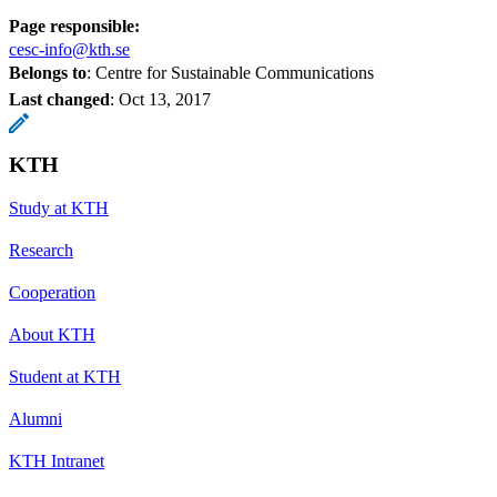
Page responsible:
cesc-info@kth.se
Belongs to
: Centre for Sustainable Communications
Last changed
:
Oct 13, 2017
KTH
Study at KTH
Research
Cooperation
About KTH
Student at KTH
Alumni
KTH Intranet