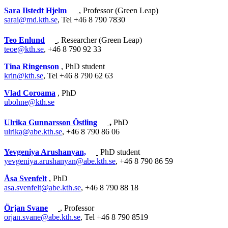
Sara Ilstedt Hjelm
, Professor (Green Leap)
sarai@md.kth.se
, Tel +46 8 790 7830
Teo Enlund
, Researcher (Green Leap)
teoe@kth.se
, +46 8 790 92 33
Tina Ringenson
, PhD student
krin@kth.se
, Tel +46 8 790 62 63
Vlad Coroama
, PhD
ubohne@kth.se
Ulrika Gunnarsson Östling
,
PhD
ulrika@abe.kth.se
, +46 8 790 86 06
Yevgeniya Arushanyan,
PhD student
yevgeniya.arushanyan@abe.kth.se
, +46 8 790 86 59
Åsa Svenfelt
, PhD
asa.svenfelt@abe.kth.se
, +46 8 790 88 18
Örjan Svane
, Professor
orjan.svane@abe.kth.se
, Tel +46 8 790 8519