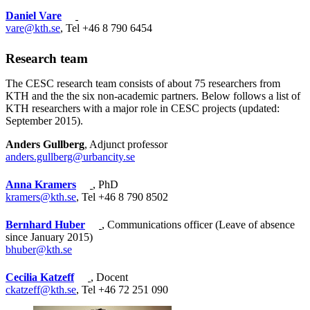
Daniel Vare
vare@kth.se
, Tel +46 8 790 6454
Research team
The CESC research team consists of about 75 researchers from
KTH and the the six non-academic partners. Below follows a list of
KTH researchers with a major role in CESC projects (updated:
September 2015).
Anders Gullberg
, Adjunct professor
anders.gullberg@urbancity.se
Anna Kramers
, PhD
kramers@kth.se
, Tel +46 8 790 8502
Bernhard Huber
, Communications officer (Leave of absence
since January 2015)
bhuber@kth.se
Cecilia Katzeff
, Docent
ckatzeff@kth.se
, Tel +46 72 251 090