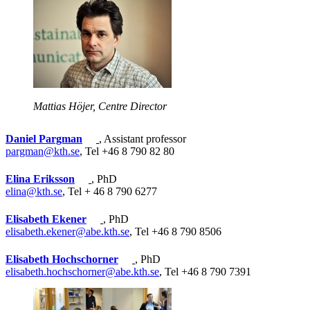
Mattias Höjer, Centre Director
Daniel Pargman
, Assistant professor
pargman@kth.se
, Tel +46 8 790 82 80
Elina Eriksson
, PhD
elina@kth.se
, Tel + 46 8 790 6277
Elisabeth Ekener
, PhD
elisabeth.ekener@abe.kth.se
, Tel +46 8 790 8506
Elisabeth Hochschorner
, PhD
elisabeth.hochschorner@abe.kth.se
, Tel +46 8 790 7391