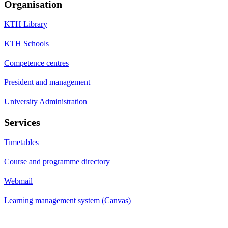
Organisation
KTH Library
KTH Schools
Competence centres
President and management
University Administration
Services
Timetables
Course and programme directory
Webmail
Learning management system (Canvas)