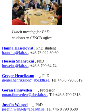
Lunch meeting for PhD
students at CESC's office
Hanna Hasselqvist
, PhD student
hannaha@kth.se
, +46 73 922 30 60
Hossein Shahrokni
, PhD
hosseins@kth.se
, +46 8 790 64 74
Greger Henriksson
, PhD
greger.henriksson@abe.kth.se
, Tel +46 8 790 8319
Göran Finnveden
, Professor
goran.finnveden@abe.kth.se
, Tel +46 8 790 7318
Josefin Wangel
, PhD
josefin.wangel@abe.kth.se
, Tel +46 8 790 8588