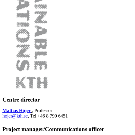
Centre director
Mattias Höjer
, Professor
hojer@kth.se
, Tel +46 8 790 6451
Project manager/Communications officer