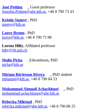
José Potting
, Guest professor
Josepha.Potting@abe.kth.se
, +46 8 790 73 43
Kristin Stamyr
, PhD
stamyr@kth.se
Loove Broms
, PhD
loove@kth.se
, +46 8 790 73 98
Lorenz Hilty
, Affiliated professor
hilty@ifi.uzh.ch
Malin Picha
Edwardsson, PhD
picha@kth.se
Miriam Börjesson Rivera
, PhD student
miriamrg@kth.se
, +46 8 790 64 53
Mohammad Ahmadi Achachlouei
, PhD
mohammad.achachlouei@abe.kth.se
Rebecka Milestad
, PhD
rebecka.milestad@abe.kth.se
, +46 8 790 88 25