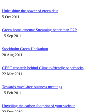
Unleashing the power of green data
5 Oct 2011
Green home cinema: Streaming better than P2P
15 Sep 2011
Stockholm Green Hackathon
20 Aug 2011
CESC research behind Climate-friendly paperbacks
22 Mar 2011
Towards travel-free business meetings
15 Feb 2011
Unveiling the carbon footprint of your website
23 Dec 2010