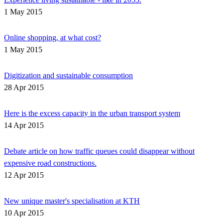
1 May 2015
Online shopping, at what cost?
1 May 2015
Digitization and sustainable consumption
28 Apr 2015
Here is the excess capacity in the urban transport system
14 Apr 2015
Debate article on how traffic queues could disappear without
expensive road constructions.
12 Apr 2015
New unique master's specialisation at KTH
10 Apr 2015