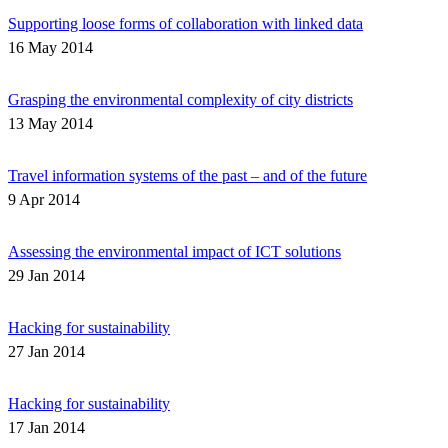
Supporting loose forms of collaboration with linked data
16 May 2014
Grasping the environmental complexity of city districts
13 May 2014
Travel information systems of the past – and of the future
9 Apr 2014
Assessing the environmental impact of ICT solutions
29 Jan 2014
Hacking for sustainability
27 Jan 2014
Hacking for sustainability
17 Jan 2014