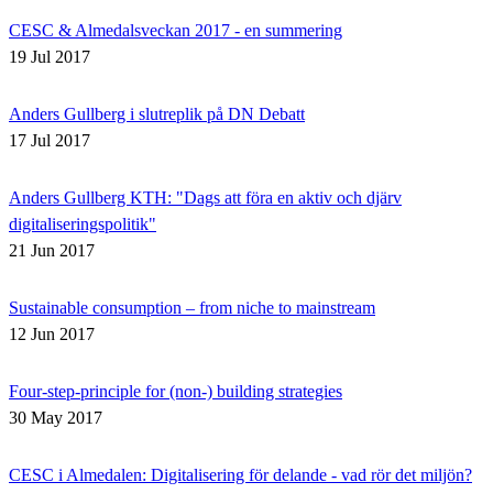
CESC & Almedalsveckan 2017 - en summering
19 Jul 2017
Anders Gullberg i slutreplik på DN Debatt
17 Jul 2017
Anders Gullberg KTH: "Dags att föra en aktiv och djärv
digitaliseringspolitik"
21 Jun 2017
Sustainable consumption – from niche to mainstream
12 Jun 2017
Four-step-principle for (non-) building strategies
30 May 2017
CESC i Almedalen: Digitalisering för delande - vad rör det miljön?