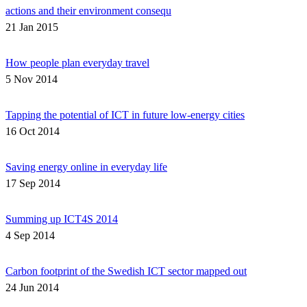
actions and their environment consequ
21 Jan 2015
How people plan everyday travel
5 Nov 2014
Tapping the potential of ICT in future low-energy cities
16 Oct 2014
Saving energy online in everyday life
17 Sep 2014
Summing up ICT4S 2014
4 Sep 2014
Carbon footprint of the Swedish ICT sector mapped out
24 Jun 2014