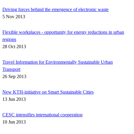
Driving forces behind the emergence of electronic waste
5 Nov 2013
Flexible workplaces - opportunity for energy reductions in urban
regions
28 Oct 2013
Travel Information for Environmentally Sustainable Urban
Transport
26 Sep 2013
New KTH-initiative on Smart Sustainable Cities
13 Jun 2013
CESC intensifies international cooperation
10 Jun 2013