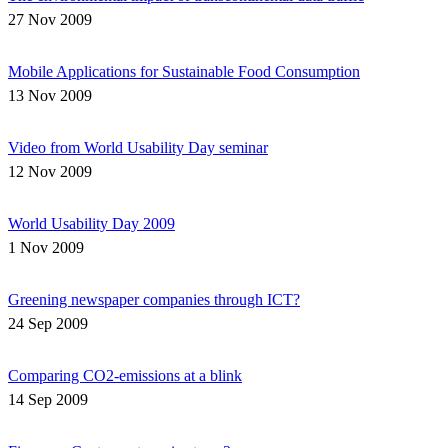
27 Nov 2009
Mobile Applications for Sustainable Food Consumption
13 Nov 2009
Video from World Usability Day seminar
12 Nov 2009
World Usability Day 2009
1 Nov 2009
Greening newspaper companies through ICT?
24 Sep 2009
Comparing CO2-emissions at a blink
14 Sep 2009