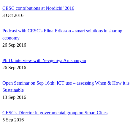
CESC contributions at Nordichi’ 2016
3 Oct 2016
Podcast with CESC's Elina Eriksson - smart solutions in sharing
economy
26 Sep 2016
Ph.D. interview with Yevgeniya Arushanyan
26 Sep 2016
Open Seminar on Sep 16:th: ICT use – assessing When & How it is
Sustainable
13 Sep 2016
CESC's Director in governmental group on Smart Cities
5 Sep 2016