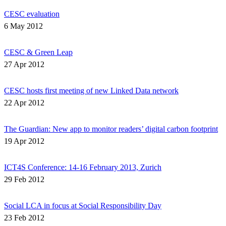
CESC evaluation
6 May 2012
CESC & Green Leap
27 Apr 2012
CESC hosts first meeting of new Linked Data network
22 Apr 2012
The Guardian: New app to monitor readers’ digital carbon footprint
19 Apr 2012
ICT4S Conference: 14-16 February 2013, Zurich
29 Feb 2012
Social LCA in focus at Social Responsibility Day
23 Feb 2012