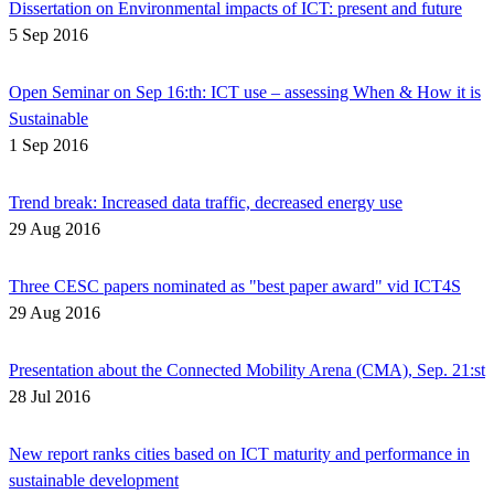
Dissertation on Environmental impacts of ICT: present and future
5 Sep 2016
Open Seminar on Sep 16:th: ICT use – assessing When & How it is
Sustainable
1 Sep 2016
Trend break: Increased data traffic, decreased energy use
29 Aug 2016
Three CESC papers nominated as "best paper award" vid ICT4S
29 Aug 2016
Presentation about the Connected Mobility Arena (CMA), Sep. 21:st
28 Jul 2016
New report ranks cities based on ICT maturity and performance in
sustainable development