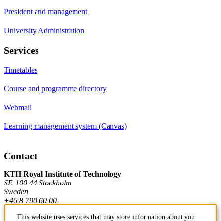
President and management
University Administration
Services
Timetables
Course and programme directory
Webmail
Learning management system (Canvas)
Contact
KTH Royal Institute of Technology
SE-100 44 Stockholm
Sweden
+46 8 790 60 00
This website uses services that may store information about you