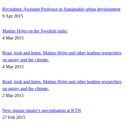
Recruiting: Assistant Professor in Sustainable urban development
9 Apr 2015
Mattias Höjer on the Swedish radio:
4 Mar 2015
Read, look and listen. Mattias Höjer and other leading researchers
on agony and the climate.
4 Mar 2015
Read, look and listen. Mattias Höjer and other leading researchers
on agony and the climate.
2 Mar 2015
New unique master's specialisation at KTH
27 Feb 2015