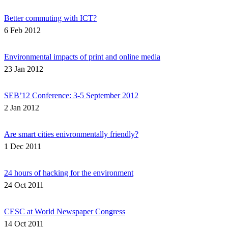
Better commuting with ICT?
6 Feb 2012
Environmental impacts of print and online media
23 Jan 2012
SEB’12 Conference: 3-5 September 2012
2 Jan 2012
Are smart cities enivronmentally friendly?
1 Dec 2011
24 hours of hacking for the environment
24 Oct 2011
CESC at World Newspaper Congress
14 Oct 2011