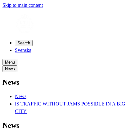
Skip to main content
Search
Svenska
Menu
News
News
News
IS TRAFFIC WITHOUT JAMS POSSIBLE IN A BIG
CITY
News