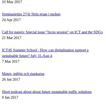
10 May 2017
Seminarietips 27/4: Hela resan i molnet
24 Apr 2017
Call for papers: Special issue "focus session" on ICT and the SDGs
21 Mar 2017
ICT4S Summer School - How can digitalization support a
sustainable future? July 31-Aug 4
7 Mar 2017
Maten, miljön och maskarna
26 Jan 2017
Short podcast about about future sustainable traffic solutions
9 Jan 2017