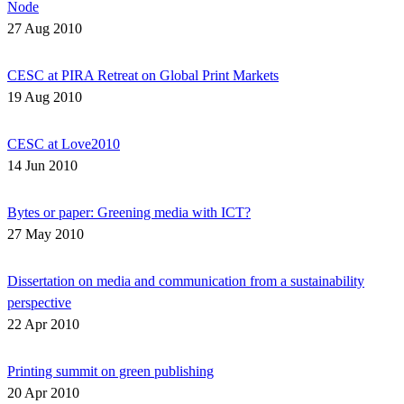
Node
27 Aug 2010
CESC at PIRA Retreat on Global Print Markets
19 Aug 2010
CESC at Love2010
14 Jun 2010
Bytes or paper: Greening media with ICT?
27 May 2010
Dissertation on media and communication from a sustainability
perspective
22 Apr 2010
Printing summit on green publishing
20 Apr 2010