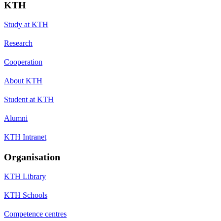
KTH
Study at KTH
Research
Cooperation
About KTH
Student at KTH
Alumni
KTH Intranet
Organisation
KTH Library
KTH Schools
Competence centres