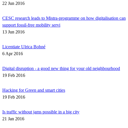
22 Jun 2016
CESC research leads to Mistra-programme on how digitalisation can
support fossil-free mobility servi
13 Jun 2016
Licentiate Ulrica Bohné
6 Apr 2016
Digital disruption - a good new thing for your old neighbourhood
19 Feb 2016
Hacking for Green and smart cities
19 Feb 2016
Is traffic without jams possible in a big city
21 Jan 2016