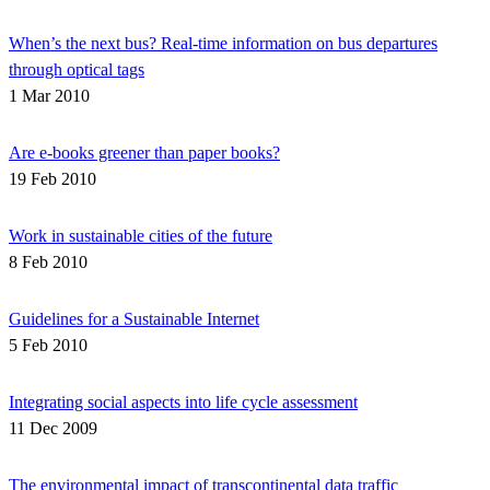
When’s the next bus? Real-time information on bus departures
through optical tags
1 Mar 2010
Are e-books greener than paper books?
19 Feb 2010
Work in sustainable cities of the future
8 Feb 2010
Guidelines for a Sustainable Internet
5 Feb 2010
Integrating social aspects into life cycle assessment
11 Dec 2009
The environmental impact of transcontinental data traffic