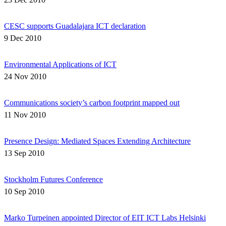
CESC supports Guadalajara ICT declaration
9 Dec 2010
Environmental Applications of ICT
24 Nov 2010
Communications society’s carbon footprint mapped out
11 Nov 2010
Presence Design: Mediated Spaces Extending Architecture
13 Sep 2010
Stockholm Futures Conference
10 Sep 2010
Marko Turpeinen appointed Director of EIT ICT Labs Helsinki