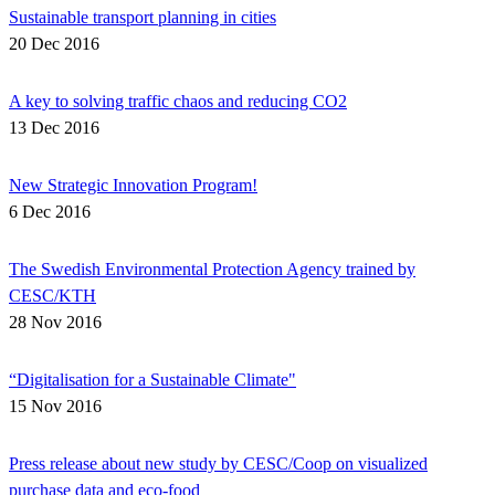
Sustainable transport planning in cities
20 Dec 2016
A key to solving traffic chaos and reducing CO2
13 Dec 2016
New Strategic Innovation Program!
6 Dec 2016
The Swedish Environmental Protection Agency trained by
CESC/KTH
28 Nov 2016
“Digitalisation for a Sustainable Climate"
15 Nov 2016
Press release about new study by CESC/Coop on visualized
purchase data and eco-food