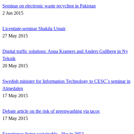
Seminar on electronic waste recycling in Pakistan
2 Jun 2015
Licentiate-seminar Shakila Umair
27 May 2015
Digital traffic solutions: Anna Kramers and Anders Gullberg in Ny
Teknik
20 May 2015
Swedish minister for Information Technology to CESC´s seminar in
Almedalen
17 May 2015
Debate article on the risk of greenwashing via tacos
17 May 2015
Experience living sustainable - like in 2053.