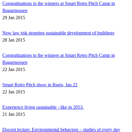
Congratluations to the winners at Smart Retro Pitch Camp in
Bagarmossen
29 Jan 2015
New law risk stopping sustainable development of buildings
28 Jan 2015
Congratluations to the winners at Smart Retro Pitch Camp in
Bagarmossen
22 Jan 2015
Smart Retro Pitch show in Bagis, Jan 22
22 Jan 2015
Experience living sustainable - like in 2053.
21 Jan 2015
Docent lecture: Environmental behaviors – studies of every day