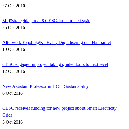
27 Oct 2016
Miljöstrategidagarna: 8 CESC-forskare i ett spår
25 Oct 2016
Afterwork Exjobb@KTH: IT, Digitalisering och Hållbarhet
19 Oct 2016
CESC engaged in project taking guided tours to next level
12 Oct 2016
New Assistant Professor in HCI - Sustainability
6 Oct 2016
CESC receives funding for new project about Smart Electricity
Grids
3 Oct 2016