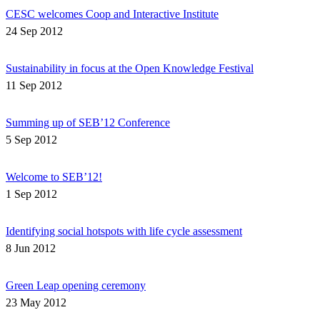
CESC welcomes Coop and Interactive Institute
24 Sep 2012
Sustainability in focus at the Open Knowledge Festival
11 Sep 2012
Summing up of SEB’12 Conference
5 Sep 2012
Welcome to SEB’12!
1 Sep 2012
Identifying social hotspots with life cycle assessment
8 Jun 2012
Green Leap opening ceremony
23 May 2012