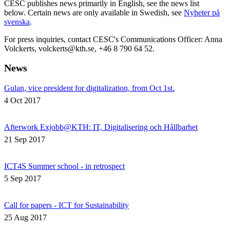
CESC publishes news primarily in English, see the news list
below. Certain news are only available in Swedish, see
Nyheter på
svenska
.
For press inquiries, contact CESC's Communications Officer: Anna
Volckerts, volckerts@kth.se, +46 8 790 64 52.
News
Gulan, vice president for digitalization, from Oct 1st.
4 Oct 2017
Afterwork Exjobb@KTH: IT, Digitalisering och Hållbarhet
21 Sep 2017
ICT4S Summer school - in retrospect
5 Sep 2017
Call for papers - ICT for Sustainability
25 Aug 2017