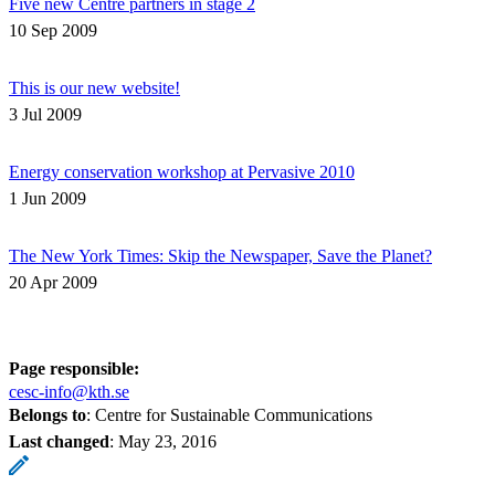
Five new Centre partners in stage 2
10 Sep 2009
This is our new website!
3 Jul 2009
Energy conservation workshop at Pervasive 2010
1 Jun 2009
The New York Times: Skip the Newspaper, Save the Planet?
20 Apr 2009
Page responsible:
cesc-info@kth.se
Belongs to
: Centre for Sustainable Communications
Last changed
:
May 23, 2016