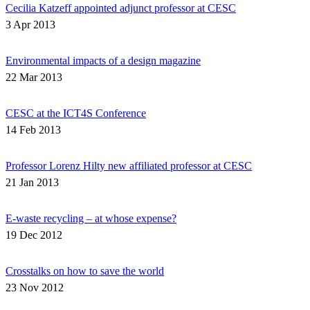
Cecilia Katzeff appointed adjunct professor at CESC
3 Apr 2013
Environmental impacts of a design magazine
22 Mar 2013
CESC at the ICT4S Conference
14 Feb 2013
Professor Lorenz Hilty new affiliated professor at CESC
21 Jan 2013
E-waste recycling – at whose expense?
19 Dec 2012
Crosstalks on how to save the world
23 Nov 2012