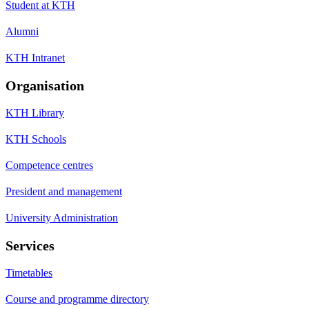
Student at KTH
Alumni
KTH Intranet
Organisation
KTH Library
KTH Schools
Competence centres
President and management
University Administration
Services
Timetables
Course and programme directory