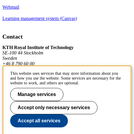
Webmail
Learning management system (Canvas)
Contact
KTH Royal Institute of Technology
SE-100 44 Stockholm
Sweden
+46 8 790 60 00
This website uses services that may store information about you
and how you use the website. Some services are necessary for the
Contact KTH
website to work, and others are optional.
Work at KTH
Manage services
Press and media
Accept only necessary services
About KTH website
Accept all services
To page top