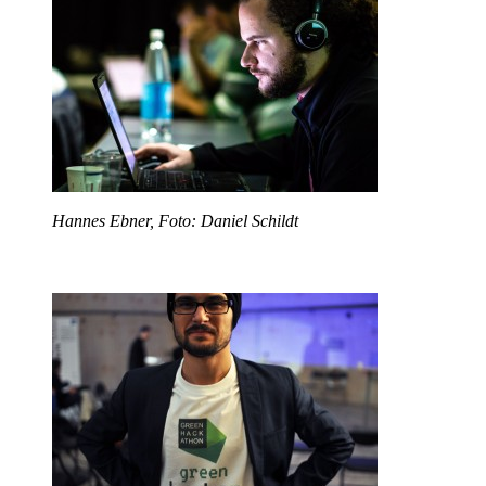
Hannes Ebner, Foto: Daniel Schildt