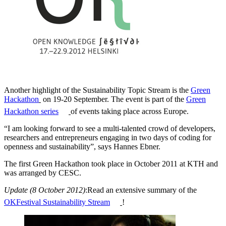
Another highlight of the Sustainability Topic Stream is the
Green
Hackathon
on 19-20 September. The event is part of the
Green
Hackathon series
of events taking place across Europe.
“I am looking forward to see a multi-talented crowd of developers,
researchers and entrepreneurs engaging in two days of coding for
openness and sustainability”, says Hannes Ebner.
The first Green Hackathon took place in October 2011 at KTH and
was arranged by CESC.
Update (8 October 2012)
:Read an extensive summary of the
OKFestival Sustainability Stream
!