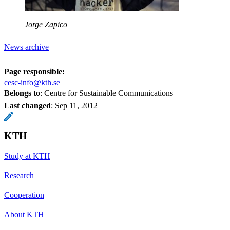
Jorge Zapico
News archive
Page responsible:
cesc-info@kth.se
Belongs to
: Centre for Sustainable Communications
Last changed
:
Sep 11, 2012
KTH
Study at KTH
Research
Cooperation
About KTH