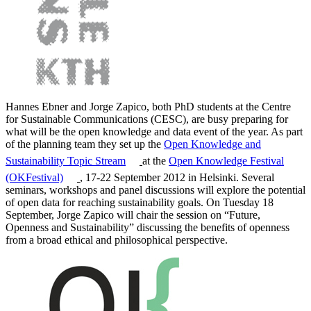
Hannes Ebner and Jorge Zapico, both PhD students at the Centre
for Sustainable Communications (CESC), are busy preparing for
what will be the open knowledge and data event of the year. As part
of the planning team they set up the
Open Knowledge and
Sustainability Topic Stream
at the
Open Knowledge Festival
(OKFestival)
, 17-22 September 2012 in Helsinki. Several
seminars, workshops and panel discussions will explore the potential
of open data for reaching sustainability goals. On Tuesday 18
September, Jorge Zapico will chair the session on “Future,
Openness and Sustainability” discussing the benefits of openness
from a broad ethical and philosophical perspective.