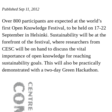
Published Sep 11, 2012
Over 800 participants are expected at the world’s
first Open Knowledge Festival, to be held on 17-22
September in Helsinki. Sustainability will be at the
forefront of the festival, where researchers from
CESC will be on hand to discuss the vital
importance of open knowledge for reaching
sustainability goals. This will also be practically
demonstrated with a two-day Green Hackathon.