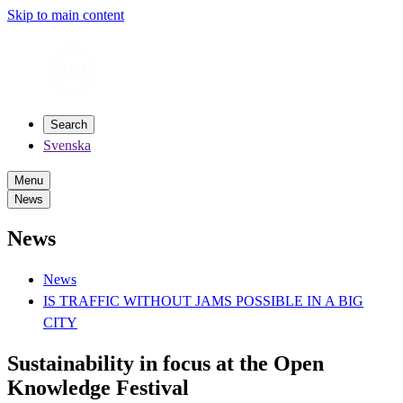
Skip to main content
Search
Svenska
Menu
News
News
News
IS TRAFFIC WITHOUT JAMS POSSIBLE IN A BIG
CITY
Sustainability in focus at the Open
Knowledge Festival