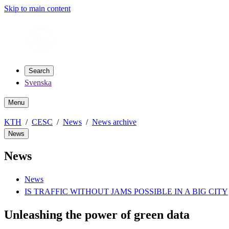
Skip to main content
Search
Svenska
Menu
KTH
CESC
News
News archive
News
News
News
IS TRAFFIC WITHOUT JAMS POSSIBLE IN A BIG CITY
Unleashing the power of green data