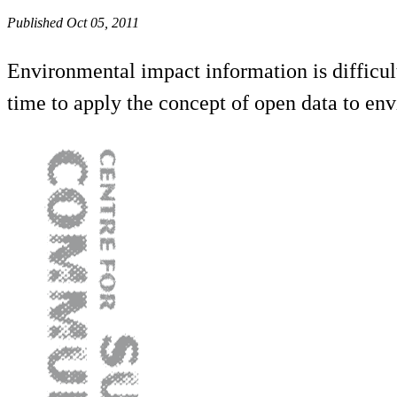
Published Oct 05, 2011
Environmental impact information is difficult 
time to apply the concept of open data to en