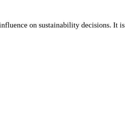
nfluence on sustainability decisions. It is