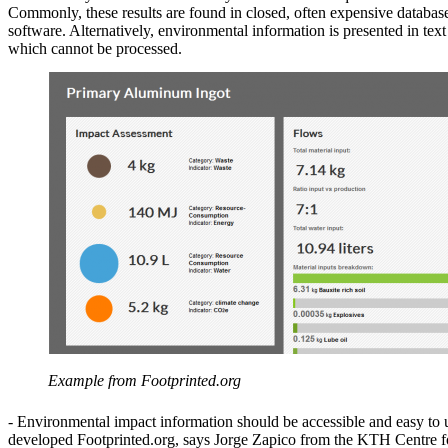
Commonly, these results are found in closed, often expensive databas
software. Alternatively, environmental information is presented in text
which cannot be processed.
Example from Footprinted.org
- Environmental impact information should be accessible and easy to
developed Footprinted.org, says Jorge Zapico from the KTH Centre f