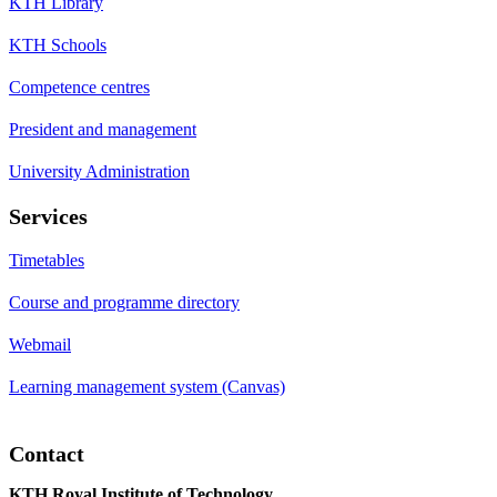
KTH Library
KTH Schools
Competence centres
President and management
University Administration
Services
Timetables
Course and programme directory
Webmail
Learning management system (Canvas)
Contact
KTH Royal Institute of Technology