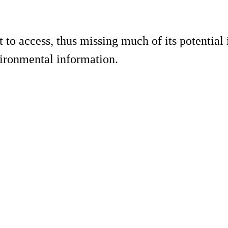
to access, thus missing much of its potential i
vironmental information.