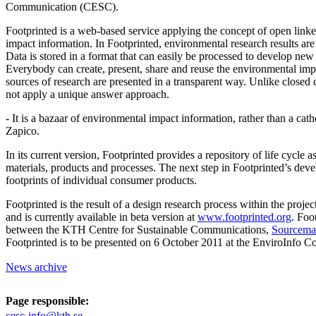
Communication (CESC).
Footprinted is a web-based service applying the concept of open link
impact information. In Footprinted, environmental research results are 
Data is stored in a format that can easily be processed to develop new 
Everybody can create, present, share and reuse the environmental imp
sources of research are presented in a transparent way. Unlike closed
not apply a unique answer approach.
- It is a bazaar of environmental impact information, rather than a cath
Zapico.
In its current version, Footprinted provides a repository of life cycle a
materials, products and processes. The next step in Footprinted’s deve
footprints of individual consumer products.
Footprinted is the result of a design research process within the proje
and is currently available in beta version at
www.footprinted.org
. Foo
between the KTH Centre for Sustainable Communications,
Sourcema
Footprinted is to be presented on 6 October 2011 at the EnviroInfo Con
News archive
Page responsible:
cesc-info@kth.se