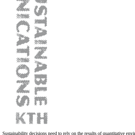
Sustainability decisions need to rely on the results of quantitative env