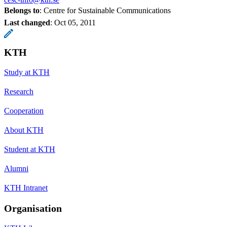
Belongs to
: Centre for Sustainable Communications
Last changed
:
Oct 05, 2011
KTH
Study at KTH
Research
Cooperation
About KTH
Student at KTH
Alumni
KTH Intranet
Organisation