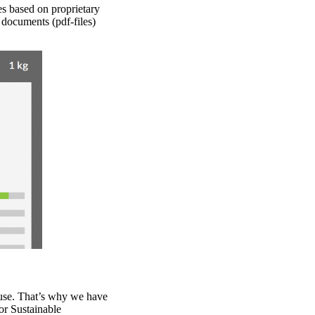
es based on proprietary
 documents (pdf-files)
 use. That’s why we have
or Sustainable