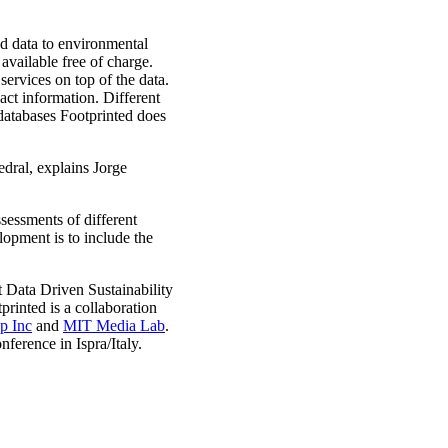
ed data to environmental
available free of charge.
services on top of the data.
act information. Different
 databases Footprinted does
edral, explains Jorge
ssessments of different
lopment is to include the
ct Data Driven Sustainability
tprinted is a collaboration
p Inc
and
MIT Media Lab
.
ference in Ispra/Italy.