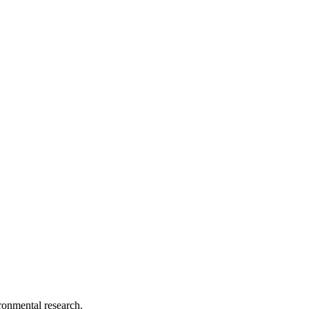
ironmental research.