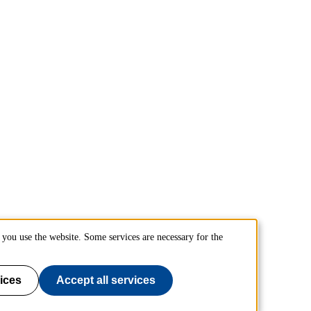
you use the website. Some services are necessary for the
ices
Accept all services