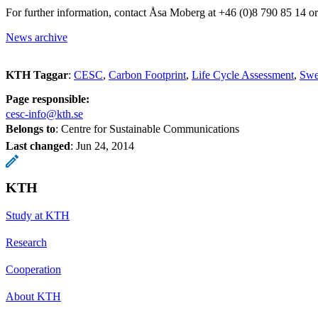
For further information, contact Åsa Moberg at +46 (0)8 790 85 14 
News archive
KTH Taggar
:
CESC
Carbon Footprint
Life Cycle Assessment
Swe
Page responsible:
cesc-info@kth.se
Belongs to
: Centre for Sustainable Communications
Last changed
:
Jun 24, 2014
KTH
Study at KTH
Research
Cooperation
About KTH