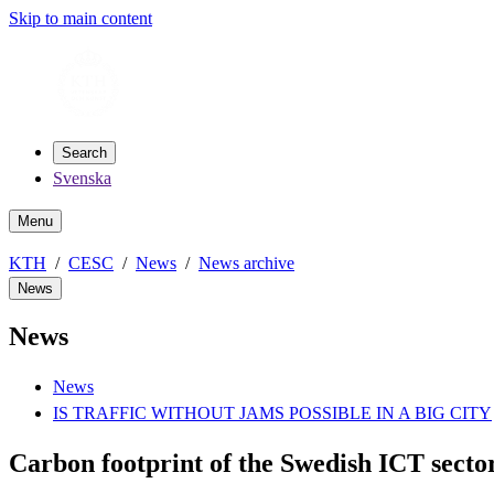
Skip to main content
Search
Svenska
Menu
KTH
CESC
News
News archive
News
News
News
IS TRAFFIC WITHOUT JAMS POSSIBLE IN A BIG CITY
Carbon footprint of the Swedish ICT sect