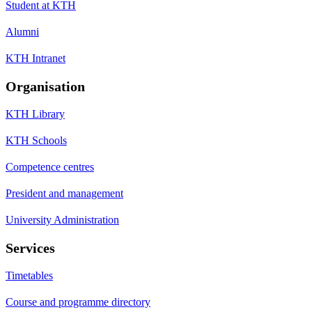
Student at KTH
Alumni
KTH Intranet
Organisation
KTH Library
KTH Schools
Competence centres
President and management
University Administration
Services
Timetables
Course and programme directory