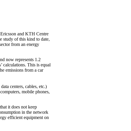
a, Ericsson and KTH Centre
study of this kind to date,
 sector from an energy
and now represents 1.2
’ calculations. This is equal
the emissions from a car
data centers, cables, etc.)
 computers, mobile phones,
that it does not keep
 consumption in the network
rgy efficient equipment on