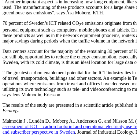
“Another important aspect is in increasing how long equipment, like 
used. The manufacturing of these products accounts for a large share 
greenhouse gas emissions”, says Åsa Moberg, KTH.
70 percent of Sweden’s ICT related CO
e emissions originate from t
2
personal equipment such as computers, mobile phones and tablets. Ene
these products as well as in the network equipment (modems, routers
major savings during periods when the traffic volume in the network i
Data centers account for the majority of the remaining 30 percent of 
are still big opportunities to reduce the energy consumption, especially
Sweden, with its cold climate, is thus an ideal location for large data c
“The greatest carbon enablement potential for the ICT industry lies in 
of travel, transportation, buildings and other sectors. An example is 
operations where emissions from travel and offices have decreased m
utilizing its own technology such as tele- and videoconferencing to 
says Jens Malmodin, Ericsson.
The results of the study are presented in a scientific article published 
Ecology.
Malmodin J., Lundén D., Moberg Å., Andersson G. and Nilsson M. 
assessment of ICT – carbon footprint and operational electricity use fr
and subscriber perspective in Sweden
. Journal of Industrial Ecology.