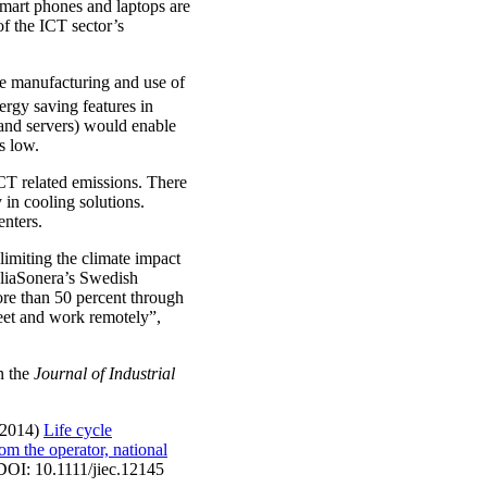
smart phones and laptops are
of the ICT sector’s
he manufacturing and use of
rgy saving features in
 and servers) would enable
s low.
ICT related emissions. There
 in cooling solutions.
enters.
limiting the climate impact
TeliaSonera’s Swedish
ore than 50 percent through
meet and work remotely”,
in the
Journal of Industrial
(2014)
Life cycle
om the operator, national
 DOI: 10.1111/jiec.12145