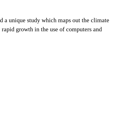
d a unique study which maps out the climate
rapid growth in the use of computers and