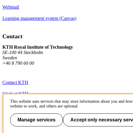
Webmail
Learning management system (Canvas)
Contact
KTH Royal Institute of Technology
SE-100 44 Stockholm
Sweden
+46 8 790 60 00
Contact KTH
Work at KTH
This website uses services that may store information about you and how 
Press and media
website to work, and others are optional.
About KTH website
Manage services
Accept only necessary serv
To page top