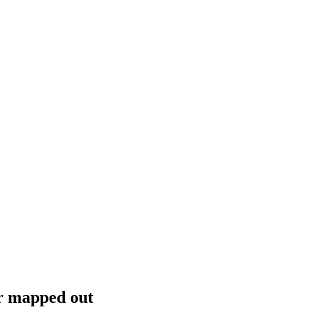
or mapped out