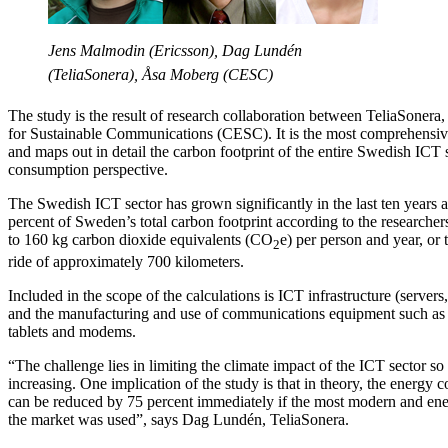
Jens Malmodin (Ericsson), Dag Lundén
(TeliaSonera), Åsa Moberg (CESC)
The study is the result of research collaboration between TeliaSoner
for Sustainable Communications (CESC). It is the most comprehensive 
and maps out in detail the carbon footprint of the entire Swedish ICT
consumption perspective.
The Swedish ICT sector has grown significantly in the last ten years 
percent of Sweden’s total carbon footprint according to the researchers
to 160 kg carbon dioxide equivalents (CO
e) per person and year, or 
2
ride of approximately 700 kilometers.
Included in the scope of the calculations is ICT infrastructure (servers, 
and the manufacturing and use of communications equipment such as
tablets and modems.
“The challenge lies in limiting the climate impact of the ICT sector so 
increasing. One implication of the study is that in theory, the energy
can be reduced by 75 percent immediately if the most modern and ene
the market was used”, says Dag Lundén, TeliaSonera.