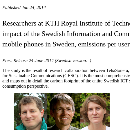
Published Jun 24, 2014
Researchers at KTH Royal Institute of Techn
impact of the Swedish Information and Commu
mobile phones in Sweden, emissions per user
Press Release 24 June 2014 (Swedish version: )
The study is the result of research collaboration between TeliaSoner
for Sustainable Communications (CESC). It is the most comprehensive 
and maps out in detail the carbon footprint of the entire Swedish ICT
consumption perspective.