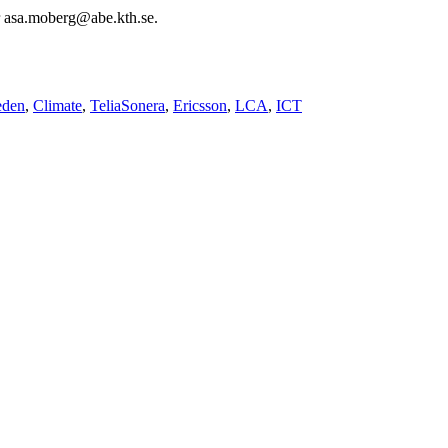
or asa.moberg@abe.kth.se.
den
Climate
TeliaSonera
Ericsson
LCA
ICT