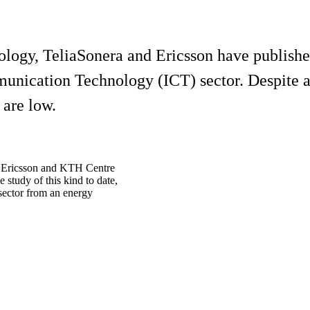
ology, TeliaSonera and Ericsson have publishe
nication Technology (ICT) sector. Despite a 
 are low.
a, Ericsson and KTH Centre
study of this kind to date,
 sector from an energy