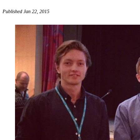
Published Jan 22, 2015