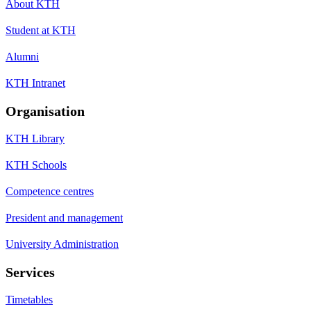
About KTH
Student at KTH
Alumni
KTH Intranet
Organisation
KTH Library
KTH Schools
Competence centres
President and management
University Administration
Services
Timetables