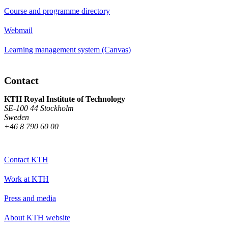
Course and programme directory
Webmail
Learning management system (Canvas)
Contact
KTH Royal Institute of Technology
SE-100 44 Stockholm
Sweden
+46 8 790 60 00
Contact KTH
Work at KTH
Press and media
About KTH website