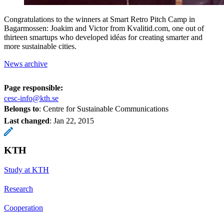
Congratulations to the winners at Smart Retro Pitch Camp in
Bagarmossen: Joakim and Victor from Kvalitid.com, one out of
thirteen smartups who developed idéas for creating smarter and
more sustainable cities.
News archive
Page responsible:
cesc-info@kth.se
Belongs to
: Centre for Sustainable Communications
Last changed
:
Jan 22, 2015
KTH
Study at KTH
Research
Cooperation