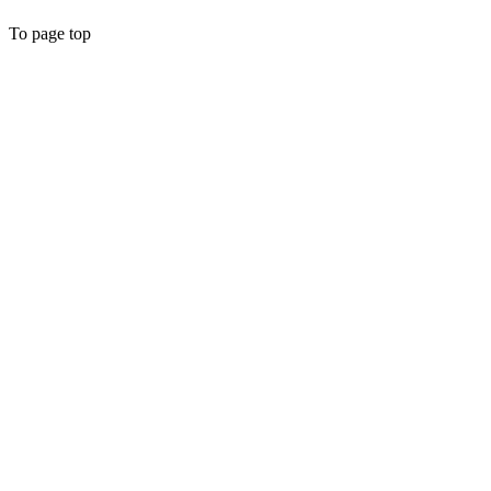
To page top