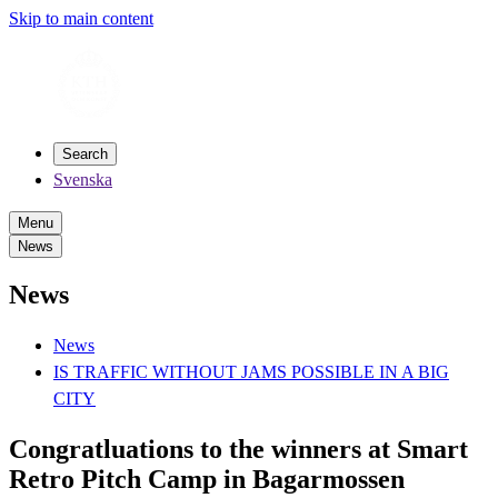
Skip to main content
Search
Svenska
Menu
News
News
News
IS TRAFFIC WITHOUT JAMS POSSIBLE IN A BIG
CITY
Congratluations to the winners at Smart
Retro Pitch Camp in Bagarmossen