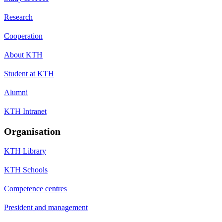
Research
Cooperation
About KTH
Student at KTH
Alumni
KTH Intranet
Organisation
KTH Library
KTH Schools
Competence centres
President and management