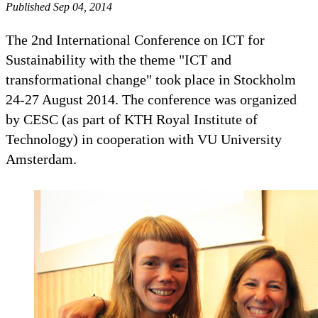
Published Sep 04, 2014
The 2nd International Conference on ICT for
Sustainability with the theme "ICT and
transformational change" took place in Stockholm
24-27 August 2014. The conference was organized
by CESC (as part of KTH Royal Institute of
Technology) in cooperation with VU University
Amsterdam.