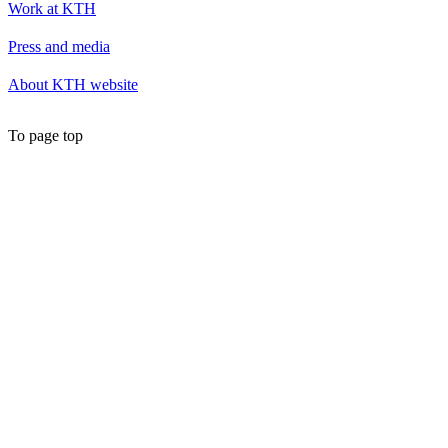
Work at KTH
Press and media
About KTH website
To page top