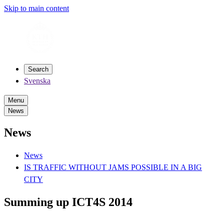
Skip to main content
Search
Svenska
Menu
News
News
News
IS TRAFFIC WITHOUT JAMS POSSIBLE IN A BIG
CITY
Summing up ICT4S 2014