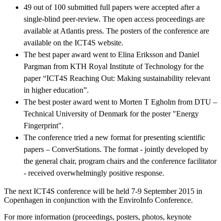
49 out of 100 submitted full papers were accepted after a
single-blind peer-review. The open access proceedings are
available at Atlantis press. The posters of the conference are
available on the ICT4S website.
The best paper award went to Elina Eriksson and Daniel
Pargman from KTH Royal Institute of Technology for the
paper “ICT4S Reaching Out: Making sustainability relevant
in higher education”.
The best poster award went to Morten T Egholm from DTU –
Technical University of Denmark for the poster "Energy
Fingerprint".
The conference tried a new format for presenting scientific
papers – ConverStations. The format - jointly developed by
the general chair, program chairs and the conference facilitator
- received overwhelmingly positive response.
The next ICT4S conference will be held 7-9 September 2015 in
Copenhagen in conjunction with the EnviroInfo Conference.
For more information (proceedings, posters, photos, keynote