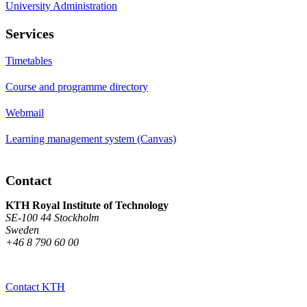
University Administration
Services
Timetables
Course and programme directory
Webmail
Learning management system (Canvas)
Contact
KTH Royal Institute of Technology
SE-100 44 Stockholm
Sweden
+46 8 790 60 00
Contact KTH