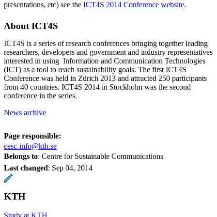
presentations, etc) see the
ICT4S 2014 Conference website
.
About ICT4S
ICT4S is a series of research conferences bringing together leading
researchers, developers and government and industry representatives
interested in using Information and Communication Technologies
(ICT) as a tool to reach sustainability goals. The first ICT4S
Conference was held in Zürich 2013 and attracted 250 participants
from 40 countries. ICT4S 2014 in Stockholm was the second
conference in the series.
News archive
Page responsible:
cesc-info@kth.se
Belongs to
: Centre for Sustainable Communications
Last changed
:
Sep 04, 2014
KTH
Study at KTH