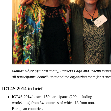
Mattias Höjer (general chair), Patricia Lago and Josefin Wang
all participants, contributors and the organizing team for a gre
ICT4S 2014 in brief
ICT4S 2014 hosted 150 participants (200 including
workshops) from 34 countries of which 18 from non-
European countries.