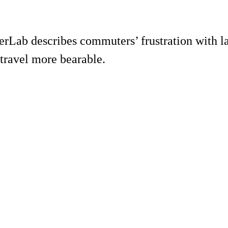
ab describes commuters’ frustration with lam
travel more bearable.