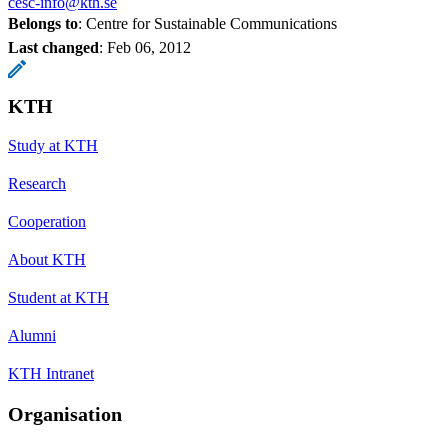
cesc-info@kth.se
Belongs to
: Centre for Sustainable Communications
Last changed
:
Feb 06, 2012
KTH
Study at KTH
Research
Cooperation
About KTH
Student at KTH
Alumni
KTH Intranet
Organisation