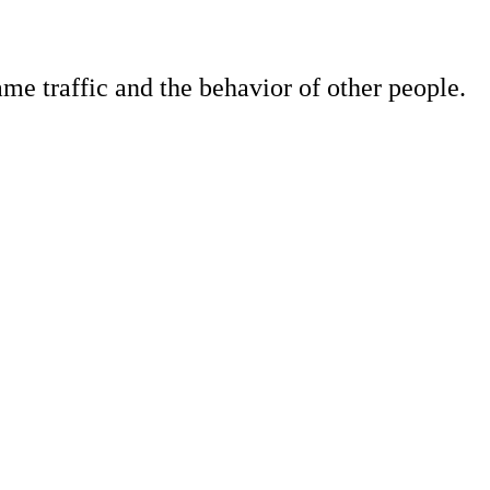
e traffic and the behavior of other people.