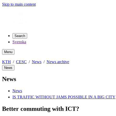
Skip to main content
Search
Svenska
Menu
KTH
CESC
News
News archive
News
News
News
IS TRAFFIC WITHOUT JAMS POSSIBLE IN A BIG CITY
Better commuting with ICT?