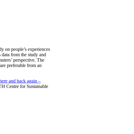
dy on people’s experiences
data from the study and
muters’ perspective. The
are preferable from an
there and back again –
H Centre for Sustainable