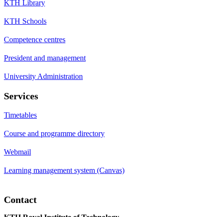
KTH Library
KTH Schools
Competence centres
President and management
University Administration
Services
Timetables
Course and programme directory
Webmail
Learning management system (Canvas)
Contact