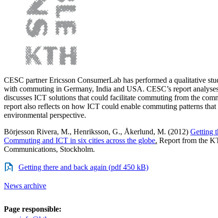
CESC partner Ericsson ConsumerLab has performed a qualitative stu
with commuting in Germany, India and USA. CESC’s report analyses 
discusses ICT solutions that could facilitate commuting from the com
report also reflects on how ICT could enable commuting patterns that 
environmental perspective.
Börjesson Rivera, M., Henriksson, G., Åkerlund, M. (2012)
Getting 
Commuting and ICT in six cities across the globe
.
Report from the KT
Communications, Stockholm.
Getting there and back again (pdf 450 kB)
News archive
Page responsible: