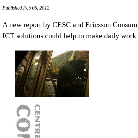
Published Feb 06, 2012
A new report by CESC and Ericsson ConsumerL
ICT solutions could help to make daily work 