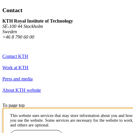
Contact
KTH Royal Institute of Technology
SE-100 44 Stockholm
Sweden
+46 8 790 60 00
Contact KTH
Work at KTH
Press and media
About KTH website
To page top
This website uses services that may store information about you and how
you use the website. Some services are necessary for the website to work
and others are optional.