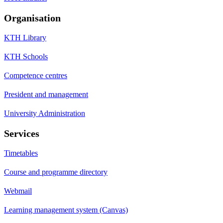
Organisation
KTH Library
KTH Schools
Competence centres
President and management
University Administration
Services
Timetables
Course and programme directory
Webmail
Learning management system (Canvas)