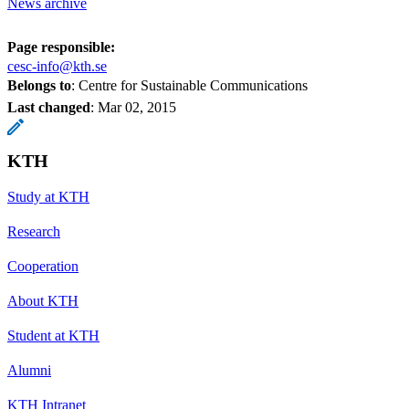
News archive
Page responsible:
cesc-info@kth.se
Belongs to
: Centre for Sustainable Communications
Last changed
:
Mar 02, 2015
KTH
Study at KTH
Research
Cooperation
About KTH
Student at KTH
Alumni
KTH Intranet