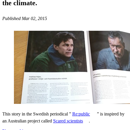
the climate.
Published Mar 02, 2015
This story in the Swedish periodical ”
Re:public
” is inspired by
an Australian project called
Scared scientists
.