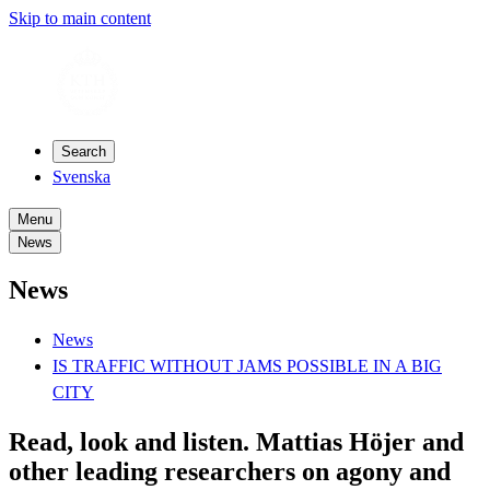
Skip to main content
Search
Svenska
Menu
News
News
News
IS TRAFFIC WITHOUT JAMS POSSIBLE IN A BIG
CITY
Read, look and listen. Mattias Höjer and
other leading researchers on agony and