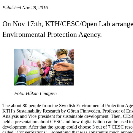
Published Nov 28, 2016
On Nov 17:th, KTH/CESC/Open Lab arranged a 
Environmental Protection Agency.
Foto: Håkan Lindgren
The about 80 people from the Swedish Environmental Protection Agen
KTH's Sustainability Research by Göran Finnveden, Professor of Env
Analysis and Vice-president for sustainable development. Then, CESC'
held a presentation about CESC and how digitalisation can be used to
development. After that the group could choose 3 out of 7 CESC resea
called "ConverStations" - something that was apparently much apprec