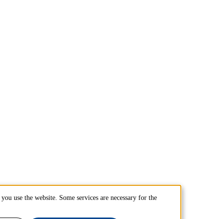
you use the website. Some services are necessary for the