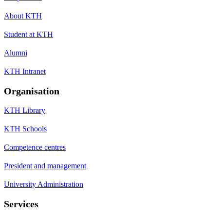
About KTH
Student at KTH
Alumni
KTH Intranet
Organisation
KTH Library
KTH Schools
Competence centres
President and management
University Administration
Services