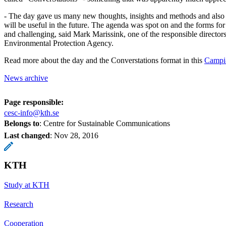
- The day gave us many new thoughts, insights and methods and also c
will be useful in the future. The agenda was spot on and the forms fo
and challenging, said Mark Marissink, one of the responsible director
Environmental Protection Agency.
Read more about the day and the Converstations format in this
Campi-
News archive
Page responsible:
cesc-info@kth.se
Belongs to
: Centre for Sustainable Communications
Last changed
:
Nov 28, 2016
KTH
Study at KTH
Research
Cooperation