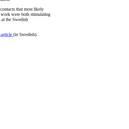
ontacts that most likely
r work were both stimulating
s at the Swedish
article
(in Swedish).