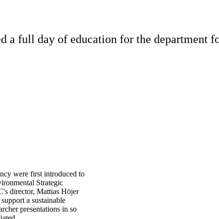
full day of education for the department for
cy were first introduced to
ironmental Strategic
s director, Mattias Höjer
 support a sustainable
rcher presentations in so
iated.