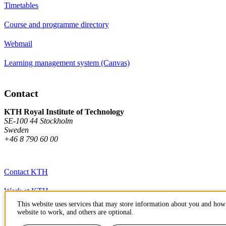
Timetables
Course and programme directory
Webmail
Learning management system (Canvas)
Contact
KTH Royal Institute of Technology
SE-100 44 Stockholm
Sweden
+46 8 790 60 00
Contact KTH
Work at KTH
This website uses services that may store information about you and how 
Press and media
website to work, and others are optional.