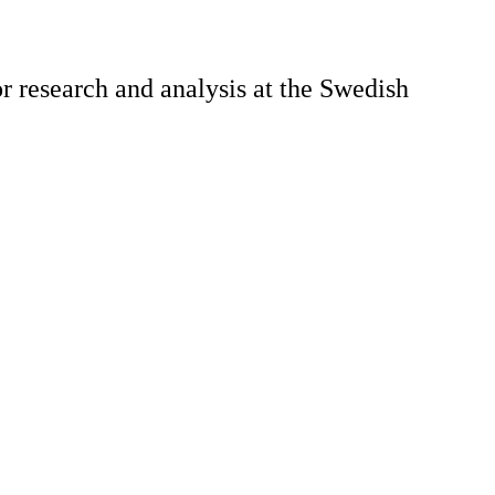
 research and analysis at the Swedish