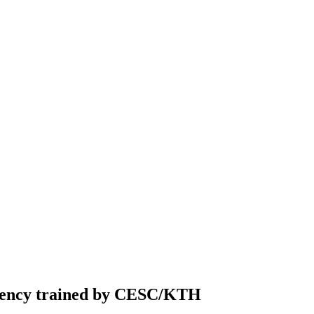
gency trained by CESC/KTH