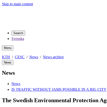
Skip to main content
Search
Svenska
Menu
KTH
CESC
News
News archive
News
News
News
IS TRAFFIC WITHOUT JAMS POSSIBLE IN A BIG CITY
The Swedish Environmental Protection A