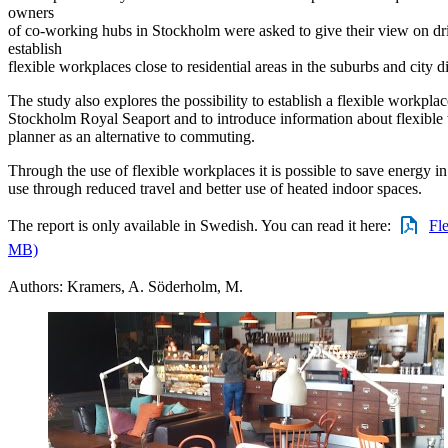
owners
of co-working hubs in Stockholm were asked to give their view on dri
establish
flexible workplaces close to residential areas in the suburbs and city dis
The study also explores the possibility to establish a flexible workplace 
Stockholm Royal Seaport and to introduce information about flexible 
planner as an alternative to commuting.
Through the use of flexible workplaces it is possible to save energy i
use through reduced travel and better use of heated indoor spaces.
The report is only available in Swedish. You can read it here:
Fle
MB)
Authors: Kramers, A. Söderholm, M.