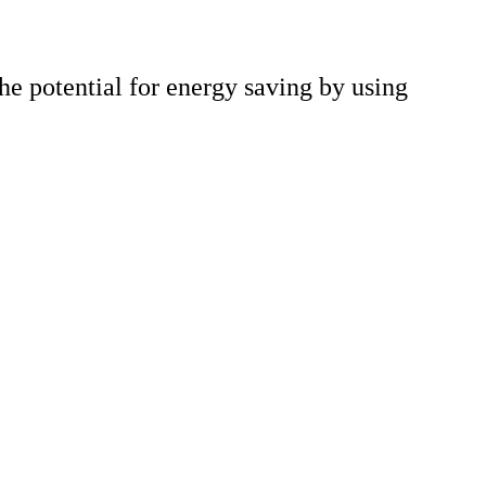
he potential for energy saving by using