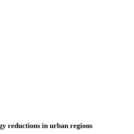
gy reductions in urban regions