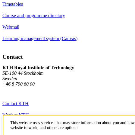
Timetables
Course and programme directory
Webmail
Learning management system (Canvas)
Contact
KTH Royal Institute of Technology
SE-100 44 Stockholm
Sweden
+46 8 790 60 00
Contact KTH
Work at KTH
This website uses services that may store information about you and how 
Press and media
website to work, and others are optional.