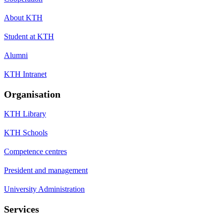
About KTH
Student at KTH
Alumni
KTH Intranet
Organisation
KTH Library
KTH Schools
Competence centres
President and management
University Administration
Services