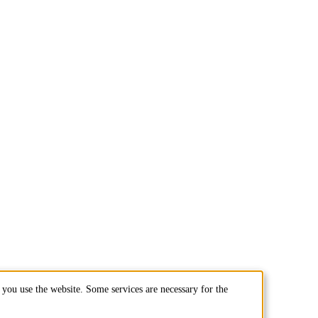
you use the website. Some services are necessary for the