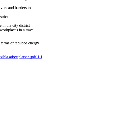
vers and barriers to
tricts.
in the city district
workplaces in a travel
n terms of reduced energy
xibla arbetsplatser (pdf 1.1