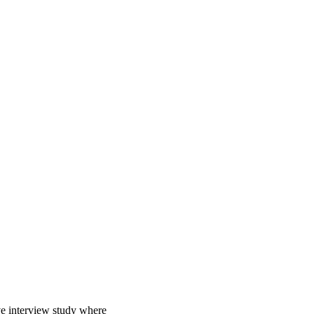
e interview study where