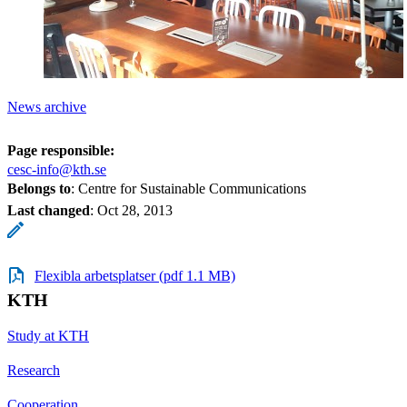
News archive
Page responsible:
cesc-info@kth.se
Belongs to
: Centre for Sustainable Communications
Last changed
:
Oct 28, 2013
Flexibla arbetsplatser (pdf 1.1 MB)
KTH
Study at KTH
Research
Cooperation