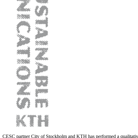
CESC partner City of Stockholm and KTH has performed a qualitativ