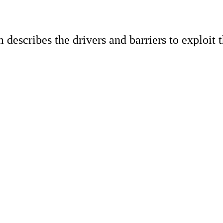
escribes the drivers and barriers to exploit t