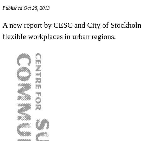
Published Oct 28, 2013
A new report by CESC and City of Stockholm d
flexible workplaces in urban regions.