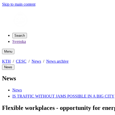
Skip to main content
Search
Svenska
Menu
KTH
CESC
News
News archive
News
News
News
IS TRAFFIC WITHOUT JAMS POSSIBLE IN A BIG CITY
Flexible workplaces - opportunity for ener