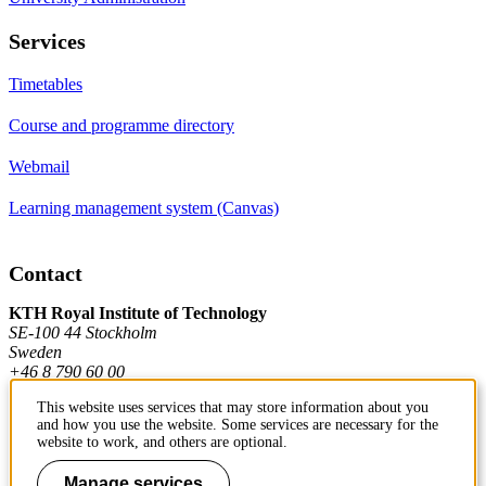
Services
Timetables
Course and programme directory
Webmail
Learning management system (Canvas)
Contact
KTH Royal Institute of Technology
SE-100 44 Stockholm
Sweden
+46 8 790 60 00
This website uses services that may store information about you
and how you use the website. Some services are necessary for the
Contact KTH
website to work, and others are optional.
Work at KTH
Manage services