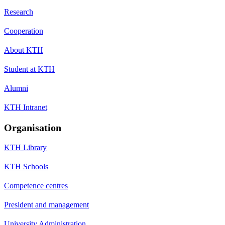
Research
Cooperation
About KTH
Student at KTH
Alumni
KTH Intranet
Organisation
KTH Library
KTH Schools
Competence centres
President and management
University Administration