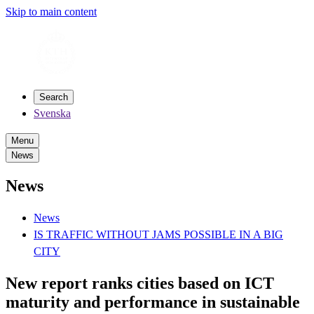
Skip to main content
Search
Svenska
Menu
News
News
News
IS TRAFFIC WITHOUT JAMS POSSIBLE IN A BIG
CITY
New report ranks cities based on ICT
maturity and performance in sustainable