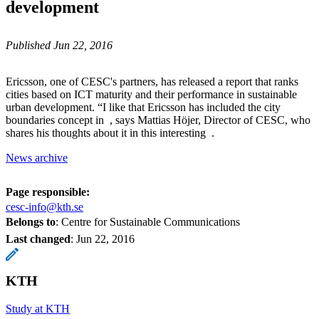
development
Published Jun 22, 2016
Ericsson, one of CESC's partners, has released a report that ranks
cities based on ICT maturity and their performance in sustainable
urban development. “I like that Ericsson has included the city
boundaries concept in , says Mattias Höjer, Director of CESC, who
shares his thoughts about it in this interesting .
News archive
Page responsible:
cesc-info@kth.se
Belongs to
: Centre for Sustainable Communications
Last changed
:
Jun 22, 2016
KTH
Study at KTH