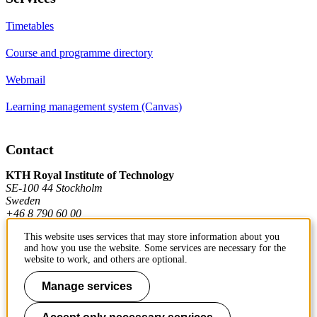
Timetables
Course and programme directory
Webmail
Learning management system (Canvas)
Contact
KTH Royal Institute of Technology
SE-100 44 Stockholm
Sweden
+46 8 790 60 00
This website uses services that may store information about you
and how you use the website. Some services are necessary for the
Contact KTH
website to work, and others are optional.
Manage services
Work at KTH
Press and media