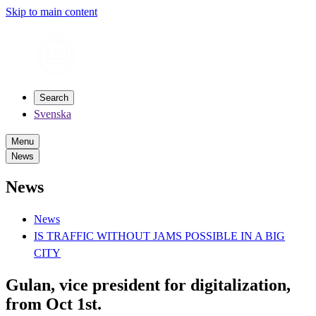
Skip to main content
Search
Svenska
Menu
News
News
News
IS TRAFFIC WITHOUT JAMS POSSIBLE IN A BIG
CITY
Gulan, vice president for digitalization,
from Oct 1st.