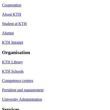
Cooperation
About KTH
Student at KTH
Alumni
KTH Intranet
Organisation
KTH Library
KTH Schools
Competence centres
President and management
University Administration
Services