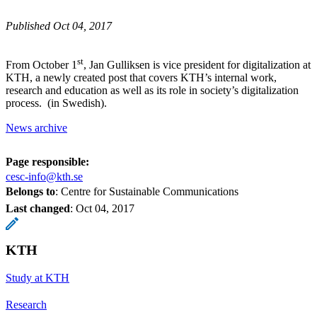
Published Oct 04, 2017
st
From October 1
, Jan Gulliksen is vice president for digitalization at
KTH, a newly created post that covers KTH’s internal work,
research and education as well as its role in society’s digitalization
process. (in Swedish).
News archive
Page responsible:
cesc-info@kth.se
Belongs to
: Centre for Sustainable Communications
Last changed
:
Oct 04, 2017
KTH
Study at KTH
Research