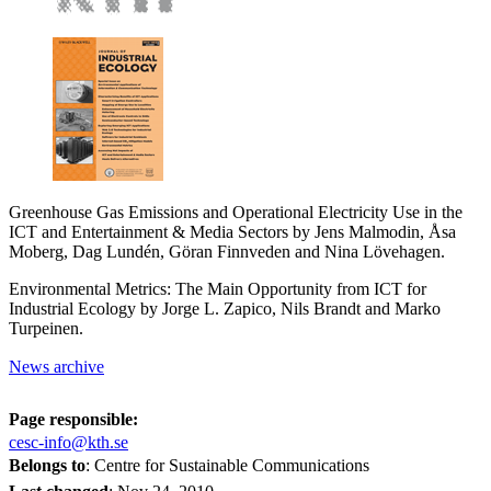
Greenhouse Gas Emissions and Operational Electricity Use in the
ICT and Entertainment & Media Sectors by Jens Malmodin, Åsa
Moberg, Dag Lundén, Göran Finnveden and Nina Lövehagen.
Environmental Metrics: The Main Opportunity from ICT for
Industrial Ecology by Jorge L. Zapico, Nils Brandt and Marko
Turpeinen.
News archive
Page responsible:
cesc-info@kth.se
Belongs to
: Centre for Sustainable Communications