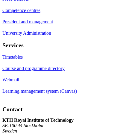
Competence centres
President and management
University Administration
Services
Timetables
Course and programme directory
Webmail
Learning management system (Canvas)
Contact
KTH Royal Institute of Technology
SE-100 44 Stockholm
Sweden