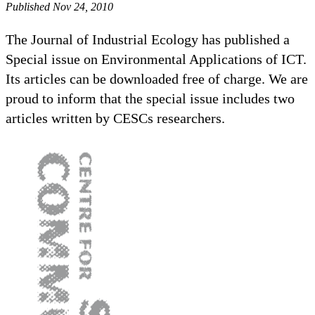
Published Nov 24, 2010
The Journal of Industrial Ecology has published a
Special issue on Environmental Applications of ICT.
Its articles can be downloaded free of charge. We are
proud to inform that the special issue includes two
articles written by CESCs researchers.