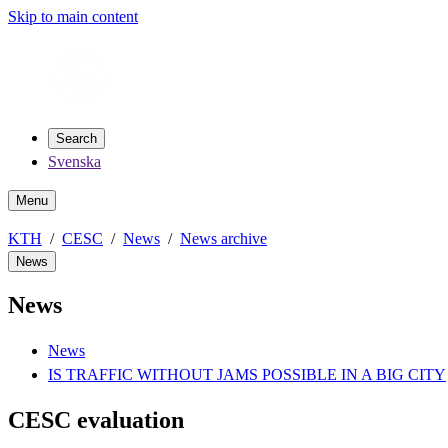
Skip to main content
Search
Svenska
Menu
KTH
CESC
News
News archive
News
News
News
IS TRAFFIC WITHOUT JAMS POSSIBLE IN A BIG CITY
CESC evaluation