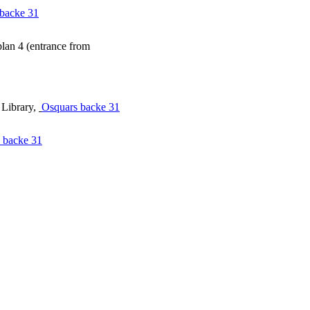
backe 31
lan 4 (entrance from
 Library,
Osquars backe 31
 backe 31