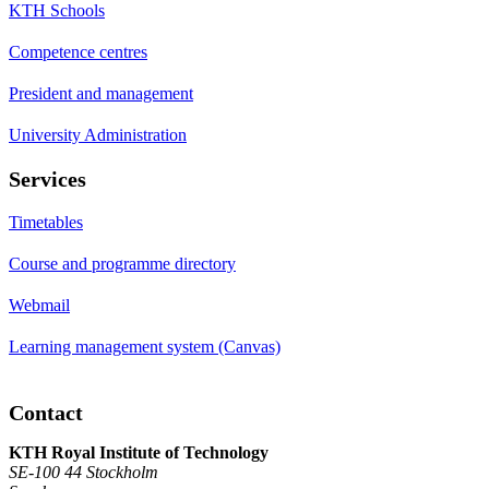
KTH Schools
Competence centres
President and management
University Administration
Services
Timetables
Course and programme directory
Webmail
Learning management system (Canvas)
Contact
KTH Royal Institute of Technology
SE-100 44 Stockholm