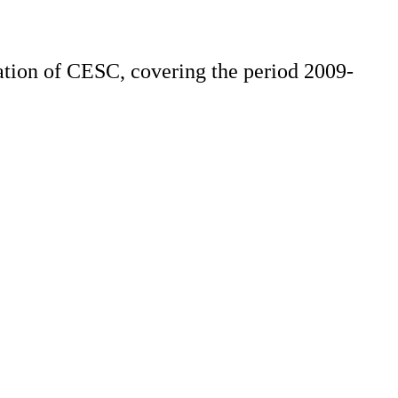
ation of CESC, covering the period 2009-