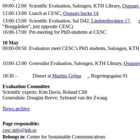
09:00-12:00 Scientific Evaluation, Salongen, KTH Library,
Osquars 
12:00-13:00 Lunch at CESC,
Osquars backe 14
13:00-15:00 Scientific Evaluation, Sal D42,
Lindstedtsvägen 17,
p
“Borggården”, just opposite CESC)
16:00-17:00 Pre-meeting for PhD-students at CESC
10 May
09:00-09:50 Evaluators meet CESC’s PhD students, Salongen, KTH
10:00-12:00 Generalist Evaluation, Salongen, KTH Library,
Osquars
18:30 – Dinner at
Martins Gröna
, Regeringsgatan 91
Evaluation Committee
Scientific experts: Kim Davis, Roland Clift
Generalists: Douglas Reeve, Sybrand van der Zwaag
News archive
Page responsible:
cesc-info@kth.se
Belongs to
: Centre for Sustainable Communications