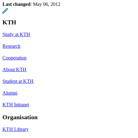
Last changed
:
May 06, 2012
KTH
Study at KTH
Research
Cooperation
About KTH
Student at KTH
Alumni
KTH Intranet
Organisation
KTH Library