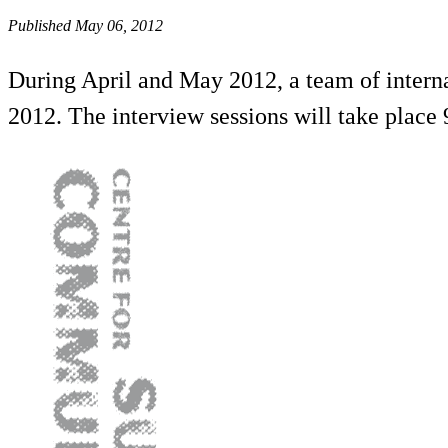
Published May 06, 2012
During April and May 2012, a team of interna
2012. The interview sessions will take plac