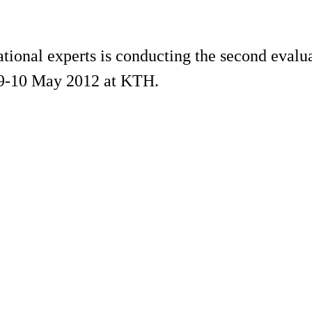
tional experts is conducting the second evalu
e 9-10 May 2012 at KTH.