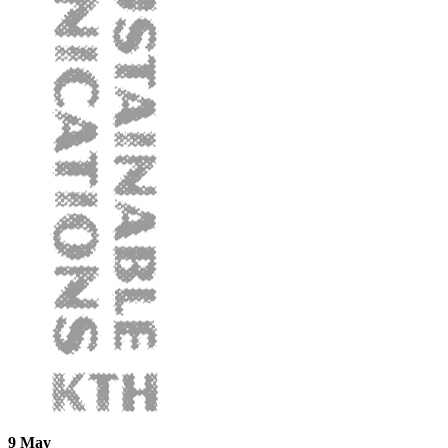
9 May