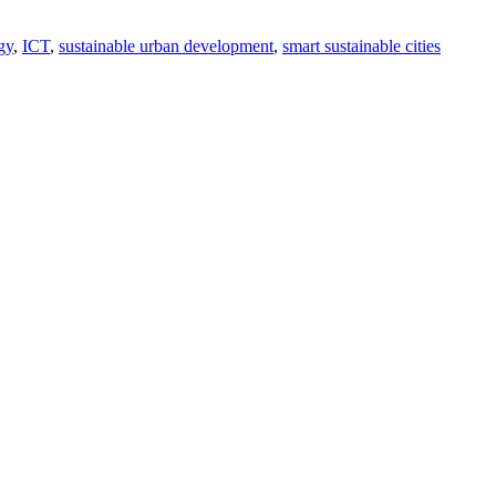
gy
ICT
sustainable urban development
smart sustainable cities