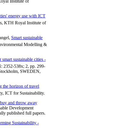
al Institute of
ties' energy use with ICT
, KTH Royal Institute of
angel,
Smart sustainable
nvironmental Modelling &
 smart sustainable cities -
 2352-538x; 2, pp. 299-
), Stockholm, SWEDEN,
 the horizon of travel
y, ICT for Sustainability.
buy and throw away
nable Development
ly published full papers.
rming Sustainability -