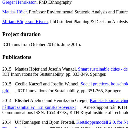
Greger Henriksson
, PhD Ethnography
Mattias Höjer
, Professor Environmental Strategic Analysis and Future
Miriam Börjesson Rivera
, PhD student Planning & Decision Analysis
Project duration
ICIT runs from October 2012 to June 2015.
Publications
2015 Mattias Höjer and Josefin Wangel,
Smart sustainable cities - d
ICT Innovations for Sustainability, pp. 333-349, Springer.
2015 Cecilia Katzeff and Josefin Wangel,
Social practices, househol
grid
, ICT Innovations for Sustainability, pp. 351-365, Springer.
2014 Elisabet Apelmo and Henriksson Greger,
Kan stadsbors användn
hållbart samhälle? - En kunskapsöversikt
, Arbetsrapport från KTH 
Communications ISSN: 1654-479X, KTH Royal Institute of Technol
2014 Ulf Ranhagen and Björn Frostell,
Kretsloppsmodell 2.0. för N