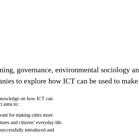
nning, governance, environmental sociology an
anies to explore how ICT can be used to make 
y knowledge on how ICT can
t aims to:
ant for making cities more
ures and citizens’ everyday life.
successfully introduced and