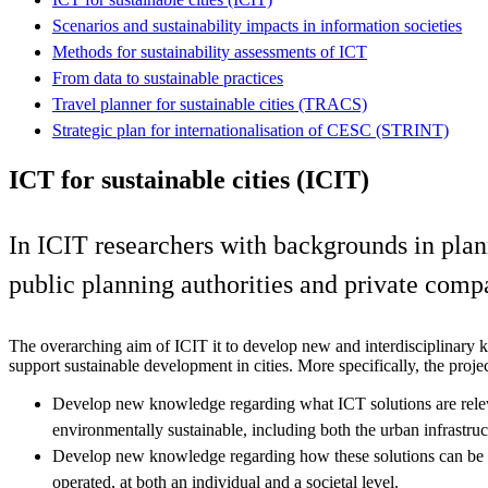
Scenarios and sustainability impacts in information societies
Methods for sustainability assessments of ICT
From data to sustainable practices
Travel planner for sustainable cities (TRACS)
Strategic plan for internationalisation of CESC (STRINT)
ICT for sustainable cities (ICIT)
In ICIT researchers with backgrounds in pla
public planning authorities and private comp
The overarching aim of ICIT it to develop new and interdisciplinar
support sustainable development in cities. More specifically, the projec
Develop new knowledge regarding what ICT solutions are relev
environmentally sustainable, including both the urban infrastruct
Develop new knowledge regarding how these solutions can be 
operated, at both an individual and a societal level.