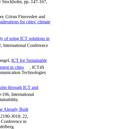
le Stockholm, pp. 147-167,
er, Göran Finnveden and
erations for cities' climate
ty of using ICT solutions in
, International Conference
angel,
ICT for Sustainable
ent in cities
, ICT4S
mmunication Technologies
holm through ICT and
-196, International
inability.
e Already Built
2190-3018; 22,
l Conference in
delberg.