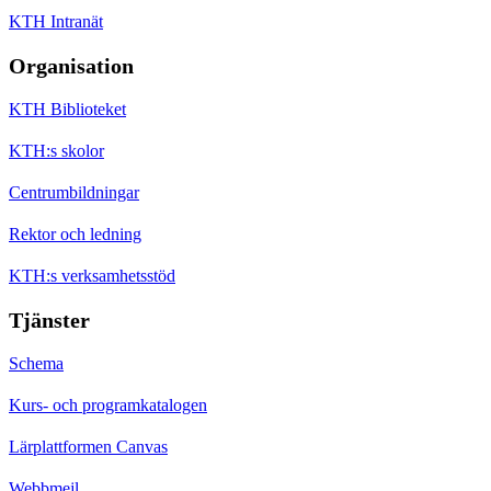
KTH Intranät
Organisation
KTH Biblioteket
KTH:s skolor
Centrumbildningar
Rektor och ledning
KTH:s verksamhetsstöd
Tjänster
Schema
Kurs- och programkatalogen
Lärplattformen Canvas
Webbmejl