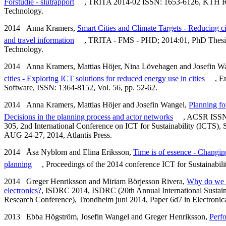
Förstudie - slutrapport
, TRITA 2014-02 ISSN: 1653-6126, KTH Roy
Technology.
2014 Anna Kramers,
Smart Cities and Climate Targets - Reducing ci
and travel information
, TRITA - FMS - PHD; 2014:01, PhD Thesis
Technology.
2014 Anna Kramers, Mattias Höjer, Nina Lövehagen and Josefin W
cities - Exploring ICT solutions for reduced energy use in cities
, E
Software, ISSN: 1364-8152, Vol. 56, pp. 52-62.
2014 Anna Kramers, Mattias Höjer and Josefin Wangel,
Planning for
Decisions in the planning process and actor networks
, ACSR ISSN:
305, 2nd International Conference on ICT for Sustainability (ICTS
AUG 24-27, 2014, Atlantis Press.
2014 Åsa Nyblom and Elina Eriksson,
Time is of essence - Changing
planning
, Proceedings of the 2014 conference ICT for Sustainabilit
2014 Greger Henriksson and Miriam Börjesson Rivera,
Why do we 
electronics?
, ISDRC 2014, ISDRC (20th Annual International Sustai
Research Conference), Trondheim juni 2014, Paper 6d7 in Electronical
2013 Ebba Högström, Josefin Wangel and Greger Henriksson,
Perfo