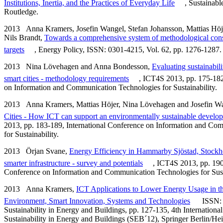
Institutions, Inertia, and the Practices of Everyday Life
, Sustainab
Routledge.
2013 Anna Kramers, Josefin Wangel, Stefan Johansson, Mattias Höj
Nils Brandt,
Towards a comprehensive system of methodological consid
targets
, Energy Policy, ISSN: 0301-4215, Vol. 62, pp. 1276-1287.
2013 Nina Lövehagen and Anna Bondesson,
Evaluating sustainabili
smart cities - methodology requirements
, ICT4S 2013, pp. 175-182
on Information and Communication Technologies for Sustainability.
2013 Anna Kramers, Mattias Höjer, Nina Lövehagen and Josefin W
Cities - How ICT can support an environmentally sustainable developm
2013, pp. 183-189, International Conference on Information and Co
for Sustainability.
2013 Örjan Svane,
Energy Efficiency in Hammarby Sjöstad, Stock
smarter infrastructure - survey and potentials
, ICT4S 2013, pp. 190
Conference on Information and Communication Technologies for Susta
2013 Anna Kramers,
ICT Applications to Lower Energy Usage in th
Environment, Smart Innovation, Systems and Technologies
ISSN: 
Sustainability in Energy and Buildings, pp. 127-135, 4th Internationa
Sustainability in Energy and Buildings (SEB´12), Springer Berlin/Hei