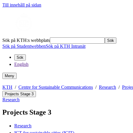
Till innehåll på sidan
Sök på KTH:s webbplats
Sök
Sök på Studentwebben
Sök på KTH Intranät
Sök
English
Meny
KTH
Centre for Sustainable Communications
Research
Proje
Projects Stage 3
Research
Projects Stage 3
Research
ICT for sustainable cities (ICIT)