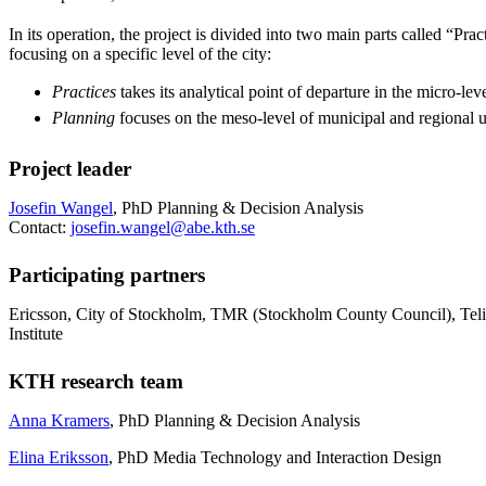
In its operation, the project is divided into two main parts called “Pra
focusing on a specific level of the city:
Practices
takes its analytical point of departure in the micro-leve
Planning
focuses on the meso-level of municipal and regional 
Project leader
Josefin Wangel
, PhD Planning & Decision Analysis
Contact:
josefin.wangel@abe.kth.se
Participating partners
Ericsson, City of Stockholm, TMR (Stockholm County Council), Telia
Institute
KTH research team
Anna Kramers
, PhD Planning & Decision Analysis
Elina Eriksson
, PhD Media Technology and Interaction Design