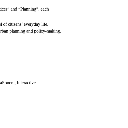
ctices” and “Planning”, each
l of citizens’ everyday life.
urban planning and policy-making.
Sonera, Interactive