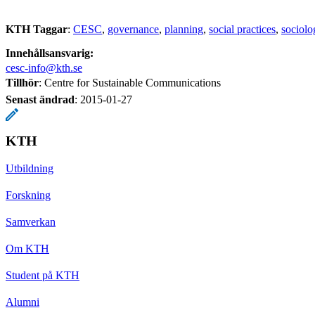
KTH Taggar
:
CESC
governance
planning
social practices
sociolo
Innehållsansvarig:
cesc-info@kth.se
Tillhör
: Centre for Sustainable Communications
Senast ändrad
:
2015-01-27
KTH
Utbildning
Forskning
Samverkan
Om KTH
Student på KTH
Alumni