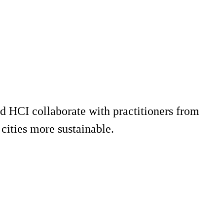
d HCI collaborate with practitioners from
cities more sustainable.