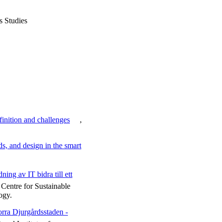
s Studies
efinition and challenges
,
ds, and design in the smart
ing av IT bidra till ett
Centre for Sustainable
ogy.
orra Djurgårdsstaden -