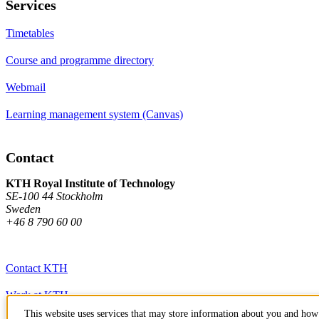
Services
Timetables
Course and programme directory
Webmail
Learning management system (Canvas)
Contact
KTH Royal Institute of Technology
SE-100 44 Stockholm
Sweden
+46 8 790 60 00
Contact KTH
Work at KTH
This website uses services that may store information about you and how 