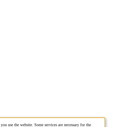
you use the website. Some services are necessary for the