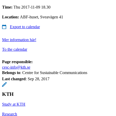
Time:
Thu 2017-11-09 18.30
Location:
ABF-huset, Sveavägen 41
Export to calendar
Mer information här!
To the calendar
Page responsible:
cesc-info@kth.se
Belongs to
: Centre for Sustainable Communications
Last changed
:
Sep 28, 2017
KTH
Study at KTH
Research