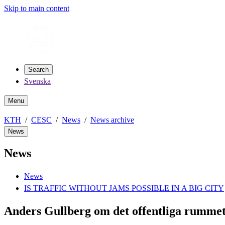
Skip to main content
Search
Svenska
Menu
KTH
CESC
News
News archive
News
News
News
IS TRAFFIC WITHOUT JAMS POSSIBLE IN A BIG CITY
Anders Gullberg om det offentliga rummet