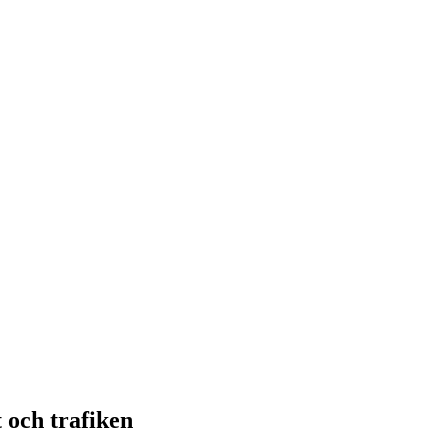
 och trafiken