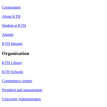
Cooperation
About KTH
Student at KTH
Alumni
KTH Intranet
Organisation
KTH Library
KTH Schools
Competence centres
President and management
University Administration