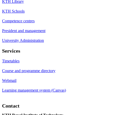
KTH Library
KTH Schools
Competence centres
President and management
University Administration
Services
Timetables
Course and programme directory
Webmail
Learning management system (Canvas)
Contact