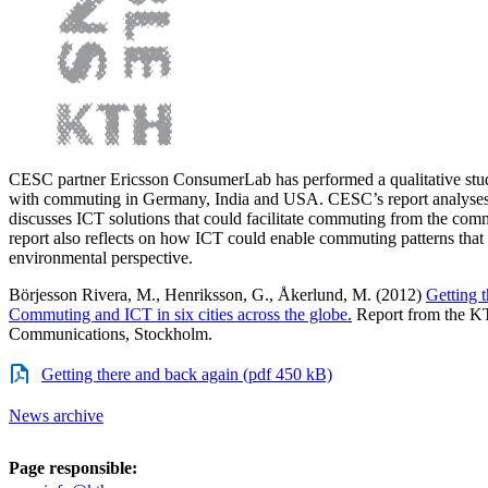
CESC partner Ericsson ConsumerLab has performed a qualitative stu
with commuting in Germany, India and USA. CESC’s report analyses 
discusses ICT solutions that could facilitate commuting from the com
report also reflects on how ICT could enable commuting patterns that 
environmental perspective.
Börjesson Rivera, M., Henriksson, G., Åkerlund, M. (2012)
Getting 
Commuting and ICT in six cities across the globe
.
Report from the KT
Communications, Stockholm.
Getting there and back again (pdf 450 kB)
News archive
Page responsible: