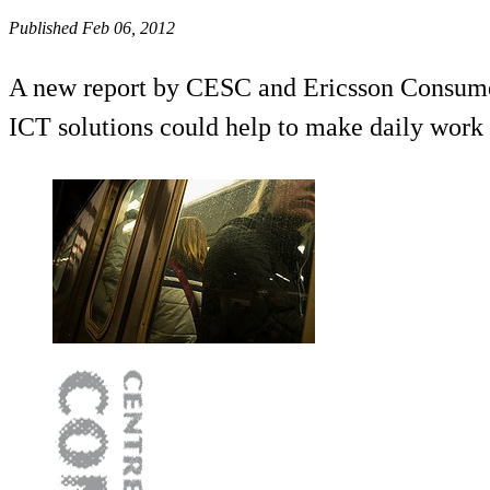
Published Feb 06, 2012
A new report by CESC and Ericsson ConsumerL
ICT solutions could help to make daily work 