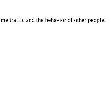
e traffic and the behavior of other people.