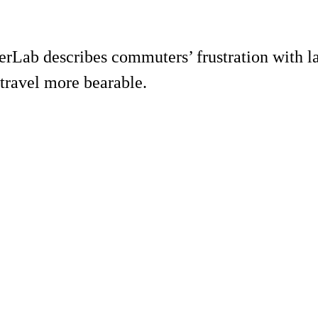
ab describes commuters’ frustration with lam
travel more bearable.