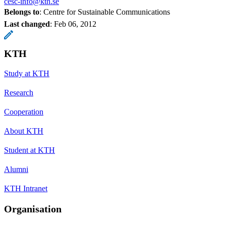
cesc-info@kth.se
Belongs to
: Centre for Sustainable Communications
Last changed
:
Feb 06, 2012
KTH
Study at KTH
Research
Cooperation
About KTH
Student at KTH
Alumni
KTH Intranet
Organisation