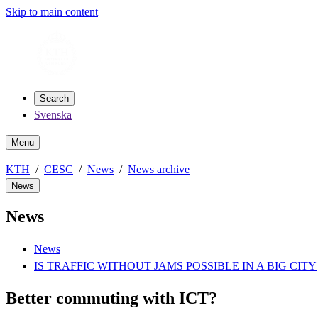
Skip to main content
Search
Svenska
Menu
KTH
CESC
News
News archive
News
News
News
IS TRAFFIC WITHOUT JAMS POSSIBLE IN A BIG CITY
Better commuting with ICT?