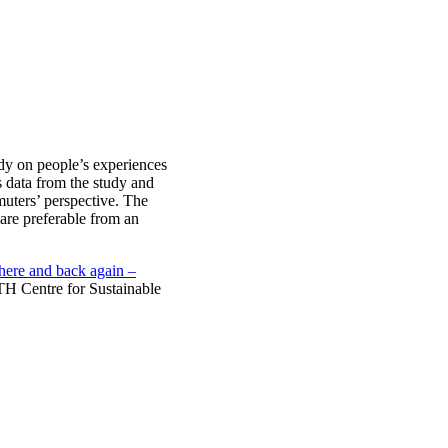
dy on people’s experiences
data from the study and
muters’ perspective. The
are preferable from an
there and back again –
H Centre for Sustainable