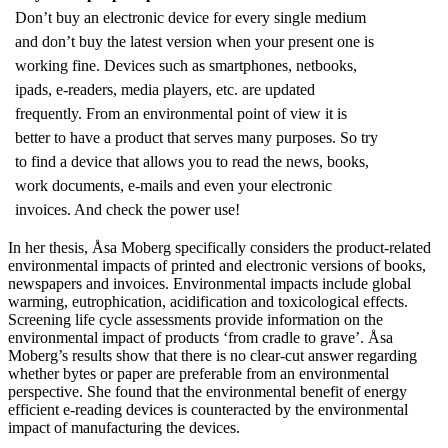
Don’t buy an electronic device for every single medium
and don’t buy the latest version when your present one is
working fine. Devices such as smartphones, netbooks,
ipads, e-readers, media players, etc. are updated
frequently. From an environmental point of view it is
better to have a product that serves many purposes. So try
to find a device that allows you to read the news, books,
work documents, e-mails and even your electronic
invoices. And check the power use!
In her thesis, Åsa Moberg specifically considers the product-related
environmental impacts of printed and electronic versions of books,
newspapers and invoices. Environmental impacts include global
warming, eutrophication, acidification and toxicological effects.
Screening life cycle assessments provide information on the
environmental impact of products ‘from cradle to grave’. Åsa
Moberg’s results show that there is no clear-cut answer regarding
whether bytes or paper are preferable from an environmental
perspective. She found that the environmental benefit of energy
efficient e-reading devices is counteracted by the environmental
impact of manufacturing the devices.