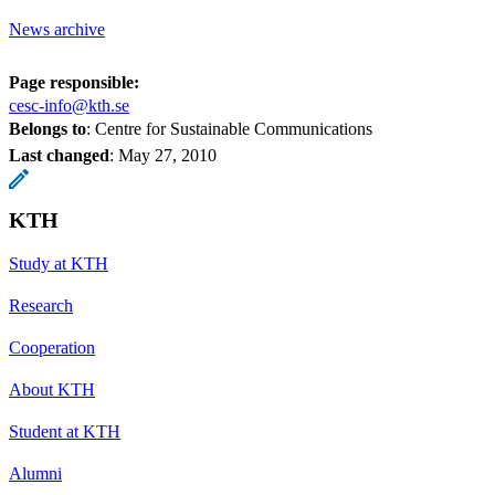
News archive
Page responsible:
cesc-info@kth.se
Belongs to
: Centre for Sustainable Communications
Last changed
:
May 27, 2010
KTH
Study at KTH
Research
Cooperation
About KTH
Student at KTH
Alumni