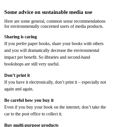
Some advice on sustainable media use
Here are some general, common sense recommendations
for environmentally concerned users of media products.
Sharing is caring
If you prefer paper books, share your books with others
and you will dramatically decrease the environmental
impact per benefit. So libraries and second-hand
bookshops are still very useful.
Don’t print it
If you have it electronically, don’t print it – especially not
again and again.
Be careful how you buy it
Even if you buy your book on the internet, don’t take the
car to the post office to collect it.
Buy multi-purpose products