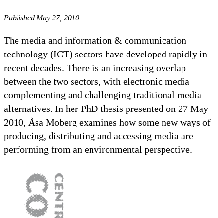
Published May 27, 2010
The media and information & communication
technology (ICT) sectors have developed rapidly in
recent decades. There is an increasing overlap
between the two sectors, with electronic media
complementing and challenging traditional media
alternatives. In her PhD thesis presented on 27 May
2010, Åsa Moberg examines how some new ways of
producing, distributing and accessing media are
performing from an environmental perspective.