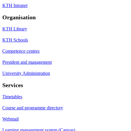
KTH Intranet
Organisation
KTH Library
KTH Schools
Competence centres
President and management
University Administration
Services
Timetables
Course and programme directory
Webmail
Learning management system (Canvas)