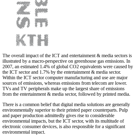
The overall impact of the ICT and entertainment & media sectors is
illustrated by a macro-perspective on greenhouse gas emissions. In
2007, an estimated 1.4% of global CO2 equivalents were caused by
the ICT sector and 1.7% by the entertainment & media sector.
Within the ICT sector computer manufacturing and use are major
sources of emissions, whereas emissions from telecom are lower.
TVs and TV peripherals make up the largest share of emissions
from the entertainment & media sector, followed by printed media.
There is a common belief that digital media solutions are generally
environmentally superior to their printed paper counterparts. Pulp
and paper production admittedly gives rise to considerable
environmental impacts, but the ICT sector, with its multitude of
electronic consumer devices, is also responsible for a significant
environmental impact.