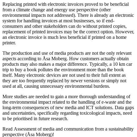
Replacing printed with electronic invoices proved to be beneficial
from a climate change and energy use perspective (other
environmental impacts not addressed). There is already an electronic
system for handling invoices at most businesses, so if end-
consumers and other stakeholders can do without printed copies,
replacement of printed invoices may be the correct option. However,
an electronic invoice is much less beneficial if printed on a home
printer.
The production and use of media products are not the only relevant
aspects according to Åsa Moberg. How customers actually obtain
products may also makes a major difference. Typically, a 10 km car
trip to buy a book pollutes the environment more than the book
itself. Many electronic devices are not used to their full extent as
they are too frequently replaced by newer versions or simply not
used at all, causing unnecessary environmental burdens.
More studies are needed to gain a more thorough understanding of
the environmental impact related to the handling of e-waste and the
long-term consequences of new media and ICT solutions. Data gaps
and uncertainties, specifically regarding toxicological impacts, need
to be prioritised in future research.
Read Assessment of media and communication from a sustainability
perspective (Åsa Moberg)!