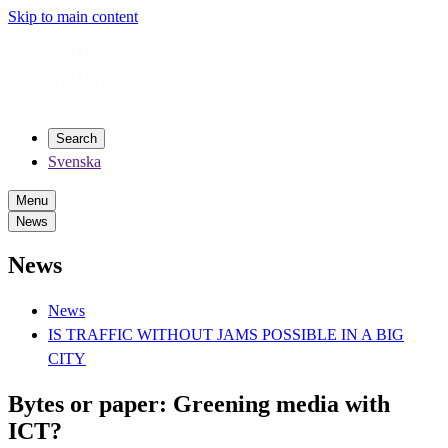
Skip to main content
Search
Svenska
Menu
News
News
News
IS TRAFFIC WITHOUT JAMS POSSIBLE IN A BIG
CITY
Bytes or paper: Greening media with
ICT?