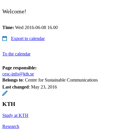
Welcome!
Time:
Wed 2016-06-08 16.00
Export to calendar
To the calendar
Page responsible:
cesc-info@kth.se
Belongs to
: Centre for Sustainable Communications
Last changed
:
May 23, 2016
KTH
Study at KTH
Research