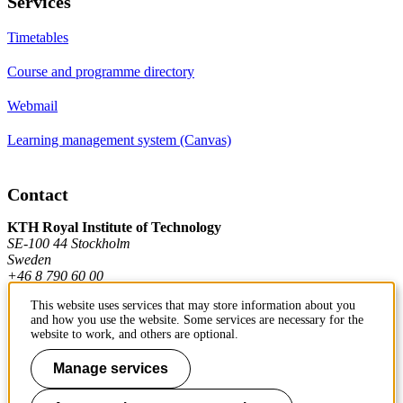
Services
Timetables
Course and programme directory
Webmail
Learning management system (Canvas)
Contact
KTH Royal Institute of Technology
SE-100 44 Stockholm
Sweden
+46 8 790 60 00
This website uses services that may store information about you
and how you use the website. Some services are necessary for the
Contact KTH
website to work, and others are optional.
Work at KTH
Manage services
Press and media