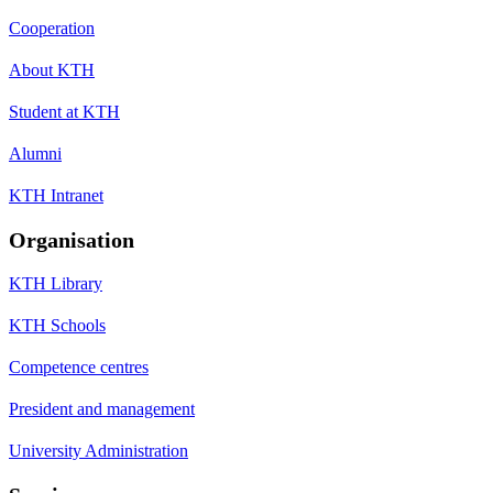
Cooperation
About KTH
Student at KTH
Alumni
KTH Intranet
Organisation
KTH Library
KTH Schools
Competence centres
President and management
University Administration