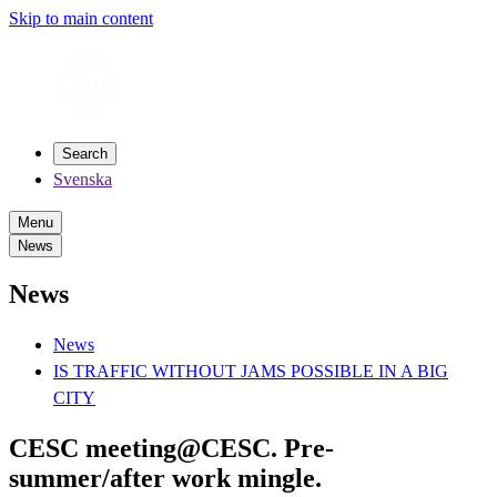
Skip to main content
Search
Svenska
Menu
News
News
News
IS TRAFFIC WITHOUT JAMS POSSIBLE IN A BIG
CITY
CESC meeting@CESC. Pre-
summer/after work mingle.