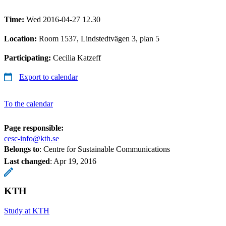
Time:
Wed 2016-04-27 12.30
Location:
Room 1537, Lindstedtvägen 3, plan 5
Participating:
Cecilia Katzeff
Export to calendar
To the calendar
Page responsible:
cesc-info@kth.se
Belongs to
: Centre for Sustainable Communications
Last changed
:
Apr 19, 2016
KTH
Study at KTH