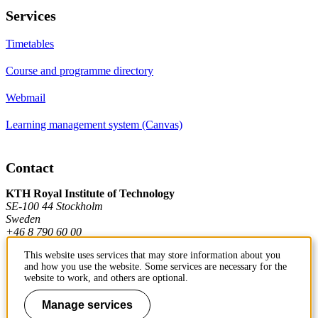
Services
Timetables
Course and programme directory
Webmail
Learning management system (Canvas)
Contact
KTH Royal Institute of Technology
SE-100 44 Stockholm
Sweden
+46 8 790 60 00
This website uses services that may store information about you
and how you use the website. Some services are necessary for the
Contact KTH
website to work, and others are optional.
Work at KTH
Manage services