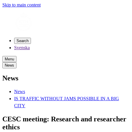
Skip to main content
Search
Svenska
Menu
News
News
News
IS TRAFFIC WITHOUT JAMS POSSIBLE IN A BIG
CITY
CESC meeting: Research and researcher
ethics