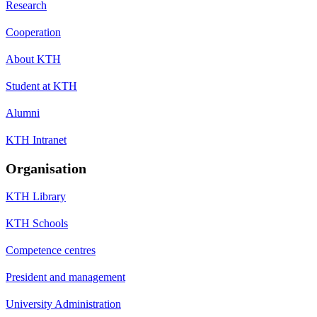
Research
Cooperation
About KTH
Student at KTH
Alumni
KTH Intranet
Organisation
KTH Library
KTH Schools
Competence centres
President and management
University Administration