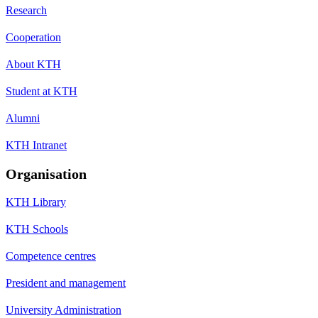
Research
Cooperation
About KTH
Student at KTH
Alumni
KTH Intranet
Organisation
KTH Library
KTH Schools
Competence centres
President and management
University Administration