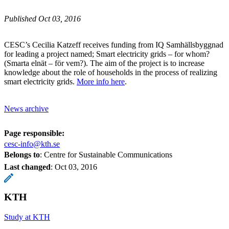
Published Oct 03, 2016
CESC’s Cecilia Katzeff receives funding from IQ Samhällsbyggnad
for leading a project named; Smart electricity grids – for whom?
(Smarta elnät – för vem?). The aim of the project is to increase
knowledge about the role of households in the process of realizing
smart electricity grids.
More info here
.
News archive
Page responsible:
cesc-info@kth.se
Belongs to
: Centre for Sustainable Communications
Last changed
:
Oct 03, 2016
KTH
Study at KTH