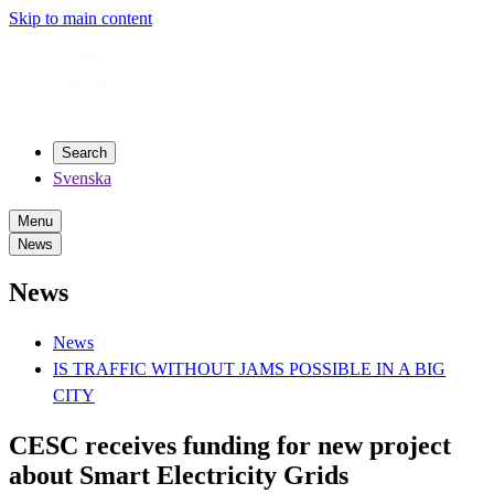
Skip to main content
Search
Svenska
Menu
News
News
News
IS TRAFFIC WITHOUT JAMS POSSIBLE IN A BIG
CITY
CESC receives funding for new project
about Smart Electricity Grids