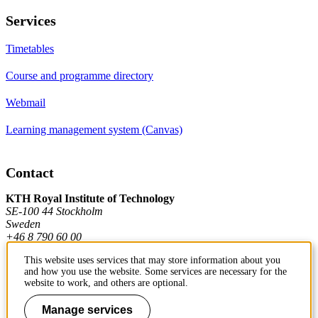
Services
Timetables
Course and programme directory
Webmail
Learning management system (Canvas)
Contact
KTH Royal Institute of Technology
SE-100 44 Stockholm
Sweden
+46 8 790 60 00
This website uses services that may store information about you
and how you use the website. Some services are necessary for the
Contact KTH
website to work, and others are optional.
Work at KTH
Manage services