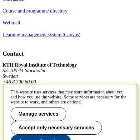
Course and programme directory
Webmail
Learning management system (Canvas)
Contact
KTH Royal Institute of Technology
SE-100 44 Stockholm
Sweden
+46 8 790 60 00
This website uses services that may store information about you
and how you use the website. Some services are necessary for the
Contact KTH
website to work, and others are optional.
Work at KTH
Manage services
Press and media
Accept only necessary services
About KTH website