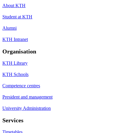
About KTH
Student at KTH
Alumni
KTH Intranet
Organisation
KTH Library
KTH Schools
Competence centres
President and management
University Administration
Services
Timetables