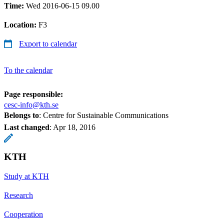
Time:
Wed 2016-06-15 09.00
Location:
F3
Export to calendar
To the calendar
Page responsible:
cesc-info@kth.se
Belongs to
: Centre for Sustainable Communications
Last changed
:
Apr 18, 2016
KTH
Study at KTH
Research
Cooperation