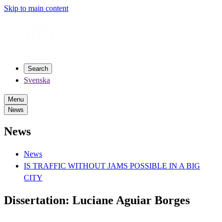
Skip to main content
Search
Svenska
Menu
News
News
News
IS TRAFFIC WITHOUT JAMS POSSIBLE IN A BIG
CITY
Dissertation: Luciane Aguiar Borges