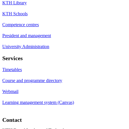
KTH Library
KTH Schools
Competence centres
President and management
University Administration
Services
Timetables
Course and programme directory
Webmail
Learning management system (Canvas)
Contact