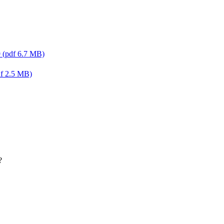
9 (pdf 6.7 MB)
df 2.5 MB)
?