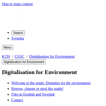
Skip to main content
Search
Svenska
Menu
KTH
CESC
Digitalisation for Environment
Digitalisation for Environment
Digitalisation for Environment
Welcome to the guide: Digitalize for the environment
Borrow, change or steal this guide!
Files in English and Swedish
Contact