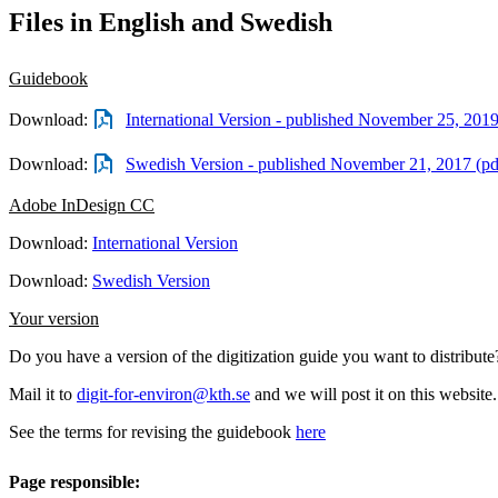
Files in English and Swedish
Guidebook
Download:
International Version - published November 25, 201
Download:
Swedish Version - published November 21, 2017 (p
Adobe InDesign CC
Download:
International Version
Download:
Swedish Version
Your version
Do you have a version of the digitization guide you want to distribute
Mail it to
digit-for-environ@kth.se
and we will post it on this website.
See the terms for revising the guidebook
here
Page responsible: