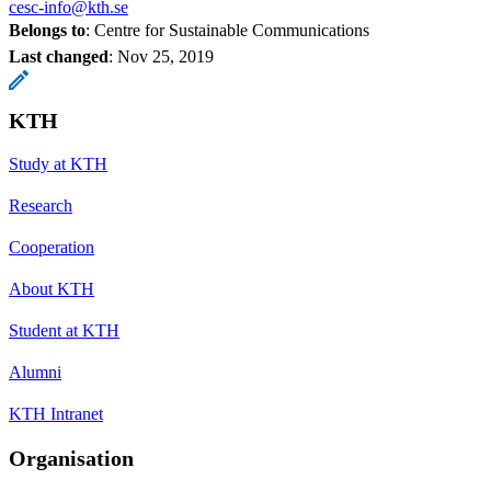
cesc-info@kth.se
Belongs to
: Centre for Sustainable Communications
Last changed
:
Nov 25, 2019
KTH
Study at KTH
Research
Cooperation
About KTH
Student at KTH
Alumni
KTH Intranet
Organisation