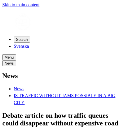
Skip to main content
Search
Svenska
Menu
News
News
News
IS TRAFFIC WITHOUT JAMS POSSIBLE IN A BIG
CITY
Debate article on how traffic queues
could disappear without expensive road