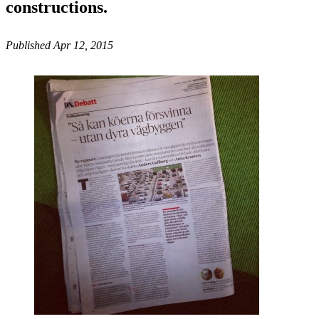
constructions.
Published Apr 12, 2015