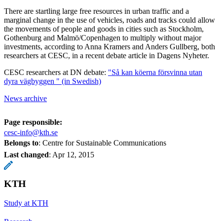
There are startling large free resources in urban traffic and a
marginal change in the use of vehicles, roads and tracks could allow
the movements of people and goods in cities such as Stockholm,
Gothenburg and Malmö/Copenhagen to multiply without major
investments, according to Anna Kramers and Anders Gullberg, both
researchers at CESC, in a recent debate article in Dagens Nyheter.
CESC researchers at DN debate:
"Så kan köerna försvinna utan
dyra vägbyggen " (in Swedish)
News archive
Page responsible:
cesc-info@kth.se
Belongs to
: Centre for Sustainable Communications
Last changed
:
Apr 12, 2015
KTH
Study at KTH