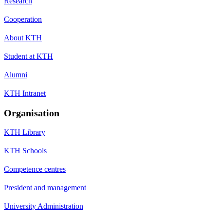
Research
Cooperation
About KTH
Student at KTH
Alumni
KTH Intranet
Organisation
KTH Library
KTH Schools
Competence centres
President and management
University Administration