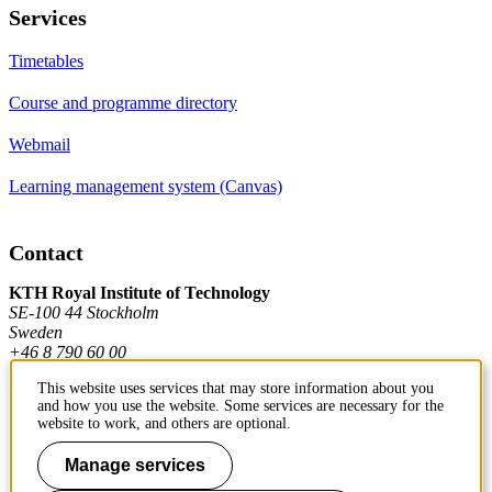
Services
Timetables
Course and programme directory
Webmail
Learning management system (Canvas)
Contact
KTH Royal Institute of Technology
SE-100 44 Stockholm
Sweden
+46 8 790 60 00
This website uses services that may store information about you
and how you use the website. Some services are necessary for the
Contact KTH
website to work, and others are optional.
Work at KTH
Manage services