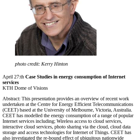
photo credit: Kerry Hinton
April 27:th
Case Studies in energy consumption of Internet
services
KTH Dome of Visions
Abstract: This presentation provides an overview of recent work
undertaken at the Centre for Energy Efficient Telecommunications
(CEET) based at the University of Melbourne, Victoria, Australia.
CEET has modelled the energy consumption of a range of popular
Internet services including; Wireless access to cloud services,
interactive cloud services, photo sharing via the cloud, cloud data
storage and access technologies for Internet of Things. CEET has
also investigated the re-bound effect of ubiquitous nationwide