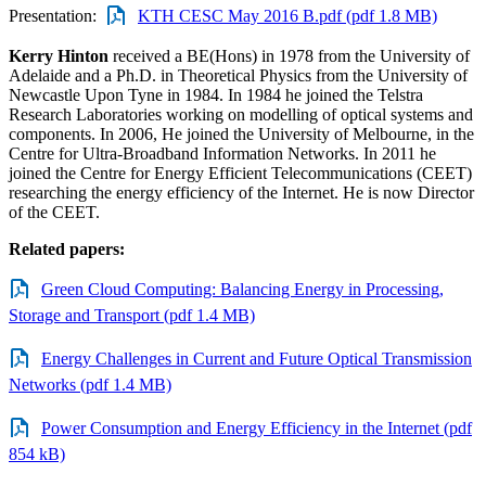
Presentation:
KTH CESC May 2016 B.pdf (pdf 1.8 MB)
Kerry Hinton
received a BE(Hons) in 1978 from the University of
Adelaide and a Ph.D. in Theoretical Physics from the University of
Newcastle Upon Tyne in 1984. In 1984 he joined the Telstra
Research Laboratories working on modelling of optical systems and
components. In 2006, He joined the University of Melbourne, in the
Centre for Ultra-Broadband Information Networks. In 2011 he
joined the Centre for Energy Efficient Telecommunications (CEET)
researching the energy efficiency of the Internet. He is now Director
of the CEET.
Related papers:
Green Cloud Computing: Balancing Energy in Processing,
Storage and Transport (pdf 1.4 MB)
Energy Challenges in Current and Future Optical Transmission
Networks (pdf 1.4 MB)
Power Consumption and Energy Efficiency in the Internet (pdf
854 kB)