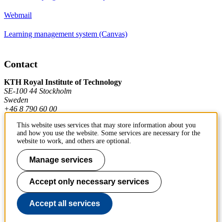
Webmail
Learning management system (Canvas)
Contact
KTH Royal Institute of Technology
SE-100 44 Stockholm
Sweden
+46 8 790 60 00
This website uses services that may store information about you
and how you use the website. Some services are necessary for the
Contact KTH
website to work, and others are optional.
Work at KTH
Manage services
Press and media
Accept only necessary services
About KTH website
Accept all services