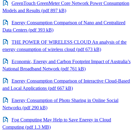
GreenTouch GreenMeter Core Network Power Consumption
Models and Results (pdf 897 kB)
Energy Consumption Comparison of Nano and Centralized
Data Centers (pdf 393 kB)
THE POWER OF WIRELESS CLOUD An analysis of the
energy consumption of wireless cloud (pdf 673 kB)
Economic, Energy and Carbon Footprint Impact of Australia’s
National Broadband Network (pdf 761 kB)
Energy Consumption Comparison of Interactive Cloud-Based
and Local Applications (pdf 667 kB)
Energy Consumption of Photo Sharing in Online Social
Networks (pdf 290 kB)
Fog Computing May Help to Save Energy in Cloud
Computing (pdf 1.3 MB)