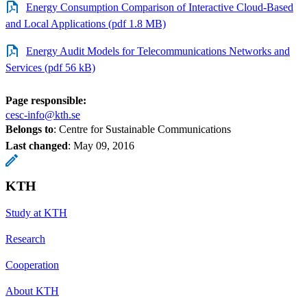
Energy Consumption Comparison of Interactive Cloud-Based
and Local Applications (pdf 1.8 MB)
Energy Audit Models for Telecommunications Networks and
Services (pdf 56 kB)
Page responsible:
cesc-info@kth.se
Belongs to
: Centre for Sustainable Communications
Last changed
:
May 09, 2016
KTH
Study at KTH
Research
Cooperation
About KTH