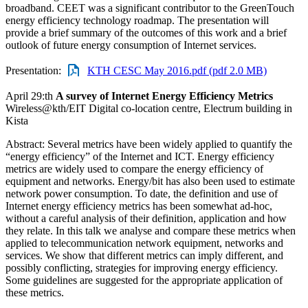
broadband. CEET was a significant contributor to the GreenTouch
energy efficiency technology roadmap. The presentation will
provide a brief summary of the outcomes of this work and a brief
outlook of future energy consumption of Internet services.
Presentation:
KTH CESC May 2016.pdf (pdf 2.0 MB)
April 29:th
A survey of Internet Energy Efficiency Metrics
Wireless@kth/EIT Digital co-location centre, Electrum building in
Kista
Abstract: Several metrics have been widely applied to quantify the
“energy efficiency” of the Internet and ICT. Energy efficiency
metrics are widely used to compare the energy efficiency of
equipment and networks. Energy/bit has also been used to estimate
network power consumption. To date, the definition and use of
Internet energy efficiency metrics has been somewhat ad-hoc,
without a careful analysis of their definition, application and how
they relate. In this talk we analyse and compare these metrics when
applied to telecommunication network equipment, networks and
services. We show that different metrics can imply different, and
possibly conflicting, strategies for improving energy efficiency.
Some guidelines are suggested for the appropriate application of
these metrics.