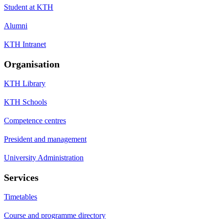
Student at KTH
Alumni
KTH Intranet
Organisation
KTH Library
KTH Schools
Competence centres
President and management
University Administration
Services
Timetables
Course and programme directory