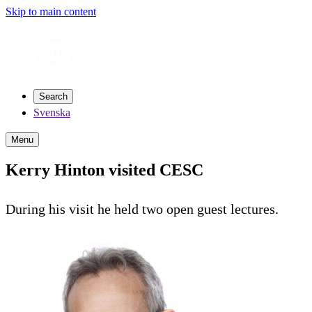
Skip to main content
Search
Svenska
Menu
Kerry Hinton visited CESC
During his visit he held two open guest lectures.