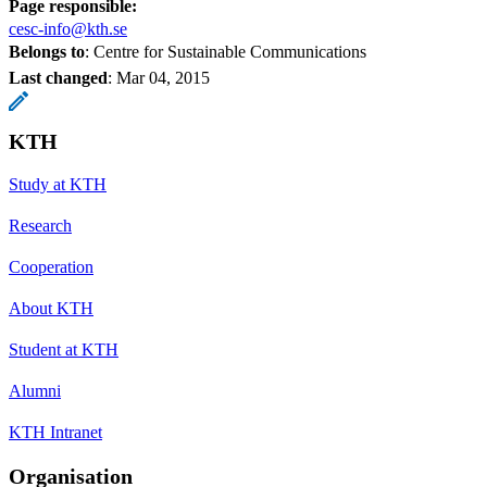
Page responsible:
cesc-info@kth.se
Belongs to
: Centre for Sustainable Communications
Last changed
:
Mar 04, 2015
KTH
Study at KTH
Research
Cooperation
About KTH
Student at KTH
Alumni
KTH Intranet
Organisation