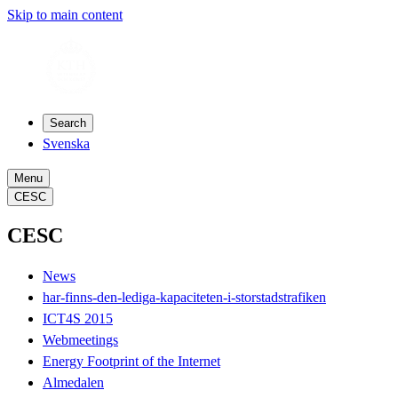
Skip to main content
Search
Svenska
Menu
CESC
CESC
News
har-finns-den-lediga-kapaciteten-i-storstadstrafiken
ICT4S 2015
Webmeetings
Energy Footprint of the Internet
Almedalen