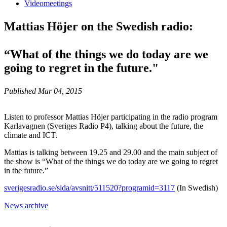
Videomeetings
Mattias Höjer on the Swedish radio:
“What of the things we do today are we
going to regret in the future."
Published Mar 04, 2015
Listen to professor Mattias Höjer participating in the radio program
Karlavagnen (Sveriges Radio P4), talking about the future, the
climate and ICT.
Mattias is talking between 19.25 and 29.00 and the main subject of
the show is “What of the things we do today are we going to regret
in the future.”
sverigesradio.se/sida/avsnitt/511520?programid=3117
(In Swedish)
News archive