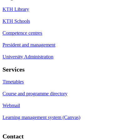
KTH Library
KTH Schools
Competence centres
President and management
University Administration
Services
Timetables
Course and programme directory
Webmail
Learning management system (Canvas)
Contact