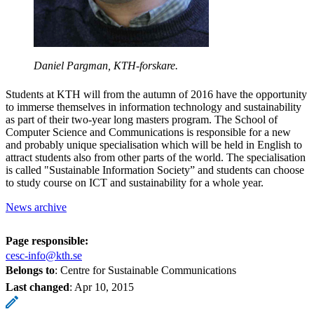
Daniel Pargman, KTH-forskare.
Students at KTH will from the autumn of 2016 have the opportunity
to immerse themselves in information technology and sustainability
as part of their two-year long masters program. The School of
Computer Science and Communications is responsible for a new
and probably unique specialisation which will be held in English to
attract students also from other parts of the world. The specialisation
is called "Sustainable Information Society” and students can choose
to study course on ICT and sustainability for a whole year.
News archive
Page responsible:
cesc-info@kth.se
Belongs to
: Centre for Sustainable Communications
Last changed
:
Apr 10, 2015