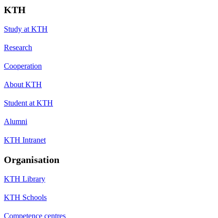
KTH
Study at KTH
Research
Cooperation
About KTH
Student at KTH
Alumni
KTH Intranet
Organisation
KTH Library
KTH Schools
Competence centres