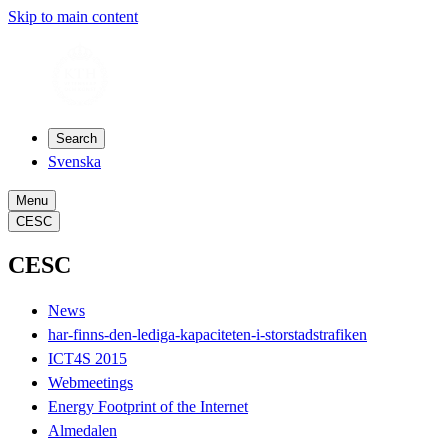
Skip to main content
Search
Svenska
Menu
CESC
CESC
News
har-finns-den-lediga-kapaciteten-i-storstadstrafiken
ICT4S 2015
Webmeetings
Energy Footprint of the Internet
Almedalen