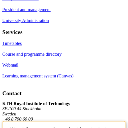
President and management
University Administration
Services
Timetables
Course and programme directory
Webmail
Learning management system (Canvas)
Contact
KTH Royal Institute of Technology
SE-100 44 Stockholm
Sweden
+46 8 790 60 00