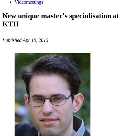
Videomeetings
New unique master's specialisation at
KTH
Published Apr 10, 2015