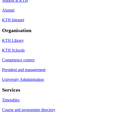
Student at KTH
Alumni
KTH Intranet
Organisation
KTH Library
KTH Schools
Competence centres
President and management
University Administration
Services
Timetables
Course and programme directory