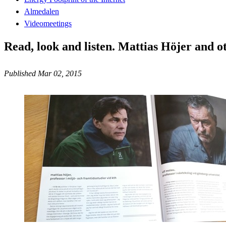
Almedalen
Videomeetings
Read, look and listen. Mattias Höjer and o
Published Mar 02, 2015