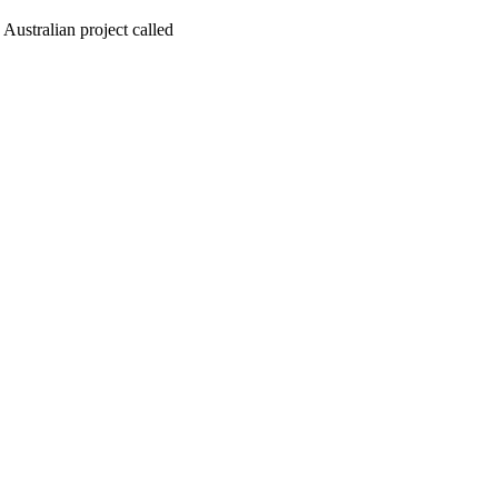
 Australian project called