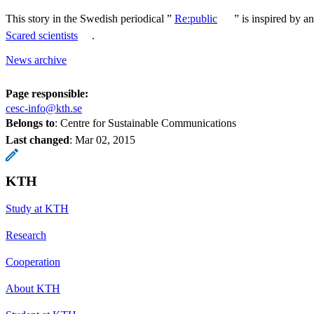
This story in the Swedish periodical ”
Re:public
” is inspired by an
Scared scientists
.
News archive
Page responsible:
cesc-info@kth.se
Belongs to
: Centre for Sustainable Communications
Last changed
:
Mar 02, 2015
KTH
Study at KTH
Research
Cooperation
About KTH