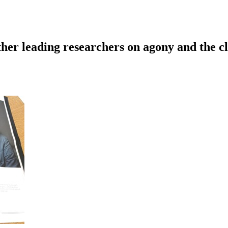
ther leading researchers on agony and the c