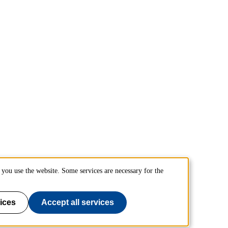
you use the website. Some services are necessary for the
ices
Accept all services