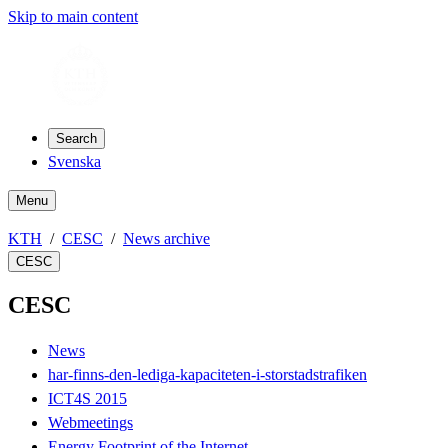
Skip to main content
Search
Svenska
Menu
KTH
CESC
News archive
CESC
CESC
News
har-finns-den-lediga-kapaciteten-i-storstadstrafiken
ICT4S 2015
Webmeetings
Energy Footprint of the Internet