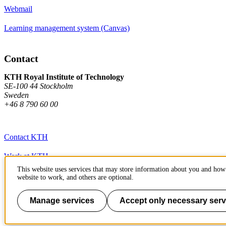
Webmail
Learning management system (Canvas)
Contact
KTH Royal Institute of Technology
SE-100 44 Stockholm
Sweden
+46 8 790 60 00
Contact KTH
Work at KTH
This website uses services that may store information about you and how 
Press and media
website to work, and others are optional.
About KTH website
Manage services
Accept only necessary serv
To page top