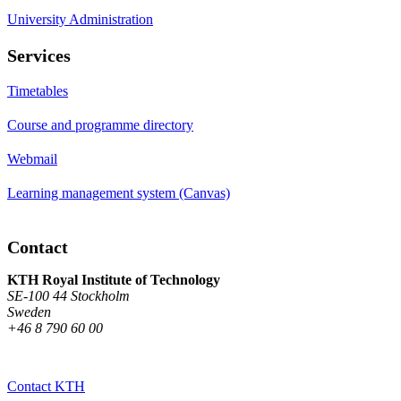
University Administration
Services
Timetables
Course and programme directory
Webmail
Learning management system (Canvas)
Contact
KTH Royal Institute of Technology
SE-100 44 Stockholm
Sweden
+46 8 790 60 00
Contact KTH