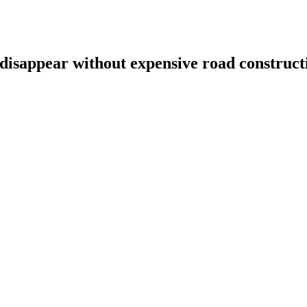
 disappear without expensive road construct