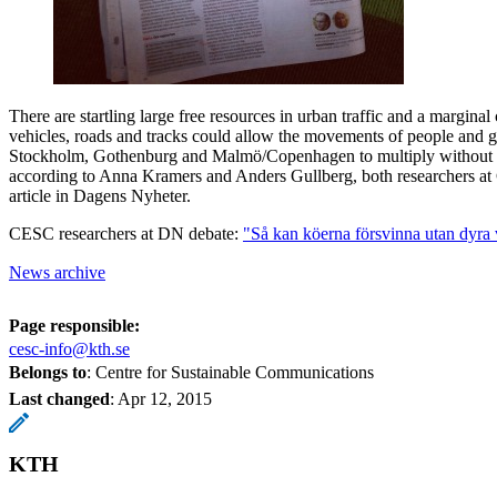
There are startling large free resources in urban traffic and a marginal
vehicles, roads and tracks could allow the movements of people and go
Stockholm, Gothenburg and Malmö/Copenhagen to multiply without 
according to Anna Kramers and Anders Gullberg, both researchers at
article in Dagens Nyheter.
CESC researchers at DN debate:
"Så kan köerna försvinna utan dyra
News archive
Page responsible:
cesc-info@kth.se
Belongs to
: Centre for Sustainable Communications
Last changed
:
Apr 12, 2015
KTH