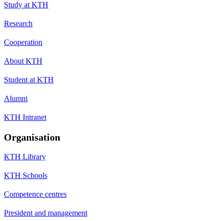
Study at KTH
Research
Cooperation
About KTH
Student at KTH
Alumni
KTH Intranet
Organisation
KTH Library
KTH Schools
Competence centres
President and management