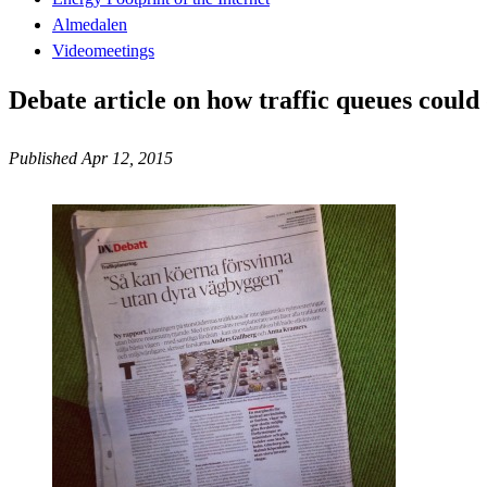
Almedalen
Videomeetings
Debate article on how traffic queues could
Published Apr 12, 2015