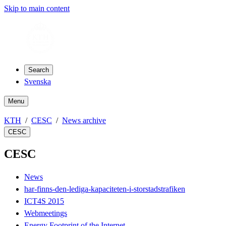
Skip to main content
Search
Svenska
Menu
KTH
CESC
News archive
CESC
CESC
News
har-finns-den-lediga-kapaciteten-i-storstadstrafiken
ICT4S 2015
Webmeetings
Energy Footprint of the Internet