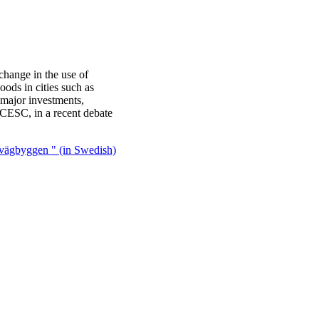
 change in the use of
ods in cities such as
major investments,
 CESC, in a recent debate
 vägbyggen " (in Swedish)