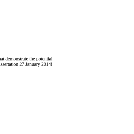
at demonstrate the potential
dissertation 27 January 2014!