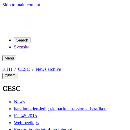
Skip to main content
Search
Svenska
Menu
KTH
CESC
News archive
CESC
CESC
News
har-finns-den-lediga-kapaciteten-i-storstadstrafiken
ICT4S 2015
Webmeetings
Energy Footprint of the Internet