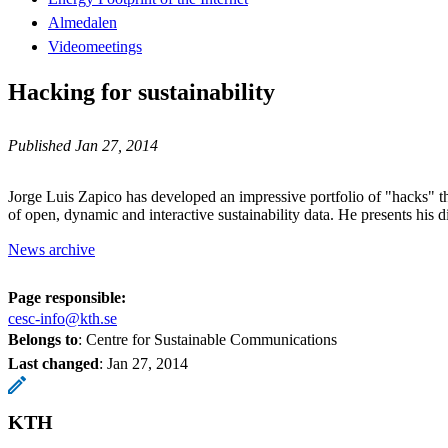
Almedalen
Videomeetings
Hacking for sustainability
Published Jan 27, 2014
Jorge Luis Zapico has developed an impressive portfolio of "hacks" th
of open, dynamic and interactive sustainability data. He presents his 
News archive
Page responsible:
cesc-info@kth.se
Belongs to
: Centre for Sustainable Communications
Last changed
:
Jan 27, 2014
KTH