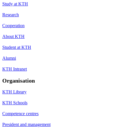
Study at KTH
Research
Cooperation
About KTH
Student at KTH
Alumni
KTH Intranet
Organisation
KTH Library
KTH Schools
Competence centres
President and management