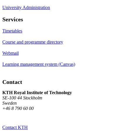
University Administration
Services
Timetables
Course and programme directory
Webmail
Learning management system (Canvas)
Contact
KTH Royal Institute of Technology
SE-100 44 Stockholm
Sweden
+46 8 790 60 00
Contact KTH