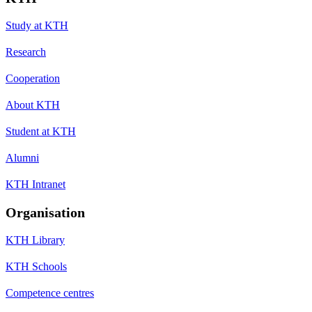
Study at KTH
Research
Cooperation
About KTH
Student at KTH
Alumni
KTH Intranet
Organisation
KTH Library
KTH Schools
Competence centres