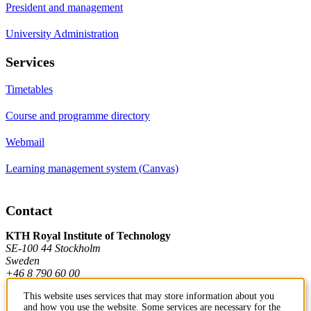
President and management
University Administration
Services
Timetables
Course and programme directory
Webmail
Learning management system (Canvas)
Contact
KTH Royal Institute of Technology
SE-100 44 Stockholm
Sweden
+46 8 790 60 00
This website uses services that may store information about you
and how you use the website. Some services are necessary for the