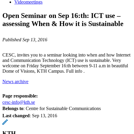
Videomeetings
Open Seminar on Sep 16:th: ICT use –
assessing When & How it is Sustainable
Published Sep 13, 2016
CESC, invites you to a seminar looking into when and how Internet
and Communication Technology (ICT) use is sustainable. Very
welcome on Friday September 16:th between 9-11 a.m in beautiful
Dome of Visions, KTH Campus. Full info .
News archive
Page responsible:
cesc-info@kth.se
Belongs to
: Centre for Sustainable Communications
Last changed
:
Sep 13, 2016
KTH