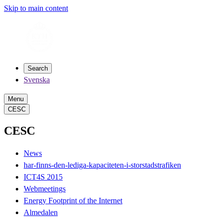
Skip to main content
Search
Svenska
Menu
CESC
CESC
News
har-finns-den-lediga-kapaciteten-i-storstadstrafiken
ICT4S 2015
Webmeetings
Energy Footprint of the Internet
Almedalen