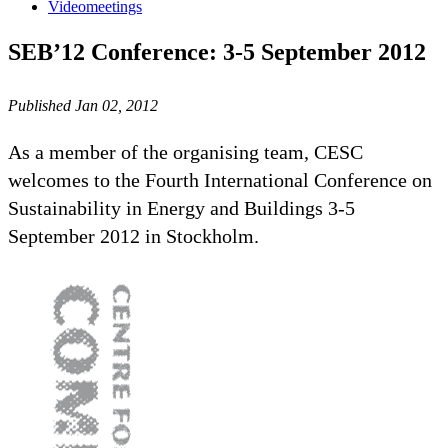
Videomeetings
SEB’12 Conference: 3-5 September 2012
Published Jan 02, 2012
As a member of the organising team, CESC
welcomes to the Fourth International Conference on
Sustainability in Energy and Buildings 3-5
September 2012 in Stockholm.