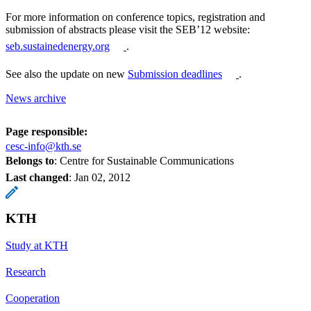
For more information on conference topics, registration and
submission of abstracts please visit the SEB’12 website:
seb.sustainedenergy.org
.
See also the update on new
Submission deadlines
.
News archive
Page responsible:
cesc-info@kth.se
Belongs to
: Centre for Sustainable Communications
Last changed
:
Jan 02, 2012
KTH
Study at KTH
Research
Cooperation