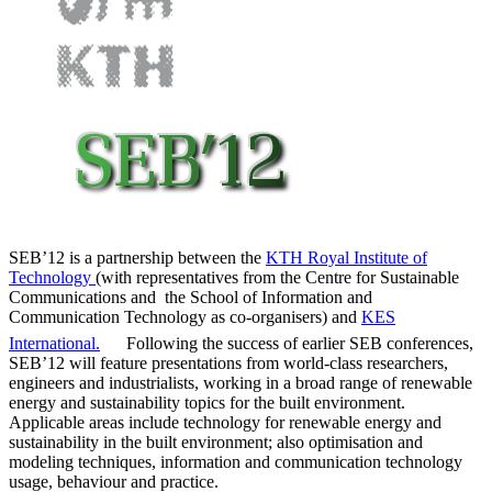
SEB’12 is a partnership between the
KTH Royal Institute of
Technology
(with representatives from the Centre for Sustainable
Communications and the School of Information and
Communication Technology as co-organisers) and
KES
International.
Following the success of earlier SEB conferences,
SEB’12 will feature presentations from world-class researchers,
engineers and industrialists, working in a broad range of renewable
energy and sustainability topics for the built environment.
Applicable areas include technology for renewable energy and
sustainability in the built environment; also optimisation and
modeling techniques, information and communication technology
usage, behaviour and practice.