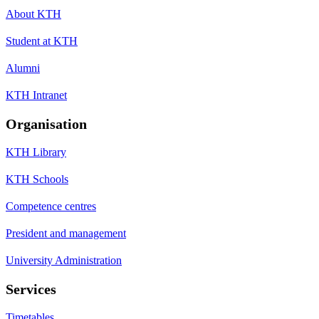
About KTH
Student at KTH
Alumni
KTH Intranet
Organisation
KTH Library
KTH Schools
Competence centres
President and management
University Administration
Services
Timetables