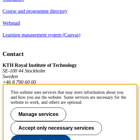
Course and programme directory
Webmail
Learning management system (Canvas)
Contact
KTH Royal Institute of Technology
SE-100 44 Stockholm
Sweden
+46 8 790 60 00
This website uses services that may store information about you
and how you use the website. Some services are necessary for the
Contact KTH
website to work, and others are optional.
Work at KTH
Manage services
Press and media
Accept only necessary services
About KTH website