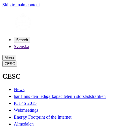
Skip to main content
Search
Svenska
Menu
CESC
CESC
News
har-finns-den-lediga-kapaciteten-i-storstadstrafiken
ICT4S 2015
Webmeetings
Energy Footprint of the Internet
Almedalen