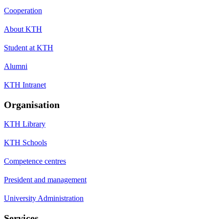
Cooperation
About KTH
Student at KTH
Alumni
KTH Intranet
Organisation
KTH Library
KTH Schools
Competence centres
President and management
University Administration
Services