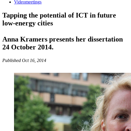
Videomeetings
Tapping the potential of ICT in future
low-energy cities
Anna Kramers presents her dissertation
24 October 2014.
Published Oct 16, 2014