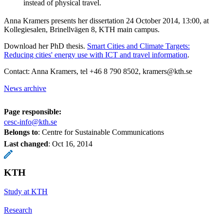
instead of physical travel.
Anna Kramers presents her dissertation 24 October 2014, 13:00, at
Kollegiesalen, Brinellvägen 8, KTH main campus.
Download her PhD thesis.
Smart Cities and Climate Targets:
Reducing cities' energy use with ICT and travel information
.
Contact: Anna Kramers, tel +46 8 790 8502, kramers@kth.se
News archive
Page responsible:
cesc-info@kth.se
Belongs to
: Centre for Sustainable Communications
Last changed
:
Oct 16, 2014
KTH
Study at KTH
Research