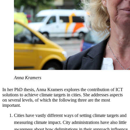
Anna Kramers
In her PhD thesis, Anna Kramers explores the contribution of ICT
solutions to achieve climate targets in cities. She addresses aspects
on several levels, of which the following three are the most
important.
Cities have vastly different ways of setting climate targets and
measuring climate impact. City administrations have also little
awareness about how delimitations in their approach influence