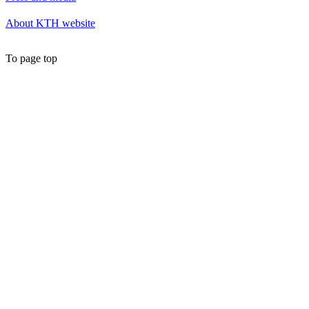
About KTH website
To page top