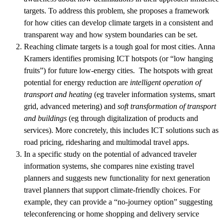
targets. To address this problem, she proposes a framework
for how cities can develop climate targets in a consistent and
transparent way and how system boundaries can be set.
Reaching climate targets is a tough goal for most cities. Anna
Kramers identifies promising ICT hotspots (or “low hanging
fruits”) for future low-energy cities. The hotspots with great
potential for energy reduction are
intelligent operation of
transport and heating
(eg traveler information systems, smart
grid, advanced metering) and
soft transformation of transport
and buildings
(eg through digitalization of products and
services). More concretely, this includes ICT solutions such as
road pricing, ridesharing and multimodal travel apps.
In a specific study on the potential of advanced traveler
information systems, she compares nine existing travel
planners and suggests new functionality for next generation
travel planners that support climate-friendly choices. For
example, they can provide a “no-journey option” suggesting
teleconferencing or home shopping and delivery service