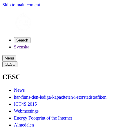
Skip to main content
Search
Svenska
Menu
CESC
CESC
News
har-finns-den-lediga-kapaciteten-i-storstadstrafiken
ICT4S 2015
Webmeetings
Energy Footprint of the Internet
Almedalen