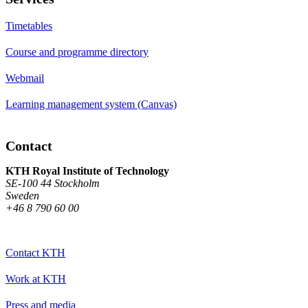
Timetables
Course and programme directory
Webmail
Learning management system (Canvas)
Contact
KTH Royal Institute of Technology
SE-100 44 Stockholm
Sweden
+46 8 790 60 00
Contact KTH
Work at KTH
Press and media