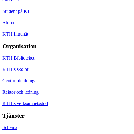
Student på KTH
Alumni
KTH Intranät
Organisation
KTH Biblioteket
KTH:s skolor
Centrumbildningar
Rektor och ledning
KTH:s verksamhetsstöd
Tjänster
Schema