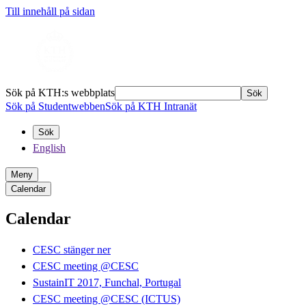
Till innehåll på sidan
Sök på KTH:s webbplats
Sök
Sök på Studentwebben
Sök på KTH Intranät
Sök
English
Meny
Calendar
Calendar
CESC stänger ner
CESC meeting @CESC
SustainIT 2017, Funchal, Portugal
CESC meeting @CESC (ICTUS)