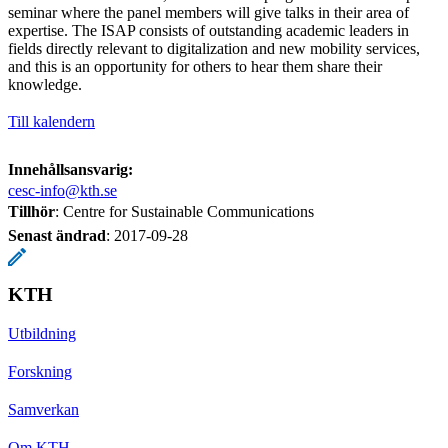
seminar where the panel members will give talks in their area of
expertise. The ISAP consists of outstanding academic leaders in
fields directly relevant to digitalization and new mobility services,
and this is an opportunity for others to hear them share their
knowledge.
Till kalendern
Innehållsansvarig:
cesc-info@kth.se
Tillhör
: Centre for Sustainable Communications
Senast ändrad
:
2017-09-28
KTH
Utbildning
Forskning
Samverkan
Om KTH