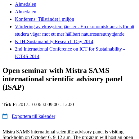
Almedalen
Almedalen
Konferens: Tillståndet i miljön
Värdering av ekosystemtjänster - En ekonomisk ansats för att
studera vägar mot ett mer hållbart naturresursutnyttjande
KTH-Sustainability Research Day 2014
2nd International Conference on ICT for Sustainability -
ICT4S 2014
Open seminar with Mistra SAMS
international scientific advisory panel
(ISAP)
Tid:
Fr 2017-10-06 kl 09.00 - 12.00
Exportera till kalender
Mistra SAMS international scientific advisory panel is visiting
Stockholm on October 6, 9-12 a.m. The program will host an open