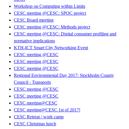
Workshop on Computing within Limits
CESC meeting @CESC: SPOC project
CESC Board meeting
CESC meeting @CESC: Methods project
CESC meeting @CESC: Digital consumer profiling and
normative implications
KTH-ICT Smart City Networking Event
CESC meeting @CESC
CESC meeting @CESC
CESC meeting @CESC
Regional Environmental Day 2017: Stockholm County
Council - Transports
CESC meeting @CESC
CESC meeting @CESC
CESC meeting@CESC
CESC meeting@CESC 1st of 2017!
CESC Retreat / work camp
CESC Christmas lunch