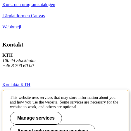
Kurs- och programkatalogen
Lärplattformen Canvas
Webbmejl
Kontakt
KTH
100 44 Stockholm
+46 8 790 60 00
Kontakta KTH
Jobba på KTH
This website uses services that may store information about you
and how you use the website. Some services are necessary for the
Press och media
website to work, and others are optional.
Faktura och betalning KTH
Manage services
Om KTH:s webbplatser
Accept only necessary services