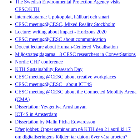
The Swedish Environmental Protection Agency visits
CESC/KTH
Internetdagarna: Uppkopplat, hållbart och smart
CESC meeting@CESC, Mixed Reality Stockholm
Lecture: writing about impact - Horizons 2020
CESC meeting@CESC about communication
Docent lecture about Human-Centered Visualisation
Miljöstrategidagarna - 8 CESC researchers in ConverStations
Nordic CHI’ conference
KTH Sustainability Research Day
CESC meeting @CESC about creative workplaces
CESC meeting@CESC - about ICT4S
CESC meeting @CESC about the Connected Mobility Arena
(CMA)
Dissertation: Yevgeniya Arushanyan
ICT4S in Amsterdam
Dissertation by Malin Picha Edwardsson
Efter jobbet: Öppet seminarium på KTH den 21 april kl 17
om digitaliseringens följder: tar datorn över våra arbeten?