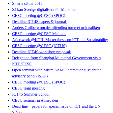
Smarta städer 2017
Så kan Sverige digitalisera för hållbarhet
CESC meeting @CESC (SPOC)
Deadline ICT4S papers & journals
Anders Gullberg om det offentliga rummet och trafiken
CESC meeting @CESC Methods
After-work @KTH: Master thesis on ICT and Sustainability
CESC meeting @CESC (ICTUS)
Deadline ICT4S workshop proposals
Delegation from Shanghai Municipal Government visits
KTH/CESC
Open seminar with Mistra SAMS international scientific
advisory panel (ISAP)
CESC meeting @CESC (SPOC)
CESC team meeting
ICT4S Summer School
CESC seminar in Almedalen
Dead-line – papers for special issue on ICT and the UN
SDGs