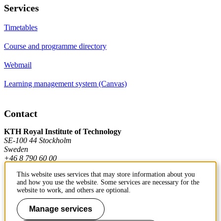
Services
Timetables
Course and programme directory
Webmail
Learning management system (Canvas)
Contact
KTH Royal Institute of Technology
SE-100 44 Stockholm
Sweden
+46 8 790 60 00
This website uses services that may store information about you
and how you use the website. Some services are necessary for the
Contact KTH
website to work, and others are optional.
Work at KTH
Manage services