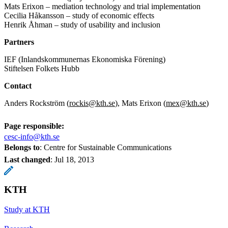
Mats Erixon – mediation technology and trial implementation
Cecilia Håkansson – study of economic effects
Henrik Åhman – study of usability and inclusion
Partners
IEF (Inlandskommunernas Ekonomiska Förening)
Stiftelsen Folkets Hubb
Contact
Anders Rockström (
rockis@kth.se
), Mats Erixon (
mex@kth.se
)
Page responsible:
cesc-info@kth.se
Belongs to
: Centre for Sustainable Communications
Last changed
:
Jul 18, 2013
KTH
Study at KTH