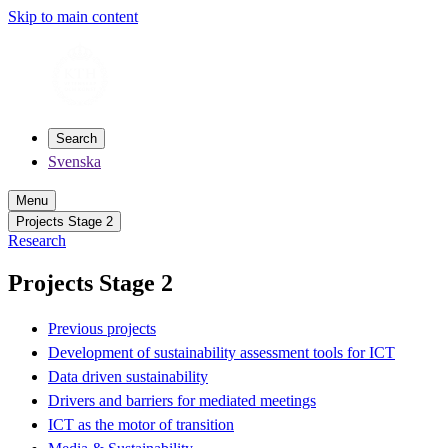
Skip to main content
Search
Svenska
Menu
Projects Stage 2
Research
Projects Stage 2
Previous projects
Development of sustainability assessment tools for ICT
Data driven sustainability
Drivers and barriers for mediated meetings
ICT as the motor of transition