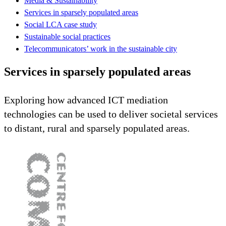
Media & Sustainability
Services in sparsely populated areas
Social LCA case study
Sustainable social practices
Telecommunicators’ work in the sustainable city
Services in sparsely populated areas
Exploring how advanced ICT mediation
technologies can be used to deliver societal services
to distant, rural and sparsely populated areas.