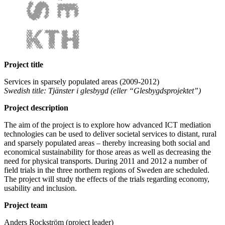
Project title
Services in sparsely populated areas (2009-2012)
Swedish title: Tjänster i glesbygd (eller “Glesbygdsprojektet”)
Project description
The aim of the project is to explore how advanced ICT mediation
technologies can be used to deliver societal services to distant, rural
and sparsely populated areas – thereby increasing both social and
economical sustainability for those areas as well as decreasing the
need for physical transports. During 2011 and 2012 a number of
field trials in the three northern regions of Sweden are scheduled.
The project will study the effects of the trials regarding economy,
usability and inclusion.
Project team
Anders Rockström (project leader)