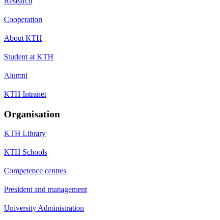
Research
Cooperation
About KTH
Student at KTH
Alumni
KTH Intranet
Organisation
KTH Library
KTH Schools
Competence centres
President and management
University Administration