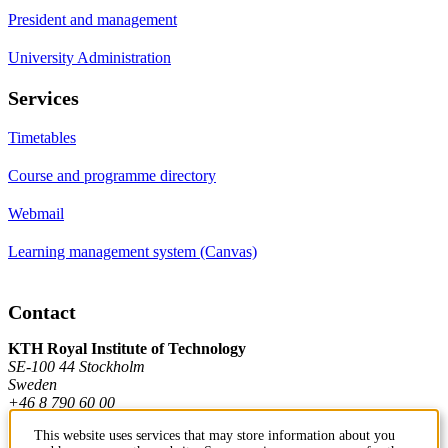
President and management
University Administration
Services
Timetables
Course and programme directory
Webmail
Learning management system (Canvas)
Contact
KTH Royal Institute of Technology
SE-100 44 Stockholm
Sweden
+46 8 790 60 00
This website uses services that may store information about you