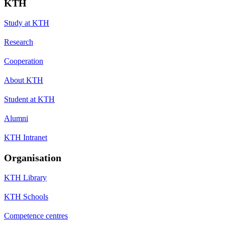
KTH
Study at KTH
Research
Cooperation
About KTH
Student at KTH
Alumni
KTH Intranet
Organisation
KTH Library
KTH Schools
Competence centres