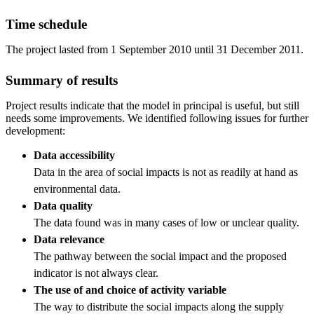
Time schedule
The project lasted from 1 September 2010 until 31 December 2011.
Summary of results
Project results indicate that the model in principal is useful, but still
needs some improvements. We identified following issues for further
development:
Data accessibility
Data in the area of social impacts is not as readily at hand as
environmental data.
Data quality
The data found was in many cases of low or unclear quality.
Data relevance
The pathway between the social impact and the proposed
indicator is not always clear.
The use of and choice of activity variable
The way to distribute the social impacts along the supply