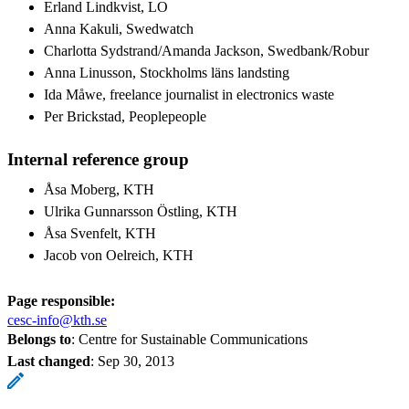
Erland Lindkvist, LO
Anna Kakuli, Swedwatch
Charlotta Sydstrand/Amanda Jackson, Swedbank/Robur
Anna Linusson, Stockholms läns landsting
Ida Måwe, freelance journalist in electronics waste
Per Brickstad, Peoplepeople
Internal reference group
Åsa Moberg, KTH
Ulrika Gunnarsson Östling, KTH
Åsa Svenfelt, KTH
Jacob von Oelreich, KTH
Page responsible:
cesc-info@kth.se
Belongs to
: Centre for Sustainable Communications
Last changed
:
Sep 30, 2013