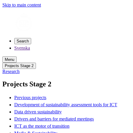
Skip to main content
Search
Svenska
Menu
Projects Stage 2
Research
Projects Stage 2
Previous projects
Development of sustainability assessment tools for ICT
Data driven sustainability
Drivers and barriers for mediated meetings
ICT as the motor of transition