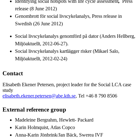
Identifying social hotspots with life cycle assessment
,
Press
release (8 June 2012)
Genombrott för social livscykelanalys, Press release in
Swedish (26 June 2012)
Social livscykelanalys genomförd på dator (Anders Hellberg,
Miljöaktuellt, 2012-06-27).
Social livscykelanalys kartlägger risker (Mikael Salo,
Miljöaktuellt, 2012-02-24)
Contact
Elisabeth Ekener Petersen, project leader for the Social LCA case
study
elisabeth.ekener.petersen@abe.kth.se
, Tel +46 8 790 8506
External reference group
Madeleine Bergrahm, Hewlett- Packard
Karin Holmquist, Atlas Copco
Anna-Karin Jönbrink/Jan Bäck, Swerea IVF