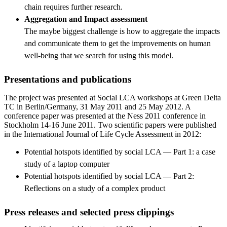
chain requires further research.
Aggregation and Impact assessment
The maybe biggest challenge is how to aggregate the impacts
and communicate them to get the improvements on human
well-being that we search for using this model.
Presentations and publications
The project was presented at Social LCA workshops at Green Delta
TC in Berlin/Germany, 31 May 2011 and 25 May 2012. A
conference paper was presented at the Ness 2011 conference in
Stockholm 14-16 June 2011. Two scientific papers were published
in the International Journal of Life Cycle Assessment in 2012:
Potential hotspots identified by social LCA — Part 1: a case
study of a laptop computer
Potential hotspots identified by social LCA — Part 2:
Reflections on a study of a complex product
Press releases and selected press clippings