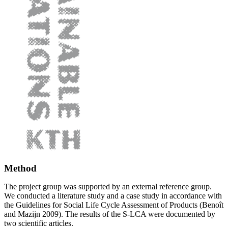
Method
The project group was supported by an external reference group.
We conducted a literature study and a case study in accordance with
the Guidelines for Social Life Cycle Assessment of Products (Benoît
and Mazijn 2009). The results of the S-LCA were documented by
two scientific articles.