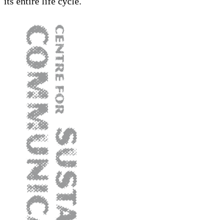
its entire life cycle.