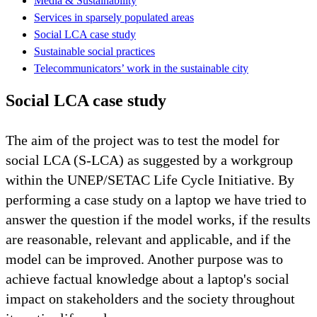
Media & Sustainability
Services in sparsely populated areas
Social LCA case study
Sustainable social practices
Telecommunicators’ work in the sustainable city
Social LCA case study
The aim of the project was to test the model for
social LCA (S-LCA) as suggested by a workgroup
within the UNEP/SETAC Life Cycle Initiative. By
performing a case study on a laptop we have tried to
answer the question if the model works, if the results
are reasonable, relevant and applicable, and if the
model can be improved. Another purpose was to
achieve factual knowledge about a laptop's social
impact on stakeholders and the society throughout