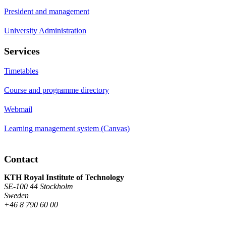
President and management
University Administration
Services
Timetables
Course and programme directory
Webmail
Learning management system (Canvas)
Contact
KTH Royal Institute of Technology
SE-100 44 Stockholm
Sweden
+46 8 790 60 00