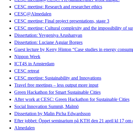
CESC meeting: Research and researcher ethics
CESC@Almedalen
CESC meeting: Final project presentations, stage 3
CESC meeting: Cultural complexity and the impossibility of sus
Dissertation: Yevgeniya Arushanyan
Dissertation: Luciane Aguiar Borges
Guest lecture by Kerry Hinton “Case studies in energy consumpt
Nippon Week
ICT4S in Amsterdam
CESC retreat
CESC meeting: Sustainability and Innovations
Travel free meetings – less output more input
Green Hackathon for Smart Sustainable Cities
After work at CESC: Green Hackathon for Sustainable Cities
Social Innovation Summit, Malmö
Dissertation by Malin Picha Edwardsson
Efter jobbet: Öppet seminarium på KTH den 21 april kl 17 om dig
Almedalen