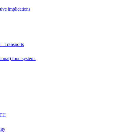
ve implications
- Transports
ional) food system.
KTH
ity