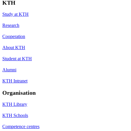
KTH
Study at KTH
Research
Cooperation
About KTH
Student at KTH
Alumni
KTH Intranet
Organisation
KTH Library
KTH Schools
Competence centres