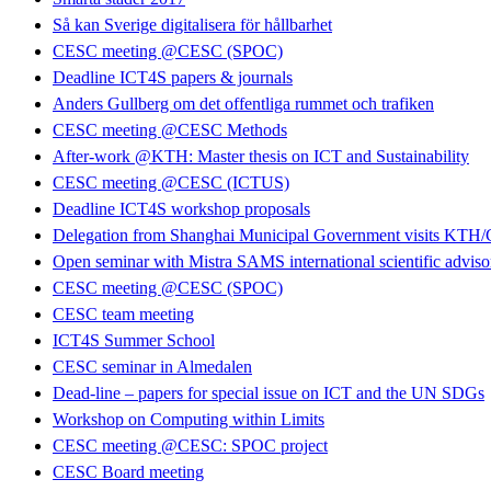
Så kan Sverige digitalisera för hållbarhet
CESC meeting @CESC (SPOC)
Deadline ICT4S papers & journals
Anders Gullberg om det offentliga rummet och trafiken
CESC meeting @CESC Methods
After-work @KTH: Master thesis on ICT and Sustainability
CESC meeting @CESC (ICTUS)
Deadline ICT4S workshop proposals
Delegation from Shanghai Municipal Government visits KT
Open seminar with Mistra SAMS international scientific advis
CESC meeting @CESC (SPOC)
CESC team meeting
ICT4S Summer School
CESC seminar in Almedalen
Dead-line – papers for special issue on ICT and the UN SDGs
Workshop on Computing within Limits
CESC meeting @CESC: SPOC project
CESC Board meeting