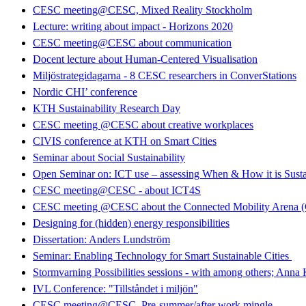
CESC meeting@CESC, Mixed Reality Stockholm
Lecture: writing about impact - Horizons 2020
CESC meeting@CESC about communication
Docent lecture about Human-Centered Visualisation
Miljöstrategidagarna - 8 CESC researchers in ConverStations
Nordic CHI’ conference
KTH Sustainability Research Day
CESC meeting @CESC about creative workplaces
CIVIS conference at KTH on Smart Cities
Seminar about Social Sustainability
Open Seminar on: ICT use – assessing When & How it is Susta
CESC meeting@CESC - about ICT4S
CESC meeting @CESC about the Connected Mobility Arena
Designing for (hidden) energy responsibilities
Dissertation: Anders Lundström
Seminar: Enabling Technology for Smart Sustainable Cities
Stormvarning Possibilities sessions - with among others; Anna
IVL Conference: "Tillståndet i miljön"
CESC meeting@CESC. Pre-summer/after work mingle.