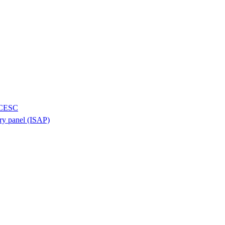
H/CESC
ory panel (ISAP)