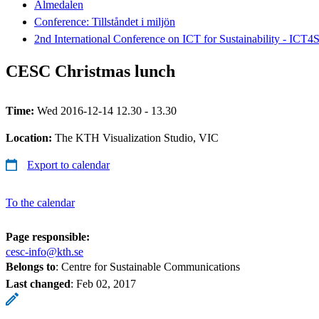
Almedalen
Conference: Tillståndet i miljön
2nd International Conference on ICT for Sustainability - ICT4
CESC Christmas lunch
Time:
Wed 2016-12-14 12.30 - 13.30
Location:
The KTH Visualization Studio, VIC
Export to calendar
To the calendar
Page responsible:
cesc-info@kth.se
Belongs to
: Centre for Sustainable Communications
Last changed
:
Feb 02, 2017