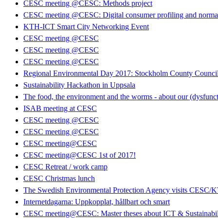
CESC meeting @CESC: Methods project
CESC meeting @CESC: Digital consumer profiling and normati
KTH-ICT Smart City Networking Event
CESC meeting @CESC
CESC meeting @CESC
CESC meeting @CESC
Regional Environmental Day 2017: Stockholm County Council 
Sustainability Hackathon in Uppsala
The food, the environment and the worms - about our (dysfunct
ISAB meeting at CESC
CESC meeting @CESC
CESC meeting @CESC
CESC meeting@CESC
CESC meeting@CESC 1st of 2017!
CESC Retreat / work camp
CESC Christmas lunch
The Swedish Environmental Protection Agency visits CESC/
Internetdagarna: Uppkopplat, hållbart och smart
CESC meeting@CESC: Master theses about ICT & Sustainabil