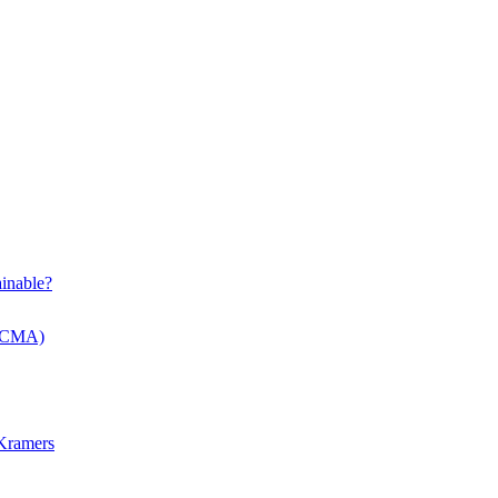
inable?
 (CMA)
 Kramers