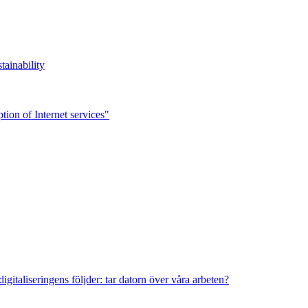
tainability
ion of Internet services"
italiseringens följder: tar datorn över våra arbeten?