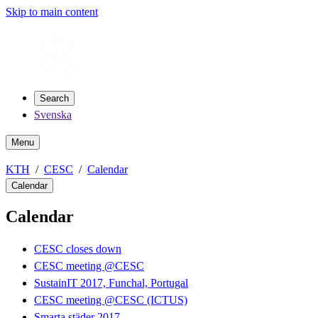
Skip to main content
Search
Svenska
Menu
KTH
CESC
Calendar
Calendar
Calendar
CESC closes down
CESC meeting @CESC
SustainIT 2017, Funchal, Portugal
CESC meeting @CESC (ICTUS)
Smarta städer 2017