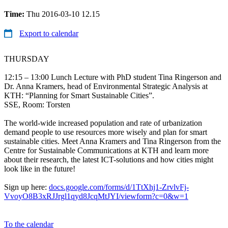
Time:
Thu 2016-03-10 12.15
Export to calendar
THURSDAY
12:15 – 13:00 Lunch Lecture with PhD student Tina Ringerson and
Dr. Anna Kramers, head of Environmental Strategic Analysis at
KTH: “Planning for Smart Sustainable Cities”.
SSE, Room: Torsten
The world-wide increased population and rate of urbanization
demand people to use resources more wisely and plan for smart
sustainable cities. Meet Anna Kramers and Tina Ringerson from the
Centre for Sustainable Communications at KTH and learn more
about their research, the latest ICT-solutions and how cities might
look like in the future!
Sign up here:
docs.google.com/forms/d/1TtXhj1-ZrvlvFj-
VvoyO8B3xRJJrgl1qyd8JcqMtJYI/viewform?c=0&w=1
To the calendar