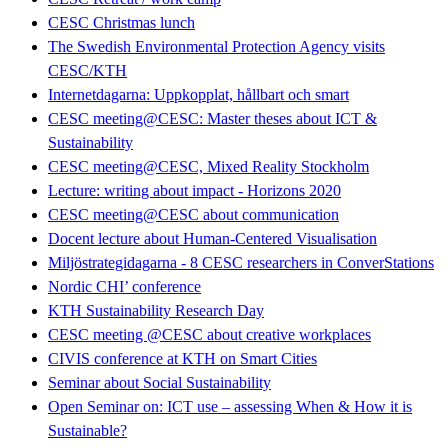
CESC Christmas lunch
The Swedish Environmental Protection Agency visits
CESC/KTH
Internetdagarna: Uppkopplat, hållbart och smart
CESC meeting@CESC: Master theses about ICT &
Sustainability
CESC meeting@CESC, Mixed Reality Stockholm
Lecture: writing about impact - Horizons 2020
CESC meeting@CESC about communication
Docent lecture about Human-Centered Visualisation
Miljöstrategidagarna - 8 CESC researchers in ConverStations
Nordic CHI’ conference
KTH Sustainability Research Day
CESC meeting @CESC about creative workplaces
CIVIS conference at KTH on Smart Cities
Seminar about Social Sustainability
Open Seminar on: ICT use – assessing When & How it is
Sustainable?