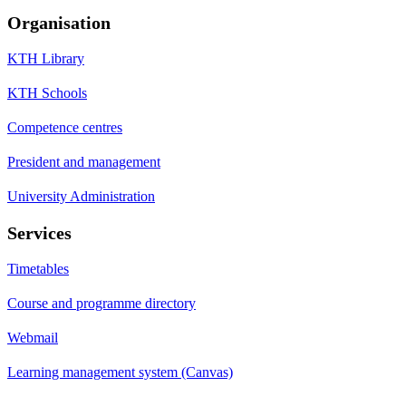
Organisation
KTH Library
KTH Schools
Competence centres
President and management
University Administration
Services
Timetables
Course and programme directory
Webmail
Learning management system (Canvas)