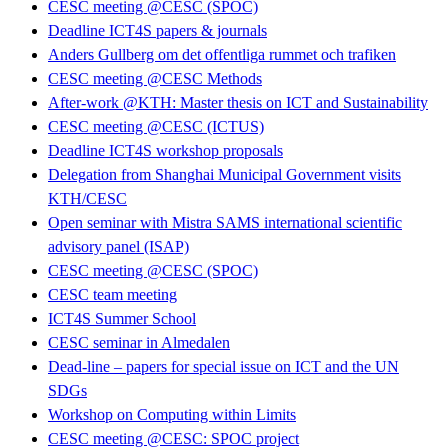
CESC meeting @CESC (SPOC)
Deadline ICT4S papers & journals
Anders Gullberg om det offentliga rummet och trafiken
CESC meeting @CESC Methods
After-work @KTH: Master thesis on ICT and Sustainability
CESC meeting @CESC (ICTUS)
Deadline ICT4S workshop proposals
Delegation from Shanghai Municipal Government visits
KTH/CESC
Open seminar with Mistra SAMS international scientific
advisory panel (ISAP)
CESC meeting @CESC (SPOC)
CESC team meeting
ICT4S Summer School
CESC seminar in Almedalen
Dead-line – papers for special issue on ICT and the UN
SDGs
Workshop on Computing within Limits
CESC meeting @CESC: SPOC project