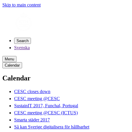
Skip to main content
Search
Svenska
Menu
Calendar
Calendar
CESC closes down
CESC meeting @CESC
SustainIT 2017, Funchal, Portugal
CESC meeting @CESC (ICTUS)
Smarta städer 2017
Så kan Sverige digitalisera för hållbarhet