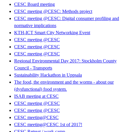
CESC Board meeting
CESC meeting @CESC: Methods project
CESC meeting @CESC: Digital consumer profiling and
normative implications
KTH-ICT Smart City Networking Event
CESC meeting @CESC
CESC meeting @CESC
CESC meeting @CESC
Regional Environmental Day 2017: Stockholm County
Council - Transports
Sustainability Hackathon in Uppsala
The food, the environment and the worms - about our
(dysfunctional) food system.
ISAB meeting at CESC
CESC meeting @CESC
CESC meeting @CESC
CESC meeting@CESC
CESC meeting@CESC 1st of 2017!
CESC Retreat / work camp