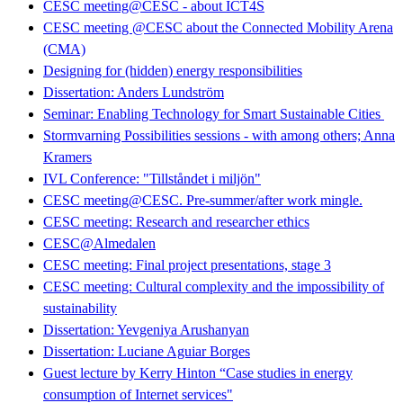
CESC meeting@CESC - about ICT4S
CESC meeting @CESC about the Connected Mobility Arena
(CMA)
Designing for (hidden) energy responsibilities
Dissertation: Anders Lundström
Seminar: Enabling Technology for Smart Sustainable Cities
Stormvarning Possibilities sessions - with among others; Anna
Kramers
IVL Conference: "Tillståndet i miljön"
CESC meeting@CESC. Pre-summer/after work mingle.
CESC meeting: Research and researcher ethics
CESC@Almedalen
CESC meeting: Final project presentations, stage 3
CESC meeting: Cultural complexity and the impossibility of
sustainability
Dissertation: Yevgeniya Arushanyan
Dissertation: Luciane Aguiar Borges
Guest lecture by Kerry Hinton “Case studies in energy
consumption of Internet services"