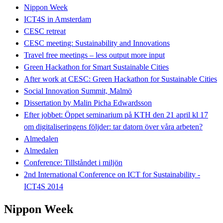
Nippon Week
ICT4S in Amsterdam
CESC retreat
CESC meeting: Sustainability and Innovations
Travel free meetings – less output more input
Green Hackathon for Smart Sustainable Cities
After work at CESC: Green Hackathon for Sustainable Cities
Social Innovation Summit, Malmö
Dissertation by Malin Picha Edwardsson
Efter jobbet: Öppet seminarium på KTH den 21 april kl 17
om digitaliseringens följder: tar datorn över våra arbeten?
Almedalen
Almedalen
Conference: Tillståndet i miljön
2nd International Conference on ICT for Sustainability -
ICT4S 2014
Nippon Week