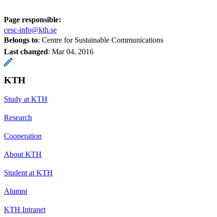
Page responsible:
cesc-info@kth.se
Belongs to
: Centre for Sustainable Communications
Last changed
:
Mar 04, 2016
KTH
Study at KTH
Research
Cooperation
About KTH
Student at KTH
Alumni
KTH Intranet