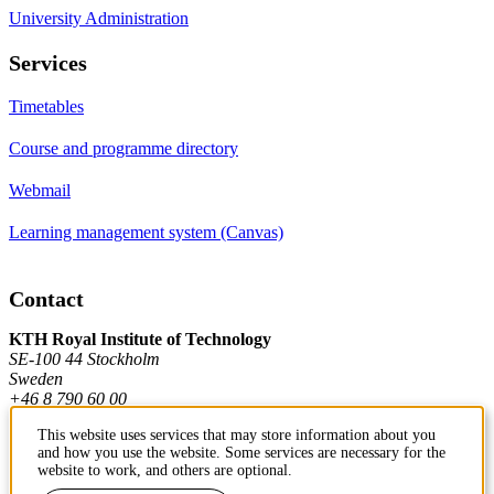
University Administration
Services
Timetables
Course and programme directory
Webmail
Learning management system (Canvas)
Contact
KTH Royal Institute of Technology
SE-100 44 Stockholm
Sweden
+46 8 790 60 00
This website uses services that may store information about you
and how you use the website. Some services are necessary for the
Contact KTH
website to work, and others are optional.