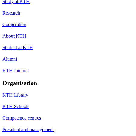
Study at KTH
Research
Cooperation
About KTH
Student at KTH
Alumni
KTH Intranet
Organisation
KTH Library
KTH Schools
Competence centres
President and management