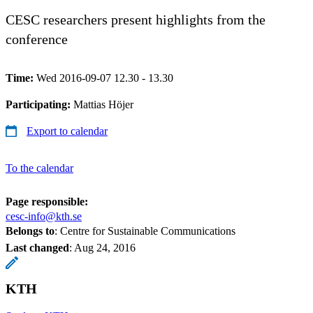
CESC researchers present highlights from the
conference
Time:
Wed 2016-09-07 12.30 - 13.30
Participating:
Mattias Höjer
Export to calendar
To the calendar
Page responsible:
cesc-info@kth.se
Belongs to
: Centre for Sustainable Communications
Last changed
:
Aug 24, 2016
KTH