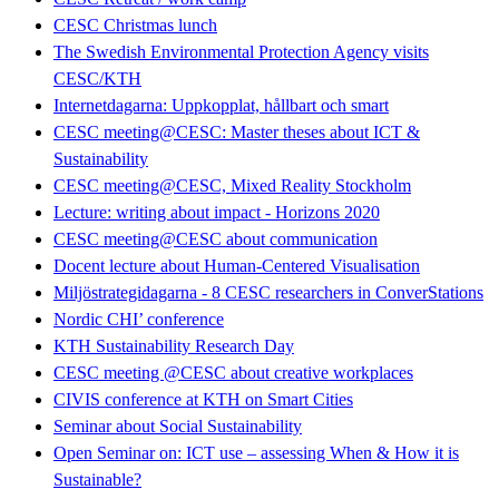
CESC Christmas lunch
The Swedish Environmental Protection Agency visits
CESC/KTH
Internetdagarna: Uppkopplat, hållbart och smart
CESC meeting@CESC: Master theses about ICT &
Sustainability
CESC meeting@CESC, Mixed Reality Stockholm
Lecture: writing about impact - Horizons 2020
CESC meeting@CESC about communication
Docent lecture about Human-Centered Visualisation
Miljöstrategidagarna - 8 CESC researchers in ConverStations
Nordic CHI’ conference
KTH Sustainability Research Day
CESC meeting @CESC about creative workplaces
CIVIS conference at KTH on Smart Cities
Seminar about Social Sustainability
Open Seminar on: ICT use – assessing When & How it is
Sustainable?