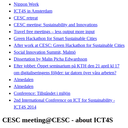
Nippon Week
ICT4S in Amsterdam
CESC retreat
CESC meeting: Sustainability and Innovations
Travel free meetings – less output more input
Green Hackathon for Smart Sustainable Cities
After work at CESC: Green Hackathon for Sustainable Cities
Social Innovation Summit, Malmö
Dissertation by Malin Picha Edwardsson
Efter jobbet: Öppet seminarium på KTH den 21 april kl 17
om digitaliseringens följder: tar datorn över våra arbeten?
Almedalen
Almedalen
Conference: Tillståndet i miljön
2nd International Conference on ICT for Sustainability -
ICT4S 2014
CESC meeting@CESC - about ICT4S