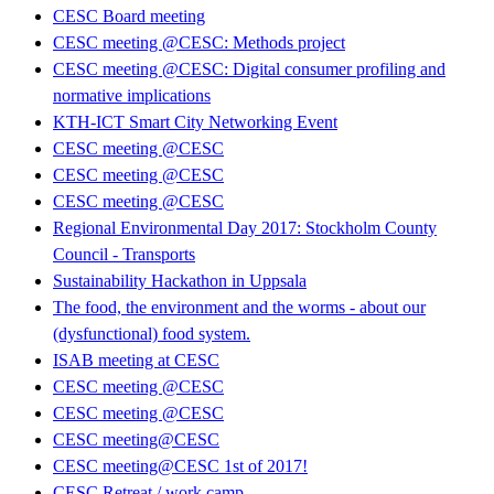
CESC Board meeting
CESC meeting @CESC: Methods project
CESC meeting @CESC: Digital consumer profiling and
normative implications
KTH-ICT Smart City Networking Event
CESC meeting @CESC
CESC meeting @CESC
CESC meeting @CESC
Regional Environmental Day 2017: Stockholm County
Council - Transports
Sustainability Hackathon in Uppsala
The food, the environment and the worms - about our
(dysfunctional) food system.
ISAB meeting at CESC
CESC meeting @CESC
CESC meeting @CESC
CESC meeting@CESC
CESC meeting@CESC 1st of 2017!
CESC Retreat / work camp