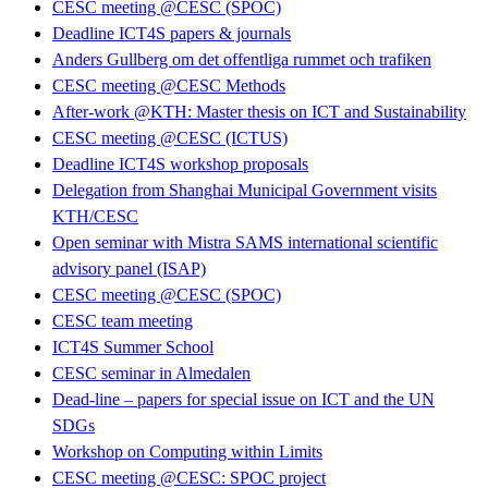
CESC meeting @CESC (SPOC)
Deadline ICT4S papers & journals
Anders Gullberg om det offentliga rummet och trafiken
CESC meeting @CESC Methods
After-work @KTH: Master thesis on ICT and Sustainability
CESC meeting @CESC (ICTUS)
Deadline ICT4S workshop proposals
Delegation from Shanghai Municipal Government visits
KTH/CESC
Open seminar with Mistra SAMS international scientific
advisory panel (ISAP)
CESC meeting @CESC (SPOC)
CESC team meeting
ICT4S Summer School
CESC seminar in Almedalen
Dead-line – papers for special issue on ICT and the UN
SDGs
Workshop on Computing within Limits
CESC meeting @CESC: SPOC project