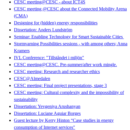
CESC meeting@CESC - about ICT4S
CESC meeting @CESC about the Connected Mobility Arena
(CMA)
Designing for (hidden) energy responsibilities
Dissertation: Anders Lundström
Seminar: Enabling Technology for Smart Sustainable Cities
Stormvarning Possibilities sessions - with among others; Anna
Kramers
IVL Conference: "Tillståndet i miljön"
CESC meeting@CESC. Pre-summer/after work mingle.
CESC meeting: Research and researcher ethics
CESC@Almedalen
CESC meeting: Final project presentations, stage 3
CESC meeting: Cultural complexity and the impossibility of
sustainability
Dissertation: Yevgeniya Arushanyan
Dissertation: Luciane Aguiar Borges
Guest lecture by Kerry Hinton “Case studies in energy
consumption of Internet services"