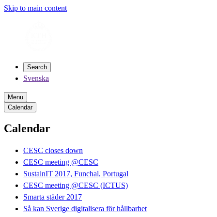
Skip to main content
Search
Svenska
Menu
Calendar
Calendar
CESC closes down
CESC meeting @CESC
SustainIT 2017, Funchal, Portugal
CESC meeting @CESC (ICTUS)
Smarta städer 2017
Så kan Sverige digitalisera för hållbarhet