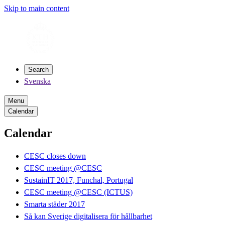
Skip to main content
Search
Svenska
Menu
Calendar
Calendar
CESC closes down
CESC meeting @CESC
SustainIT 2017, Funchal, Portugal
CESC meeting @CESC (ICTUS)
Smarta städer 2017
Så kan Sverige digitalisera för hållbarhet