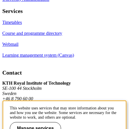
Services
Timetables
Course and programme directory
Webmail
Learning management system (Canvas)
Contact
KTH Royal Institute of Technology
SE-100 44 Stockholm
Sweden
+46 8 790 60 00
This website uses services that may store information about you
and how you use the website. Some services are necessary for the
Contact KTH
website to work, and others are optional.
Work at KTH
Manage services