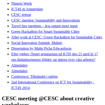
Nippon Week
ICT4S in Amsterdam
CESC retreat
CESC meeting: Sustainability and Innovations
Travel free meetings – less output more input
Green Hackathon for Smart Sustainable Cities
After work at CESC: Green Hackathon for Sustainable Cities
Social Innovation Summit, Malmö
Dissertation by Malin Picha Edwardsson
Efter jobbet: Öppet seminarium på KTH den 21 april kl 17
om digitaliseringens följder: tar datorn över våra arbeten?
Almedalen
Almedalen
Conference: Tillståndet i miljön
2nd International Conference on ICT for Sustainability -
ICT4S 2014
CESC meeting @CESC about creative
workplaces