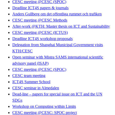
CESC meeting @CESC (SPOC)
Deadline ICT4S papers & journals
Anders Gullberg om det offentliga rummet och trafiken
CESC meeting @CESC Methods
After-work @KTH: Master thesis on ICT and Sustainability
CESC meeting @CESC (ICTUS)
Deadline ICT4S workshop proposals
Delegation from Shanghai Municipal Government visits
KTH/CESC
Open seminar with Mistra SAMS international scientific
advisory panel (ISAP)
CESC meeting @CESC (SPOC)
CESC team meeting
ICT4S Summer School
CESC seminar in Almedalen
Dead-line – papers for special issue on ICT and the UN
SDGs
Workshop on Computing within Limits
CESC meeting @CESC: SPOC project