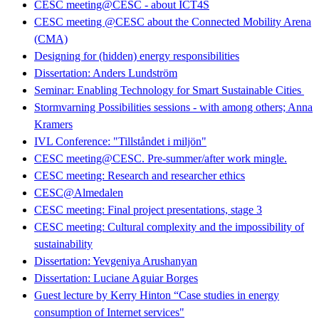
CESC meeting@CESC - about ICT4S
CESC meeting @CESC about the Connected Mobility Arena
(CMA)
Designing for (hidden) energy responsibilities
Dissertation: Anders Lundström
Seminar: Enabling Technology for Smart Sustainable Cities
Stormvarning Possibilities sessions - with among others; Anna
Kramers
IVL Conference: "Tillståndet i miljön"
CESC meeting@CESC. Pre-summer/after work mingle.
CESC meeting: Research and researcher ethics
CESC@Almedalen
CESC meeting: Final project presentations, stage 3
CESC meeting: Cultural complexity and the impossibility of
sustainability
Dissertation: Yevgeniya Arushanyan
Dissertation: Luciane Aguiar Borges
Guest lecture by Kerry Hinton “Case studies in energy
consumption of Internet services"