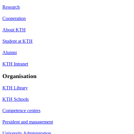
Research
Cooperation
About KTH
Student at KTH
Alumni
KTH Intranet
Organisation
KTH Library
KTH Schools
Competence centres
President and management
University Administration