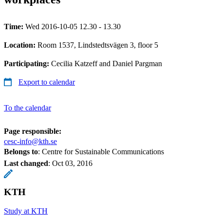
Time:
Wed 2016-10-05 12.30 - 13.30
Location:
Room 1537, Lindstedtsvägen 3, floor 5
Participating:
Cecilia Katzeff and Daniel Pargman
Export to calendar
To the calendar
Page responsible:
cesc-info@kth.se
Belongs to
: Centre for Sustainable Communications
Last changed
:
Oct 03, 2016
KTH
Study at KTH