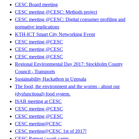
CESC Board meeting
CESC meeting @CESC: Methods project
CESC meeting @CESC: Digital consumer profiling and
normative implications
KTH-ICT Smart City Networking Event
CESC meeting @CESC
CESC meeting @CESC
CESC meeting @CESC
Regional Environmental Day 2017: Stockholm County
Council - Transports
Sustainability Hackathon in Uppsala
The food, the environment and the worms - about our
(dysfunctional) food system.
ISAB meeting at CESC
CESC meeting @CESC
CESC meeting @CESC
CESC meeting@CESC
CESC meeting@CESC 1st of 2017!
CESC Retreat / work camp