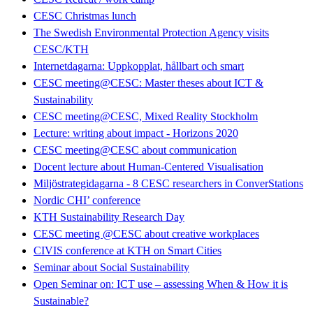
CESC Christmas lunch
The Swedish Environmental Protection Agency visits
CESC/KTH
Internetdagarna: Uppkopplat, hållbart och smart
CESC meeting@CESC: Master theses about ICT &
Sustainability
CESC meeting@CESC, Mixed Reality Stockholm
Lecture: writing about impact - Horizons 2020
CESC meeting@CESC about communication
Docent lecture about Human-Centered Visualisation
Miljöstrategidagarna - 8 CESC researchers in ConverStations
Nordic CHI’ conference
KTH Sustainability Research Day
CESC meeting @CESC about creative workplaces
CIVIS conference at KTH on Smart Cities
Seminar about Social Sustainability
Open Seminar on: ICT use – assessing When & How it is
Sustainable?