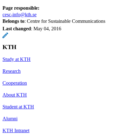
Page responsible:
cesc-info@kth.se
Belongs to
: Centre for Sustainable Communications
Last changed
:
May 04, 2016
KTH
Study at KTH
Research
Cooperation
About KTH
Student at KTH
Alumni
KTH Intranet