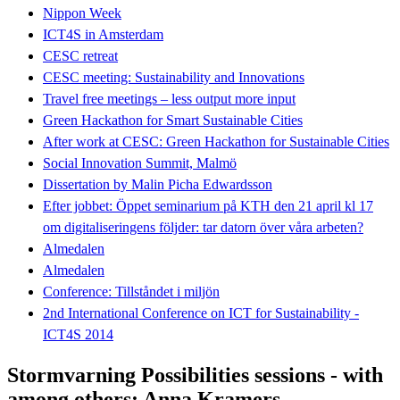
Nippon Week
ICT4S in Amsterdam
CESC retreat
CESC meeting: Sustainability and Innovations
Travel free meetings – less output more input
Green Hackathon for Smart Sustainable Cities
After work at CESC: Green Hackathon for Sustainable Cities
Social Innovation Summit, Malmö
Dissertation by Malin Picha Edwardsson
Efter jobbet: Öppet seminarium på KTH den 21 april kl 17
om digitaliseringens följder: tar datorn över våra arbeten?
Almedalen
Almedalen
Conference: Tillståndet i miljön
2nd International Conference on ICT for Sustainability -
ICT4S 2014
Stormvarning Possibilities sessions - with
among others; Anna Kramers