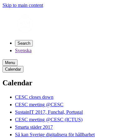
Skip to main content
Search
Svenska
Menu
Calendar
Calendar
CESC closes down
CESC meeting @CESC
SustainIT 2017, Funchal, Portugal
CESC meeting @CESC (ICTUS)
Smarta städer 2017
Så kan Sverige digitalisera för hållbarhet