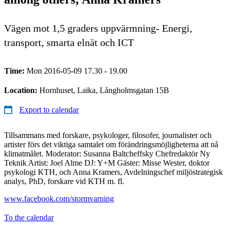
Vägen mot 1,5 graders uppvärmning- Energi,
transport, smarta elnät och ICT
Time:
Mon 2016-05-09 17.30 - 19.00
Location:
Hornhuset, Laika, Långholmsgatan 15B
Export to calendar
Tillsammans med forskare, psykologer, filosofer, journalister och
artister förs det viktiga samtalet om förändringsmöjligheterna att nå
klimatmålet. Moderator: Susanna Baltcheffsky Chefredaktör Ny
Teknik Artist: Joel Alme DJ: Y+M Gäster: Misse Wester, doktor
psykologi KTH, och Anna Kramers, Avdelningschef miljöstrategisk
analys, PhD, forskare vid KTH m. fl.
www.facebook.com/stormvarning
To the calendar