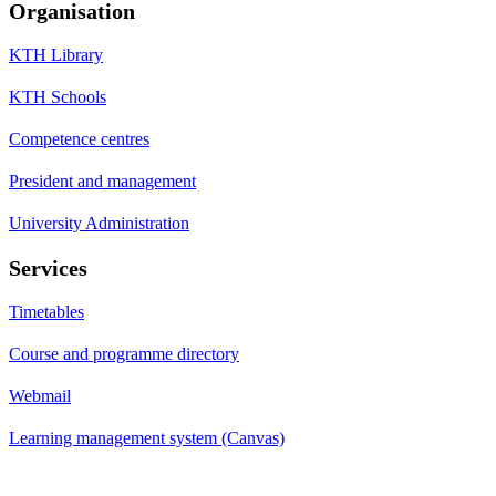
Organisation
KTH Library
KTH Schools
Competence centres
President and management
University Administration
Services
Timetables
Course and programme directory
Webmail
Learning management system (Canvas)