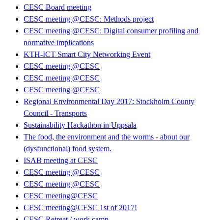
CESC Board meeting
CESC meeting @CESC: Methods project
CESC meeting @CESC: Digital consumer profiling and
normative implications
KTH-ICT Smart City Networking Event
CESC meeting @CESC
CESC meeting @CESC
CESC meeting @CESC
Regional Environmental Day 2017: Stockholm County
Council - Transports
Sustainability Hackathon in Uppsala
The food, the environment and the worms - about our
(dysfunctional) food system.
ISAB meeting at CESC
CESC meeting @CESC
CESC meeting @CESC
CESC meeting@CESC
CESC meeting@CESC 1st of 2017!
CESC Retreat / work camp