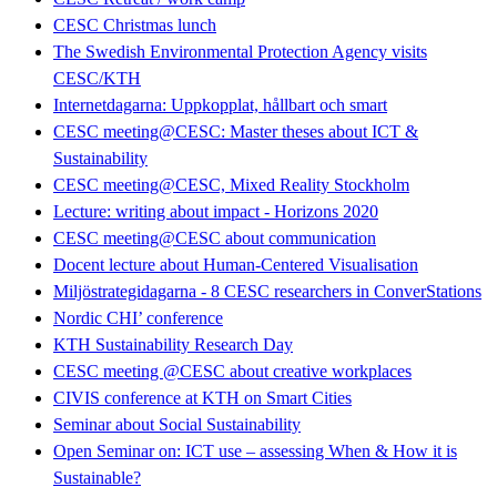
CESC Christmas lunch
The Swedish Environmental Protection Agency visits
CESC/KTH
Internetdagarna: Uppkopplat, hållbart och smart
CESC meeting@CESC: Master theses about ICT &
Sustainability
CESC meeting@CESC, Mixed Reality Stockholm
Lecture: writing about impact - Horizons 2020
CESC meeting@CESC about communication
Docent lecture about Human-Centered Visualisation
Miljöstrategidagarna - 8 CESC researchers in ConverStations
Nordic CHI’ conference
KTH Sustainability Research Day
CESC meeting @CESC about creative workplaces
CIVIS conference at KTH on Smart Cities
Seminar about Social Sustainability
Open Seminar on: ICT use – assessing When & How it is
Sustainable?