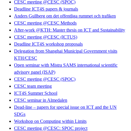
CESC meeting @CESC (SPOC)
Deadline ICT4S papers & journals
Anders Gullberg om det offentliga rummet och trafiken
CESC meeting @CESC Methods
After-work @KTH: Master thesis on ICT and Sustainability
CESC meeting @CESC (ICTUS)
Deadline ICT4S workshop proposals
Delegation from Shanghai Municipal Government visits
KTH/CESC
Open seminar with Mistra SAMS international scientific
advisory panel (ISAP)
CESC meeting @CESC (SPOC)
CESC team meeting
ICT4S Summer School
CESC seminar in Almedalen
Dead-line – papers for special issue on ICT and the UN
SDGs
Workshop on Computing within Limits
CESC meeting @CESC: SPOC project