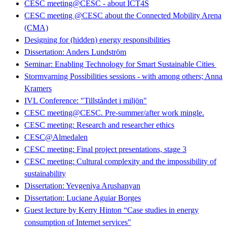
CESC meeting@CESC - about ICT4S
CESC meeting @CESC about the Connected Mobility Arena
(CMA)
Designing for (hidden) energy responsibilities
Dissertation: Anders Lundström
Seminar: Enabling Technology for Smart Sustainable Cities
Stormvarning Possibilities sessions - with among others; Anna
Kramers
IVL Conference: "Tillståndet i miljön"
CESC meeting@CESC. Pre-summer/after work mingle.
CESC meeting: Research and researcher ethics
CESC@Almedalen
CESC meeting: Final project presentations, stage 3
CESC meeting: Cultural complexity and the impossibility of
sustainability
Dissertation: Yevgeniya Arushanyan
Dissertation: Luciane Aguiar Borges
Guest lecture by Kerry Hinton “Case studies in energy
consumption of Internet services"