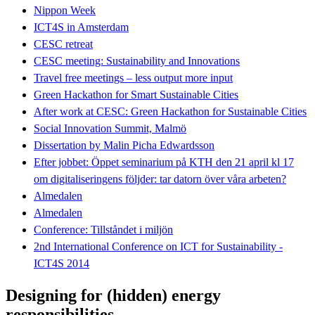
Nippon Week
ICT4S in Amsterdam
CESC retreat
CESC meeting: Sustainability and Innovations
Travel free meetings – less output more input
Green Hackathon for Smart Sustainable Cities
After work at CESC: Green Hackathon for Sustainable Cities
Social Innovation Summit, Malmö
Dissertation by Malin Picha Edwardsson
Efter jobbet: Öppet seminarium på KTH den 21 april kl 17
om digitaliseringens följder: tar datorn över våra arbeten?
Almedalen
Almedalen
Conference: Tillståndet i miljön
2nd International Conference on ICT for Sustainability -
ICT4S 2014
Designing for (hidden) energy
responsibilities