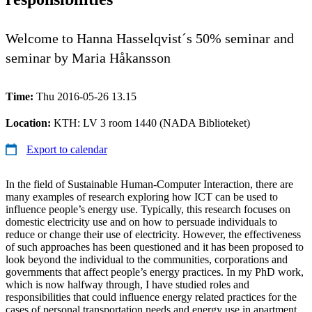
Welcome to Hanna Hasselqvist´s 50% seminar and
seminar by Maria Håkansson
Time:
Thu 2016-05-26 13.15
Location:
KTH: LV 3 room 1440 (NADA Biblioteket)
Export to calendar
In the field of Sustainable Human-Computer Interaction, there are
many examples of research exploring how ICT can be used to
influence people’s energy use. Typically, this research focuses on
domestic electricity use and on how to persuade individuals to
reduce or change their use of electricity. However, the effectiveness
of such approaches has been questioned and it has been proposed to
look beyond the individual to the communities, corporations and
governments that affect people’s energy practices. In my PhD work,
which is now halfway through, I have studied roles and
responsibilities that could influence energy related practices for the
cases of personal transportation needs and energy use in apartment