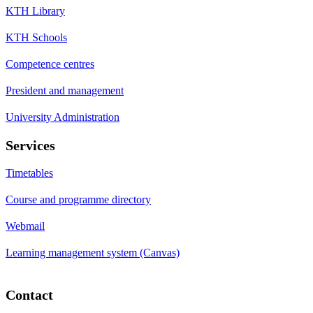
KTH Library
KTH Schools
Competence centres
President and management
University Administration
Services
Timetables
Course and programme directory
Webmail
Learning management system (Canvas)
Contact