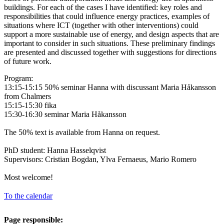
buildings. For each of the cases I have identified: key roles and
responsibilities that could influence energy practices, examples of
situations where ICT (together with other interventions) could
support a more sustainable use of energy, and design aspects that are
important to consider in such situations. These preliminary findings
are presented and discussed together with suggestions for directions
of future work.
Program:
13:15-15:15 50% seminar Hanna with discussant Maria Håkansson
from Chalmers
15:15-15:30 fika
15:30-16:30 seminar Maria Håkansson
The 50% text is available from Hanna on request.
PhD student: Hanna Hasselqvist
Supervisors: Cristian Bogdan, Ylva Fernaeus, Mario Romero
Most welcome!
To the calendar
Page responsible: