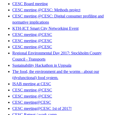
CESC Board meeting
CESC meeting @CESC: Methods project
CESC meeting @CESC: Digital consumer profiling and
normative implications
KTH-ICT Smart City Networking Event
CESC meeting @CESC
CESC meeting @CESC
CESC meeting @CESC
Regional Environmental Day 2017: Stockholm County
Council - Transports
Sustainability Hackathon in Uppsala
The food, the environment and the worms - about our
(dysfunctional) food system.
ISAB meeting at CESC
CESC meeting @CESC
CESC meeting @CESC
CESC meeting@CESC
CESC meeting@CESC 1st of 2017!
CESC Retreat / work camp