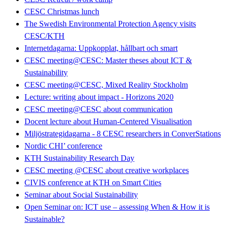
CESC Christmas lunch
The Swedish Environmental Protection Agency visits
CESC/KTH
Internetdagarna: Uppkopplat, hållbart och smart
CESC meeting@CESC: Master theses about ICT &
Sustainability
CESC meeting@CESC, Mixed Reality Stockholm
Lecture: writing about impact - Horizons 2020
CESC meeting@CESC about communication
Docent lecture about Human-Centered Visualisation
Miljöstrategidagarna - 8 CESC researchers in ConverStations
Nordic CHI’ conference
KTH Sustainability Research Day
CESC meeting @CESC about creative workplaces
CIVIS conference at KTH on Smart Cities
Seminar about Social Sustainability
Open Seminar on: ICT use – assessing When & How it is
Sustainable?