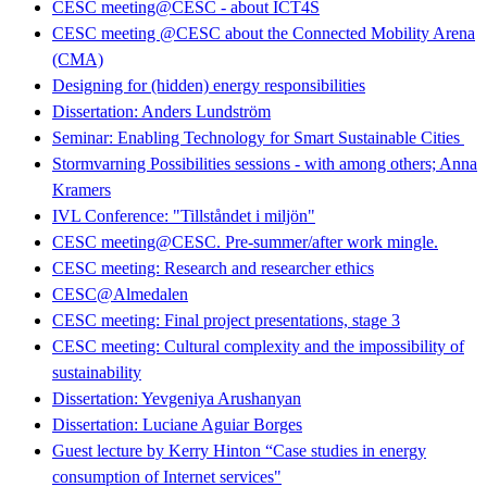
CESC meeting@CESC - about ICT4S
CESC meeting @CESC about the Connected Mobility Arena
(CMA)
Designing for (hidden) energy responsibilities
Dissertation: Anders Lundström
Seminar: Enabling Technology for Smart Sustainable Cities
Stormvarning Possibilities sessions - with among others; Anna
Kramers
IVL Conference: "Tillståndet i miljön"
CESC meeting@CESC. Pre-summer/after work mingle.
CESC meeting: Research and researcher ethics
CESC@Almedalen
CESC meeting: Final project presentations, stage 3
CESC meeting: Cultural complexity and the impossibility of
sustainability
Dissertation: Yevgeniya Arushanyan
Dissertation: Luciane Aguiar Borges
Guest lecture by Kerry Hinton “Case studies in energy
consumption of Internet services"