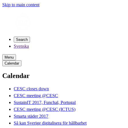
Skip to main content
Search
Svenska
Menu
Calendar
Calendar
CESC closes down
CESC meeting @CESC
SustainIT 2017, Funchal, Portugal
CESC meeting @CESC (ICTUS)
Smarta städer 2017
Så kan Sverige digitalisera för hållbarhet