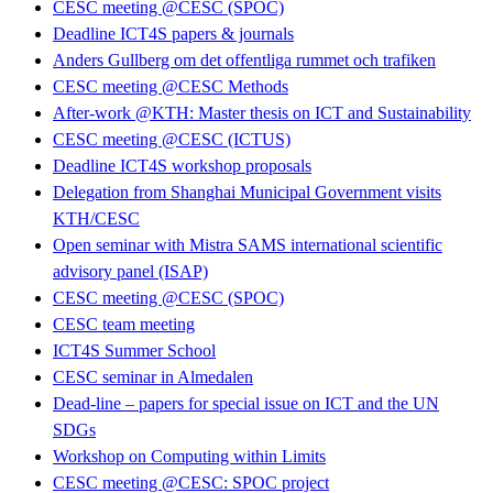
CESC meeting @CESC (SPOC)
Deadline ICT4S papers & journals
Anders Gullberg om det offentliga rummet och trafiken
CESC meeting @CESC Methods
After-work @KTH: Master thesis on ICT and Sustainability
CESC meeting @CESC (ICTUS)
Deadline ICT4S workshop proposals
Delegation from Shanghai Municipal Government visits
KTH/CESC
Open seminar with Mistra SAMS international scientific
advisory panel (ISAP)
CESC meeting @CESC (SPOC)
CESC team meeting
ICT4S Summer School
CESC seminar in Almedalen
Dead-line – papers for special issue on ICT and the UN
SDGs
Workshop on Computing within Limits
CESC meeting @CESC: SPOC project