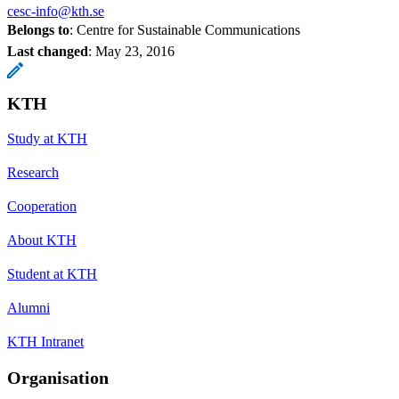
cesc-info@kth.se
Belongs to
: Centre for Sustainable Communications
Last changed
:
May 23, 2016
KTH
Study at KTH
Research
Cooperation
About KTH
Student at KTH
Alumni
KTH Intranet
Organisation