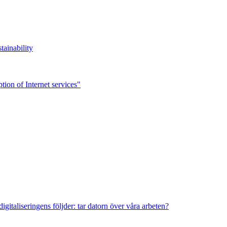
tainability
ion of Internet services"
italiseringens följder: tar datorn över våra arbeten?