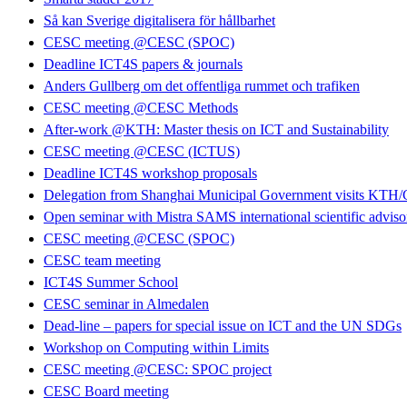
Så kan Sverige digitalisera för hållbarhet
CESC meeting @CESC (SPOC)
Deadline ICT4S papers & journals
Anders Gullberg om det offentliga rummet och trafiken
CESC meeting @CESC Methods
After-work @KTH: Master thesis on ICT and Sustainability
CESC meeting @CESC (ICTUS)
Deadline ICT4S workshop proposals
Delegation from Shanghai Municipal Government visits KT
Open seminar with Mistra SAMS international scientific advis
CESC meeting @CESC (SPOC)
CESC team meeting
ICT4S Summer School
CESC seminar in Almedalen
Dead-line – papers for special issue on ICT and the UN SDGs
Workshop on Computing within Limits
CESC meeting @CESC: SPOC project
CESC Board meeting