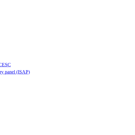
H/CESC
ory panel (ISAP)