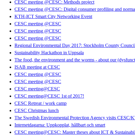
CESC meeting @CESC: Methods project
CESC meeting @CESC: Digital consumer profiling and normati
KTH-ICT Smart City Networking Event
CESC meeting @CESC
CESC meeting @CESC
CESC meeting @CESC
Regional Environmental Day 2017: Stockholm County Council 
Sustainability Hackathon in Uppsala
The food, the environment and the worms - about our (dysfunct
ISAB meeting at CESC
CESC meeting @CESC
CESC meeting @CESC
CESC meeting@CESC
CESC meeting@CESC 1st of 2017!
CESC Retreat / work camp
CESC Christmas lunch
The Swedish Environmental Protection Agency visits CESC/
Internetdagarna: Uppkopplat, hållbart och smart
CESC meeting@CESC: Master theses about ICT & Sustainabil