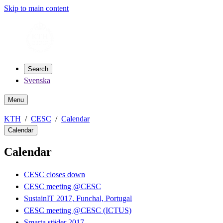
Skip to main content
Search
Svenska
Menu
KTH
CESC
Calendar
Calendar
Calendar
CESC closes down
CESC meeting @CESC
SustainIT 2017, Funchal, Portugal
CESC meeting @CESC (ICTUS)
Smarta städer 2017