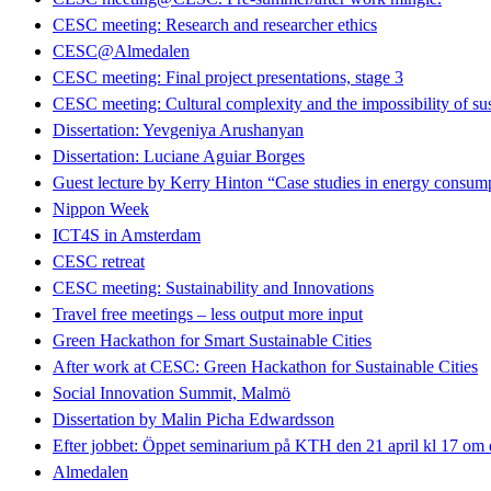
CESC meeting: Research and researcher ethics
CESC@Almedalen
CESC meeting: Final project presentations, stage 3
CESC meeting: Cultural complexity and the impossibility of sus
Dissertation: Yevgeniya Arushanyan
Dissertation: Luciane Aguiar Borges
Guest lecture by Kerry Hinton “Case studies in energy consumpt
Nippon Week
ICT4S in Amsterdam
CESC retreat
CESC meeting: Sustainability and Innovations
Travel free meetings – less output more input
Green Hackathon for Smart Sustainable Cities
After work at CESC: Green Hackathon for Sustainable Cities
Social Innovation Summit, Malmö
Dissertation by Malin Picha Edwardsson
Efter jobbet: Öppet seminarium på KTH den 21 april kl 17 om dig
Almedalen