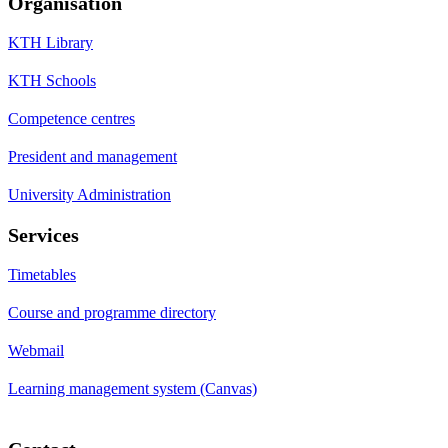
Organisation
KTH Library
KTH Schools
Competence centres
President and management
University Administration
Services
Timetables
Course and programme directory
Webmail
Learning management system (Canvas)