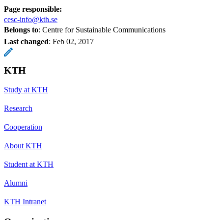
Page responsible:
cesc-info@kth.se
Belongs to
: Centre for Sustainable Communications
Last changed
:
Feb 02, 2017
KTH
Study at KTH
Research
Cooperation
About KTH
Student at KTH
Alumni
KTH Intranet