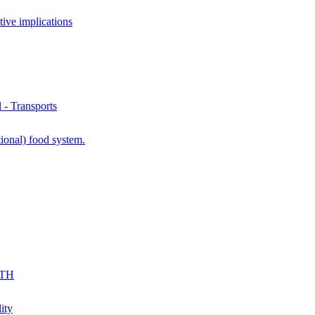
ve implications
- Transports
ional) food system.
KTH
ity