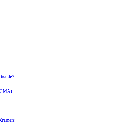
inable?
 (CMA)
 Kramers