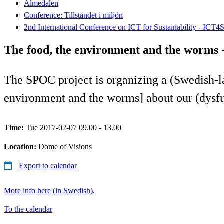
Almedalen
Conference: Tillståndet i miljön
2nd International Conference on ICT for Sustainability - ICT4
The food, the environment and the worms -
The SPOC project is organizing a (Swedish-
environment and the worms] about our (dysfu
Time:
Tue 2017-02-07 09.00 - 13.00
Location:
Dome of Visions
Export to calendar
More info here (in Swedish).
To the calendar