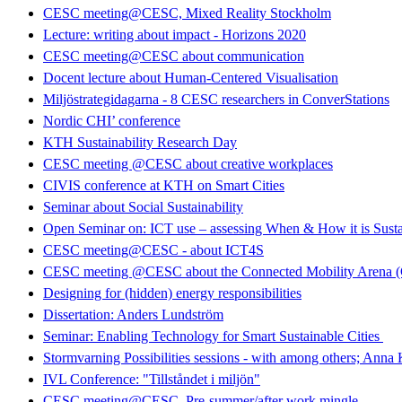
CESC meeting@CESC, Mixed Reality Stockholm
Lecture: writing about impact - Horizons 2020
CESC meeting@CESC about communication
Docent lecture about Human-Centered Visualisation
Miljöstrategidagarna - 8 CESC researchers in ConverStations
Nordic CHI’ conference
KTH Sustainability Research Day
CESC meeting @CESC about creative workplaces
CIVIS conference at KTH on Smart Cities
Seminar about Social Sustainability
Open Seminar on: ICT use – assessing When & How it is Susta
CESC meeting@CESC - about ICT4S
CESC meeting @CESC about the Connected Mobility Arena
Designing for (hidden) energy responsibilities
Dissertation: Anders Lundström
Seminar: Enabling Technology for Smart Sustainable Cities
Stormvarning Possibilities sessions - with among others; Anna
IVL Conference: "Tillståndet i miljön"
CESC meeting@CESC. Pre-summer/after work mingle.