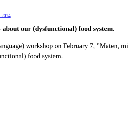
S 2014
 about our (dysfunctional) food system.
language) workshop on February 7, ”Maten, mi
nctional) food system.