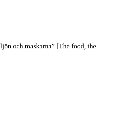
ljön och maskarna” [The food, the