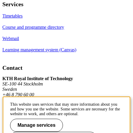
Services
Timetables
Course and programme directory
Webmail
Learning management system (Canvas)
Contact
KTH Royal Institute of Technology
SE-100 44 Stockholm
Sweden
+46 8 790 60 00
This website uses services that may store information about you
and how you use the website. Some services are necessary for the
Contact KTH
website to work, and others are optional.
Work at KTH
Manage services