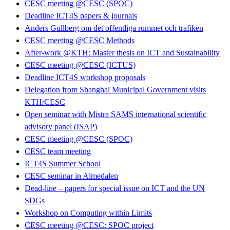
CESC meeting @CESC (SPOC)
Deadline ICT4S papers & journals
Anders Gullberg om det offentliga rummet och trafiken
CESC meeting @CESC Methods
After-work @KTH: Master thesis on ICT and Sustainability
CESC meeting @CESC (ICTUS)
Deadline ICT4S workshop proposals
Delegation from Shanghai Municipal Government visits
KTH/CESC
Open seminar with Mistra SAMS international scientific
advisory panel (ISAP)
CESC meeting @CESC (SPOC)
CESC team meeting
ICT4S Summer School
CESC seminar in Almedalen
Dead-line – papers for special issue on ICT and the UN
SDGs
Workshop on Computing within Limits
CESC meeting @CESC: SPOC project