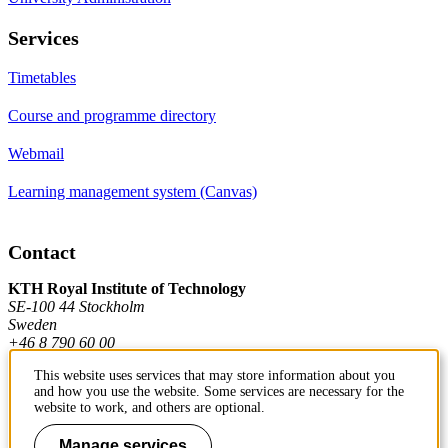
Services
Timetables
Course and programme directory
Webmail
Learning management system (Canvas)
Contact
KTH Royal Institute of Technology
SE-100 44 Stockholm
Sweden
+46 8 790 60 00
This website uses services that may store information about you
and how you use the website. Some services are necessary for the
Contact KTH
website to work, and others are optional.
Work at KTH
Manage services