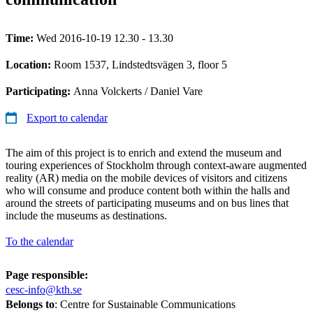
Time:
Wed 2016-10-19 12.30 - 13.30
Location:
Room 1537, Lindstedtsvägen 3, floor 5
Participating:
Anna Volckerts / Daniel Vare
Export to calendar
The aim of this project is to enrich and extend the museum and
touring experiences of Stockholm through context-aware augmented
reality (AR) media on the mobile devices of visitors and citizens
who will consume and produce content both within the halls and
around the streets of participating museums and on bus lines that
include the museums as destinations.
To the calendar
Page responsible:
cesc-info@kth.se
Belongs to
: Centre for Sustainable Communications