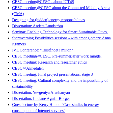
CESC meeting@CESC - about ICT4S
CESC meeting @CESC about the Connected Mobility Arena
(CMA)
Designing for (hidden) energy responsibilities
Dissertation: Anders Lundström
Seminar: Enabling Technology for Smart Sustainable Cities
Stormvarning Possibilities sessions - with among others; Anna
Kramers
IVL Conference: "Tillståndet i miljön"
CESC meeting@CESC. Pre-summer/after work mingle.
CESC meeting: Research and researcher ethics
CESC@Almedalen
CESC meeting: Final project presentations, stage 3
CESC meeting: Cultural complexity and the impossibility of
sustainability
Dissertation: Yevgeniya Arushanyan
Dissertation: Luciane Aguiar Borges
Guest lecture by Kerry Hinton “Case studies in energy
consumption of Internet services"