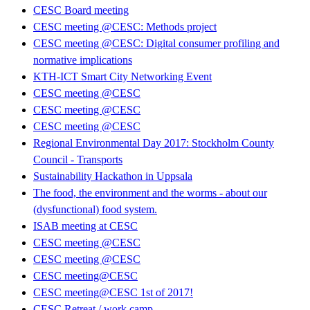
CESC Board meeting
CESC meeting @CESC: Methods project
CESC meeting @CESC: Digital consumer profiling and
normative implications
KTH-ICT Smart City Networking Event
CESC meeting @CESC
CESC meeting @CESC
CESC meeting @CESC
Regional Environmental Day 2017: Stockholm County
Council - Transports
Sustainability Hackathon in Uppsala
The food, the environment and the worms - about our
(dysfunctional) food system.
ISAB meeting at CESC
CESC meeting @CESC
CESC meeting @CESC
CESC meeting@CESC
CESC meeting@CESC 1st of 2017!
CESC Retreat / work camp