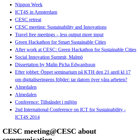
Nippon Week
ICT4S in Amsterdam
CESC retreat
CESC meeting: Sustainability and Innovations
Travel free meetings – less output more input
Green Hackathon for Smart Sustainable Cities
After work at CESC: Green Hackathon for Sustainable Cities
Social Innovation Summit, Malmö
Dissertation by Malin Picha Edwardsson
Efter jobbet: Öppet seminarium på KTH den 21 april kl 17
om digitaliseringens följder: tar datorn över våra arbeten?
Almedalen
Almedalen
Conference: Tillståndet i miljön
2nd International Conference on ICT for Sustainability -
ICT4S 2014
CESC meeting@CESC about
communication