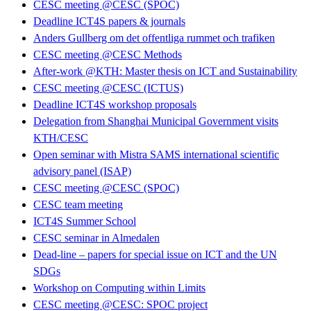
CESC meeting @CESC (SPOC)
Deadline ICT4S papers & journals
Anders Gullberg om det offentliga rummet och trafiken
CESC meeting @CESC Methods
After-work @KTH: Master thesis on ICT and Sustainability
CESC meeting @CESC (ICTUS)
Deadline ICT4S workshop proposals
Delegation from Shanghai Municipal Government visits
KTH/CESC
Open seminar with Mistra SAMS international scientific
advisory panel (ISAP)
CESC meeting @CESC (SPOC)
CESC team meeting
ICT4S Summer School
CESC seminar in Almedalen
Dead-line – papers for special issue on ICT and the UN
SDGs
Workshop on Computing within Limits
CESC meeting @CESC: SPOC project