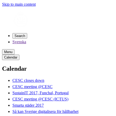
Skip to main content
Search
Svenska
Menu
Calendar
Calendar
CESC closes down
CESC meeting @CESC
SustainIT 2017, Funchal, Portugal
CESC meeting @CESC (ICTUS)
Smarta städer 2017
Så kan Sverige digitalisera för hållbarhet