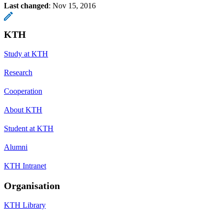
Last changed
:
Nov 15, 2016
KTH
Study at KTH
Research
Cooperation
About KTH
Student at KTH
Alumni
KTH Intranet
Organisation
KTH Library