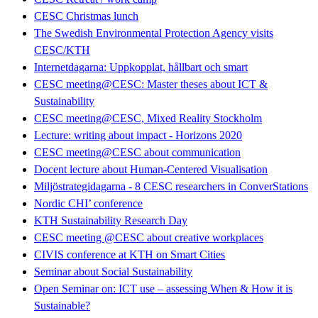
CESC Christmas lunch
The Swedish Environmental Protection Agency visits
CESC/KTH
Internetdagarna: Uppkopplat, hållbart och smart
CESC meeting@CESC: Master theses about ICT &
Sustainability
CESC meeting@CESC, Mixed Reality Stockholm
Lecture: writing about impact - Horizons 2020
CESC meeting@CESC about communication
Docent lecture about Human-Centered Visualisation
Miljöstrategidagarna - 8 CESC researchers in ConverStations
Nordic CHI’ conference
KTH Sustainability Research Day
CESC meeting @CESC about creative workplaces
CIVIS conference at KTH on Smart Cities
Seminar about Social Sustainability
Open Seminar on: ICT use – assessing When & How it is
Sustainable?