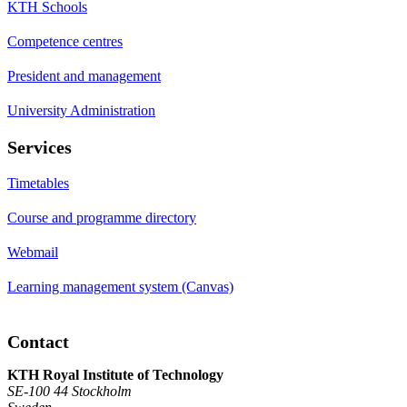
KTH Schools
Competence centres
President and management
University Administration
Services
Timetables
Course and programme directory
Webmail
Learning management system (Canvas)
Contact
KTH Royal Institute of Technology
SE-100 44 Stockholm