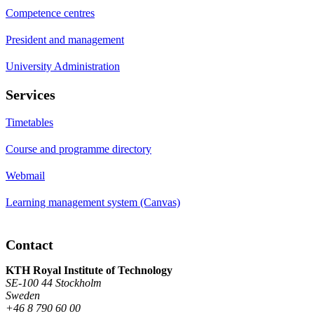
Competence centres
President and management
University Administration
Services
Timetables
Course and programme directory
Webmail
Learning management system (Canvas)
Contact
KTH Royal Institute of Technology
SE-100 44 Stockholm
Sweden
+46 8 790 60 00