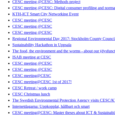
CESC meeting @CESC: Methods project
CESC meeting @CESC: Digital consumer profiling and normati
KTH-ICT Smart City Networking Event
CESC meeting @CESC
CESC meeting @CESC
CESC meeting @CESC
Regional Environmental Day 2017: Stockholm County Council 
Sustainability Hackathon in Uppsala
The food, the environment and the worms - about our (dysfunct
ISAB meeting at CESC
CESC meeting @CESC
CESC meeting @CESC
CESC meeting@CESC
CESC meeting@CESC 1st of 2017!
CESC Retreat / work camp
CESC Christmas lunch
The Swedish Environmental Protection Agency visits CESC/
Internetdagarna: Uppkopplat, hållbart och smart
CESC meeting@CESC: Master theses about ICT & Sustainabil