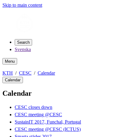
Skip to main content
Search
Svenska
Menu
KTH
CESC
Calendar
Calendar
Calendar
CESC closes down
CESC meeting @CESC
SustainIT 2017, Funchal, Portugal
CESC meeting @CESC (ICTUS)
Smarta städer 2017