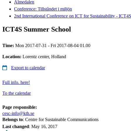
Almedalen
Conference: Tillståndet i miljön
2nd International Conference on ICT for Sustainability - ICT4
ICT4S Summer School
Time:
Mon 2017-07-31 - Fri 2017-08-04 01.00
Location:
Lorentz center, Holland
Export to calendar
Full info. here!
To the calendar
Page responsible:
cesc-info@kth.se
Belongs to
: Centre for Sustainable Communications
Last changed
:
May 16, 2017