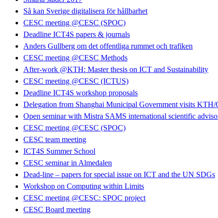
Så kan Sverige digitalisera för hållbarhet
CESC meeting @CESC (SPOC)
Deadline ICT4S papers & journals
Anders Gullberg om det offentliga rummet och trafiken
CESC meeting @CESC Methods
After-work @KTH: Master thesis on ICT and Sustainability
CESC meeting @CESC (ICTUS)
Deadline ICT4S workshop proposals
Delegation from Shanghai Municipal Government visits KT
Open seminar with Mistra SAMS international scientific advis
CESC meeting @CESC (SPOC)
CESC team meeting
ICT4S Summer School
CESC seminar in Almedalen
Dead-line – papers for special issue on ICT and the UN SDGs
Workshop on Computing within Limits
CESC meeting @CESC: SPOC project
CESC Board meeting