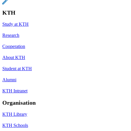
KTH
Study at KTH
Research
Cooperation
About KTH
Student at KTH
Alumni
KTH Intranet
Organisation
KTH Library
KTH Schools