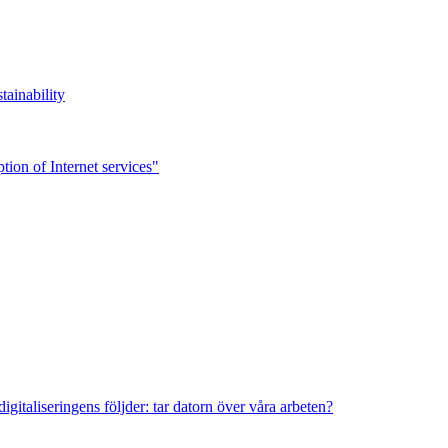
tainability
ion of Internet services"
italiseringens följder: tar datorn över våra arbeten?