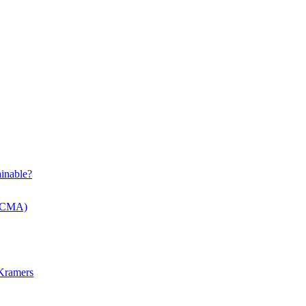
inable?
 (CMA)
 Kramers