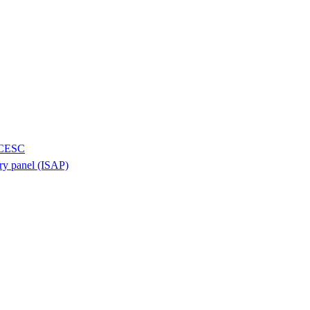
H/CESC
ory panel (ISAP)