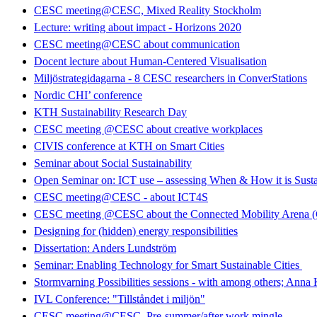
CESC meeting@CESC, Mixed Reality Stockholm
Lecture: writing about impact - Horizons 2020
CESC meeting@CESC about communication
Docent lecture about Human-Centered Visualisation
Miljöstrategidagarna - 8 CESC researchers in ConverStations
Nordic CHI’ conference
KTH Sustainability Research Day
CESC meeting @CESC about creative workplaces
CIVIS conference at KTH on Smart Cities
Seminar about Social Sustainability
Open Seminar on: ICT use – assessing When & How it is Susta
CESC meeting@CESC - about ICT4S
CESC meeting @CESC about the Connected Mobility Arena
Designing for (hidden) energy responsibilities
Dissertation: Anders Lundström
Seminar: Enabling Technology for Smart Sustainable Cities
Stormvarning Possibilities sessions - with among others; Anna
IVL Conference: "Tillståndet i miljön"
CESC meeting@CESC. Pre-summer/after work mingle.