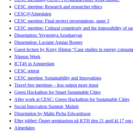
CESC meeting: Research and researcher ethics
CESC@Almedalen
CESC meeting: Final project presentations, stage 3
CESC meeting: Cultural complexity and the impossibility of sus
Dissertation: Yevgeniya Arushanyan
Dissertation: Luciane Aguiar Borges
Guest lecture by Kerry Hinton “Case studies in energy consumpt
Nippon Week
ICT4S in Amsterdam
CESC retreat
CESC meeting: Sustainability and Innovations
Travel free meetings – less output more input
Green Hackathon for Smart Sustainable Cities
After work at CESC: Green Hackathon for Sustainable Cities
Social Innovation Summit, Malmö
Dissertation by Malin Picha Edwardsson
Efter jobbet: Öppet seminarium på KTH den 21 april kl 17 om dig
Almedalen