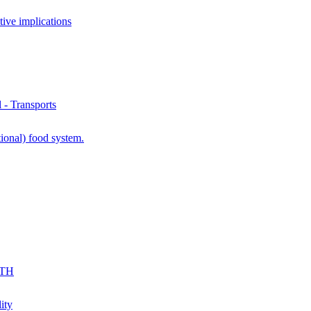
ve implications
- Transports
ional) food system.
KTH
ity