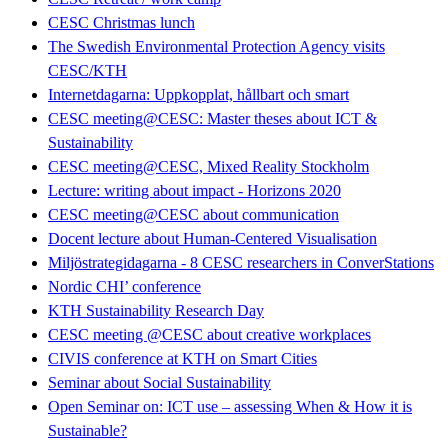
CESC Christmas lunch
The Swedish Environmental Protection Agency visits
CESC/KTH
Internetdagarna: Uppkopplat, hållbart och smart
CESC meeting@CESC: Master theses about ICT &
Sustainability
CESC meeting@CESC, Mixed Reality Stockholm
Lecture: writing about impact - Horizons 2020
CESC meeting@CESC about communication
Docent lecture about Human-Centered Visualisation
Miljöstrategidagarna - 8 CESC researchers in ConverStations
Nordic CHI’ conference
KTH Sustainability Research Day
CESC meeting @CESC about creative workplaces
CIVIS conference at KTH on Smart Cities
Seminar about Social Sustainability
Open Seminar on: ICT use – assessing When & How it is
Sustainable?