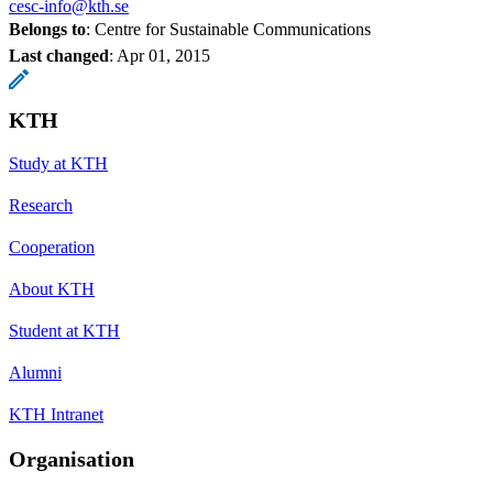
cesc-info@kth.se
Belongs to
: Centre for Sustainable Communications
Last changed
:
Apr 01, 2015
KTH
Study at KTH
Research
Cooperation
About KTH
Student at KTH
Alumni
KTH Intranet
Organisation