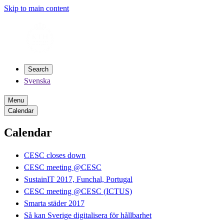
Skip to main content
Search
Svenska
Menu
Calendar
Calendar
CESC closes down
CESC meeting @CESC
SustainIT 2017, Funchal, Portugal
CESC meeting @CESC (ICTUS)
Smarta städer 2017
Så kan Sverige digitalisera för hållbarhet