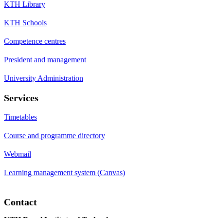
KTH Library
KTH Schools
Competence centres
President and management
University Administration
Services
Timetables
Course and programme directory
Webmail
Learning management system (Canvas)
Contact