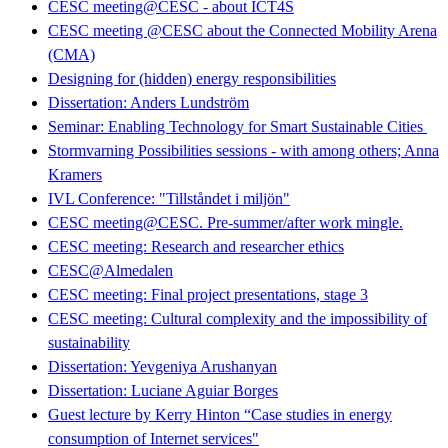
CESC meeting@CESC - about ICT4S
CESC meeting @CESC about the Connected Mobility Arena
(CMA)
Designing for (hidden) energy responsibilities
Dissertation: Anders Lundström
Seminar: Enabling Technology for Smart Sustainable Cities
Stormvarning Possibilities sessions - with among others; Anna
Kramers
IVL Conference: "Tillståndet i miljön"
CESC meeting@CESC. Pre-summer/after work mingle.
CESC meeting: Research and researcher ethics
CESC@Almedalen
CESC meeting: Final project presentations, stage 3
CESC meeting: Cultural complexity and the impossibility of
sustainability
Dissertation: Yevgeniya Arushanyan
Dissertation: Luciane Aguiar Borges
Guest lecture by Kerry Hinton “Case studies in energy
consumption of Internet services"