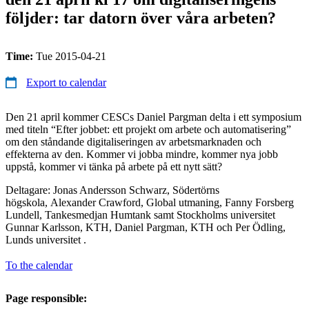
följder: tar datorn över våra arbeten?
Time:
Tue 2015-04-21
Export to calendar
Den 21 april kommer CESCs Daniel Pargman delta i ett symposium
med titeln “Efter jobbet: ett projekt om arbete och automatisering”
om den ståndande digitaliseringen av arbetsmarknaden och
effekterna av den. Kommer vi jobba mindre, kommer nya jobb
uppstå, kommer vi tänka på arbete på ett nytt sätt?
Deltagare: Jonas Andersson Schwarz, Södertörns
högskola, Alexander Crawford, Global utmaning, Fanny Forsberg
Lundell, Tankesmedjan Humtank samt Stockholms universitet
Gunnar Karlsson, KTH, Daniel Pargman, KTH och Per Ödling,
Lunds universitet .
To the calendar
Page responsible: