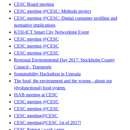
CESC Board meeting
CESC meeting @CESC: Methods project
CESC meeting @CESC: Digital consumer profiling and
normative implications
KTH-ICT Smart City Networking Event
CESC meeting @CESC
CESC meeting @CESC
CESC meeting @CESC
Regional Environmental Day 2017: Stockholm County
Council - Transports
Sustainability Hackathon in Uppsala
The food, the environment and the worms - about our
(dysfunctional) food system.
ISAB meeting at CESC
CESC meeting @CESC
CESC meeting @CESC
CESC meeting@CESC
CESC meeting@CESC 1st of 2017!
CESC Retreat / work camp