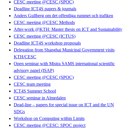
CESC meeting @CESC (SPOC)
Deadline ICT4S papers & journals
Anders Gullberg om det offentliga rummet och trafiken
CESC meeting @CESC Methods
After-work @KTH: Master thesis on ICT and Sustainability
CESC meeting @CESC (ICTUS)
Deadline ICT4S workshop proposals
Delegation from Shanghai Municipal Government visits
KTH/CESC
Open seminar with Mistra SAMS international scientific
advisory panel (ISAP)
CESC meeting @CESC (SPOC)
CESC team meeting
ICT4S Summer School
CESC seminar in Almedalen
Dead-line – papers for special issue on ICT and the UN
SDGs
Workshop on Computing within Limits
CESC meeting @CESC: SPOC project