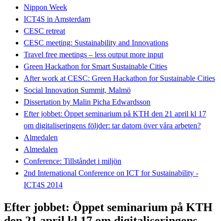
Nippon Week
ICT4S in Amsterdam
CESC retreat
CESC meeting: Sustainability and Innovations
Travel free meetings – less output more input
Green Hackathon for Smart Sustainable Cities
After work at CESC: Green Hackathon for Sustainable Cities
Social Innovation Summit, Malmö
Dissertation by Malin Picha Edwardsson
Efter jobbet: Öppet seminarium på KTH den 21 april kl 17
om digitaliseringens följder: tar datorn över våra arbeten?
Almedalen
Almedalen
Conference: Tillståndet i miljön
2nd International Conference on ICT for Sustainability -
ICT4S 2014
Efter jobbet: Öppet seminarium på KTH
den 21 april kl 17 om digitaliseringens